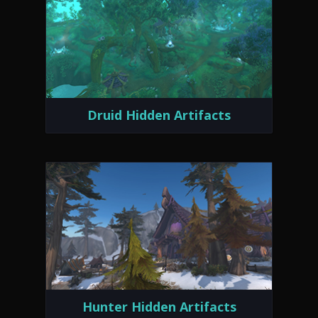
Druid Hidden Artifacts
Hunter Hidden Artifacts