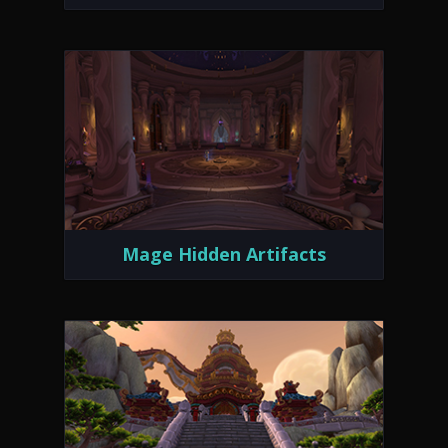
Mage Hidden Artifacts