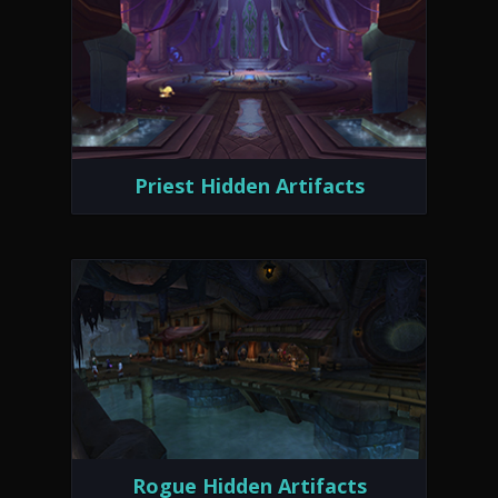
Priest Hidden Artifacts
Rogue Hidden Artifacts