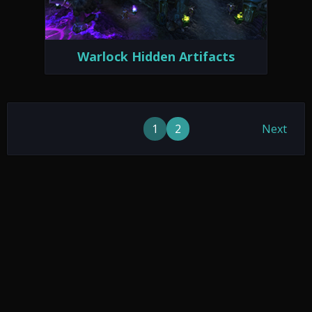
Warlock Hidden Artifacts
1
2
Next