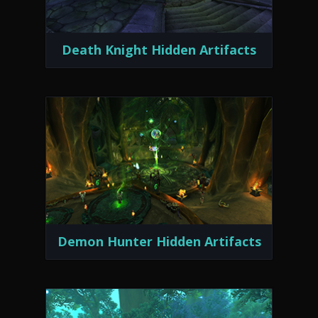
Death Knight Hidden Artifacts
Demon Hunter Hidden Artifacts