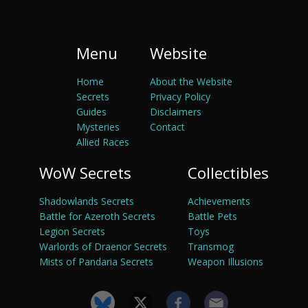
Menu
Website
Home
About the Website
Secrets
Privacy Policy
Guides
Disclaimers
Mysteries
Contact
Allied Races
WoW Secrets
Collectibles
Shadowlands Secrets
Achievements
Battle for Azeroth Secrets
Battle Pets
Legion Secrets
Toys
Warlords of Draenor Secrets
Transmog
Mists of Pandaria Secrets
Weapon Illusions