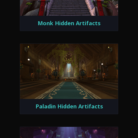
Monk Hidden Artifacts
Paladin Hidden Artifacts