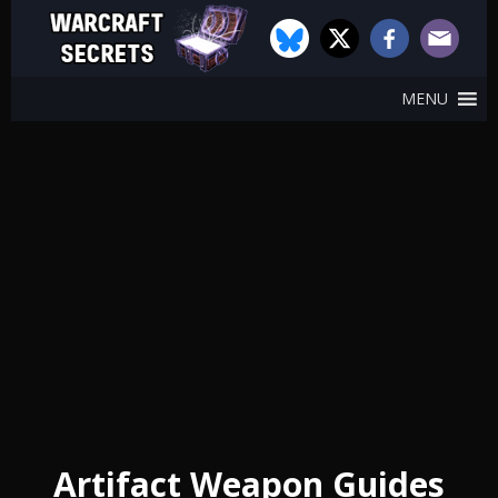
MENU
Artifact Weapon Guides