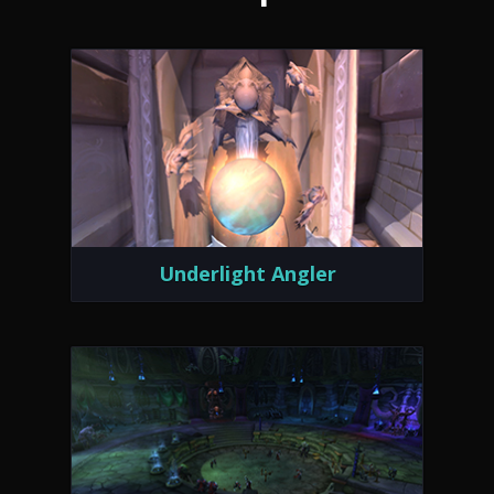
Underlight Angler