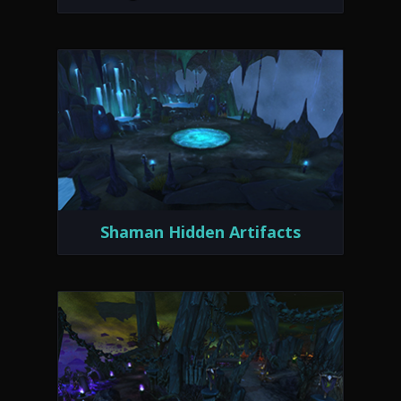
Shaman Hidden Artifacts