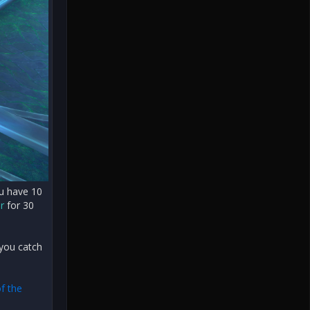
ou have 10
r
for 30
 you catch
f the