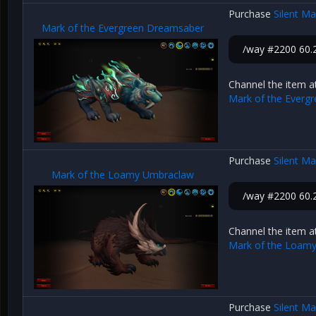
Purchase
Silent M
Mark of the Evergreen Dreamsaber
/way #2200 60.2
Channel the item a
Mark of the Everg
Purchase
Silent M
Mark of the Loamy Umbraclaw
/way #2200 60.2
Channel the item a
Mark of the Loam
Purchase
Silent M