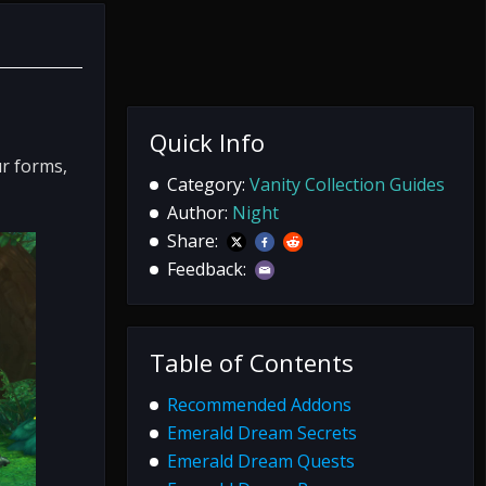
Quick Info
ur forms,
Category:
Vanity Collection Guides
Author:
Night
Share:
Feedback:
Table of Contents
Recommended Addons
Emerald Dream Secrets
Emerald Dream Quests