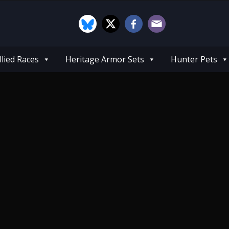
llied Races
Heritage Armor Sets
Hunter Pets