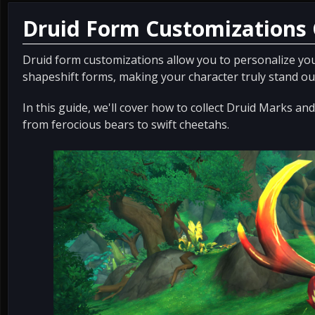
Druid Form Customizations
Druid form customizations allow you to personalize you
shapeshift forms, making your character truly stand ou
In this guide, we'll cover how to collect Druid Marks a
from ferocious bears to swift cheetahs.