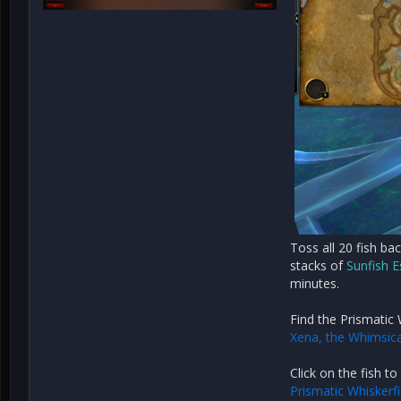
Toss all 20 fish ba
stacks of
Sunfish 
minutes.
Find the Prismatic 
Xena, the Whimsica
Click on the fish to
Prismatic Whiskerf