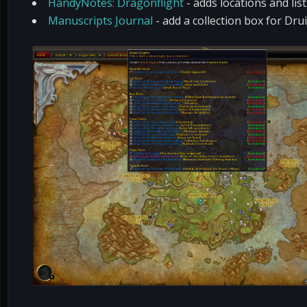
HandyNotes: Dragonflight
- adds locations and li
Manuscripts Journal
- add a collection box for Dr