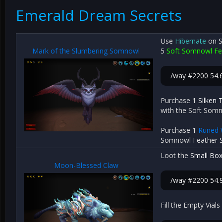
Emerald Dream Secrets
Use
Hibernate
on S
Mark of the Slumbering Somnowl
5
Soft Somnowl Fe
/way #2200 54.
Purchase 1
Silken 
with the Soft Som
Purchase 1
Runed 
Somnowl Feather S
Loot the
Small Box
Moon-Blessed Claw
/way #2200 54.9
Fill the Empty Via