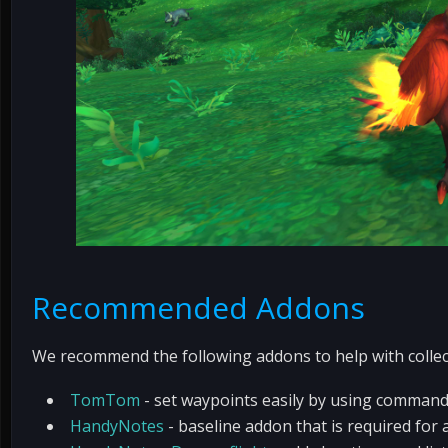
Recommended Addons
We recommend the following addons to help with collec
TomTom
- set waypoints easily by using comman
HandyNotes
- baseline addon that is required fo