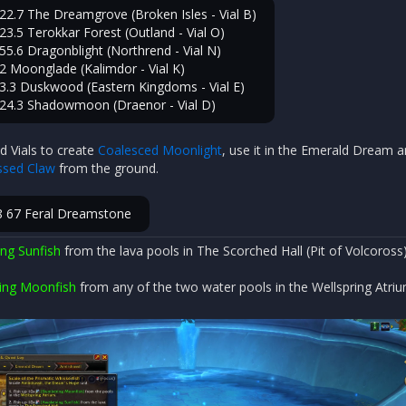
22.7 The Dreamgrove (Broken Isles - Vial B)
23.5 Terokkar Forest (Outland - Vial O)
55.6 Dragonblight (Northrend - Vial N)
2 Moonglade (Kalimdor - Vial K)
3.3 Duskwood (Eastern Kingdoms - Vial E)
 24.3 Shadowmoon (Draenor - Vial D)
d Vials to create
Coalesced Moonlight
, use it in the Emerald Dream 
sed Claw
from the ground.
8 67 Feral Dreamstone
ng Sunfish
from the lava pools in The Scorched Hall (Pit of Volcoross)
ing Moonfish
from any of the two water pools in the Wellspring Atriu