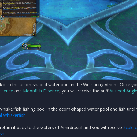
ck into the acorn-shaped water pool in the Wellspring Atrium. Once y
Essence
and
Moonfish Essence
, you will receive the buff
Attuned Angle
Whiskerfish fishing pool in the acorn-shaped water pool and fish until
l Whiskerfish
.
 return it back to the waters of Amirdrassil and you will receive
Scale o
ish
.