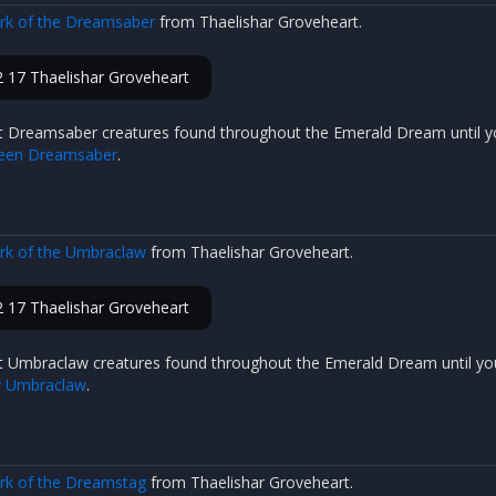
ark of the Dreamsaber
from Thaelishar Groveheart.
 17 Thaelishar Groveheart
t Dreamsaber creatures found throughout the Emerald Dream until y
reen Dreamsaber
.
ark of the Umbraclaw
from Thaelishar Groveheart.
 17 Thaelishar Groveheart
t Umbraclaw creatures found throughout the Emerald Dream until yo
y Umbraclaw
.
ark of the Dreamstag
from Thaelishar Groveheart.