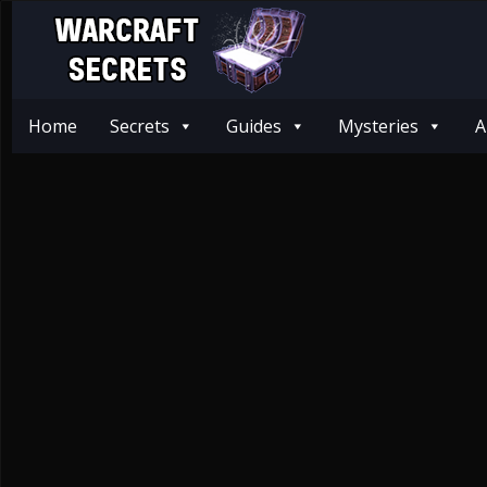
Home
Secrets
Guides
Mysteries
A