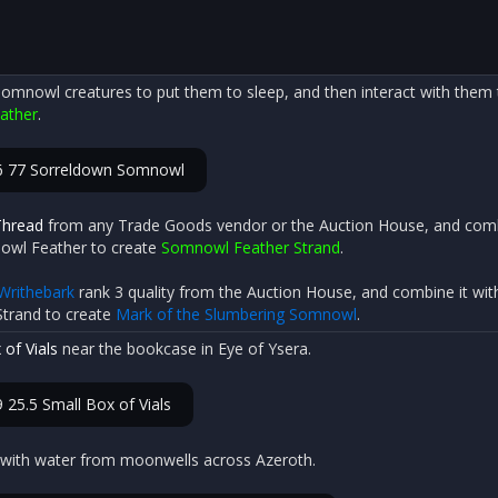
omnowl creatures to put them to sleep, and then interact with them t
ather
.
6 77 Sorreldown Somnowl
Thread
from any Trade Goods vendor or the Auction House, and comb
nowl Feather to create
Somnowl Feather Strand
.
Writhebark
rank 3 quality from the Auction House, and combine it wit
trand to create
Mark of the Slumbering Somnowl
.
 of Vials
near the bookcase in Eye of Ysera.
 25.5 Small Box of Vials
ls with water from moonwells across Azeroth.