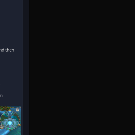
and then
.
m.