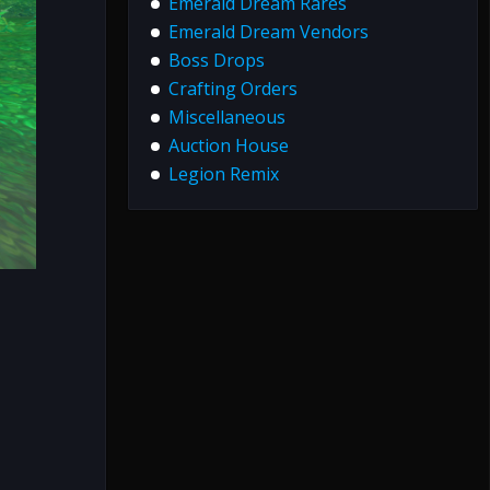
Emerald Dream Rares
Emerald Dream Vendors
Boss Drops
Crafting Orders
Miscellaneous
Auction House
Legion Remix