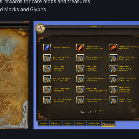
sts rewards for rare mobs and treasures
uid Marks and Glyphs