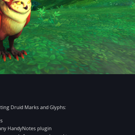
ting Druid Marks and Glyphs:
ds
r any HandyNotes plugin