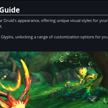
 Guide
r Druid's appearance, offering unique visual styles for your
t.
nd Glyphs, unlocking a range of customization options for yo