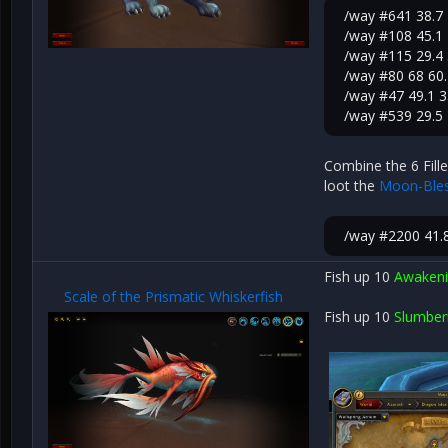
/way #641 38.7 
/way #108 45.1 
/way #115 29.4 
/way #80 68 60.
/way #47 49.1 3
/way #539 29.5
Combine the 6 Fille
loot the
Moon-Bles
/way #2200 41.
Fish up 10
Awakeni
Scale of the Prismatic Whiskerfish
Fish up 10
Slumber