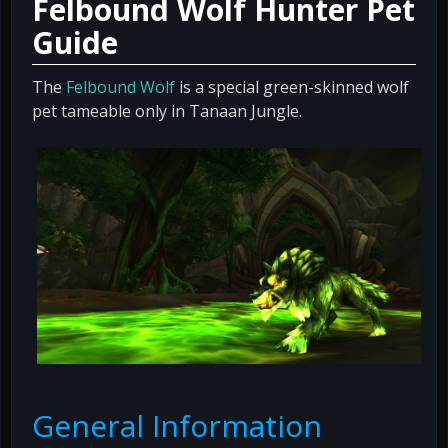
Felbound Wolf Hunter Pet
Guide
The
Felbound Wolf
is a special green-skinned wolf
pet tameable only in Tanaan Jungle.
General Information