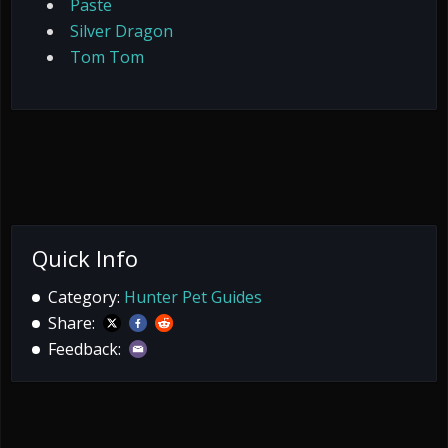
Paste
Silver Dragon
Tom Tom
Quick Info
Category:
Hunter Pet Guides
Share:
Feedback: