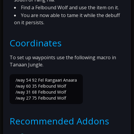
Find a Felbound Wolf and use the item on it.
You are now able to tame it while the debuff
on it persists.
Coordinates
To set up waypoints use the following macro in
Tanaan Jungle.
/way 54 92 Fel Rangaari Anaara
/way 60 35 Felbound Wolf
/way 31 68 Felbound Wolf
/way 27 75 Felbound Wolf
Recommended Addons