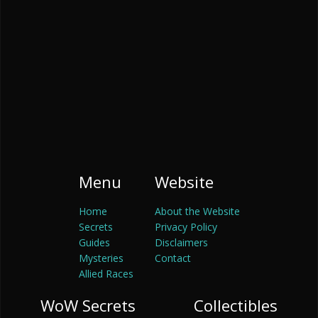
Menu
Website
Home
About the Website
Secrets
Privacy Policy
Guides
Disclaimers
Mysteries
Contact
Allied Races
WoW Secrets
Collectibles