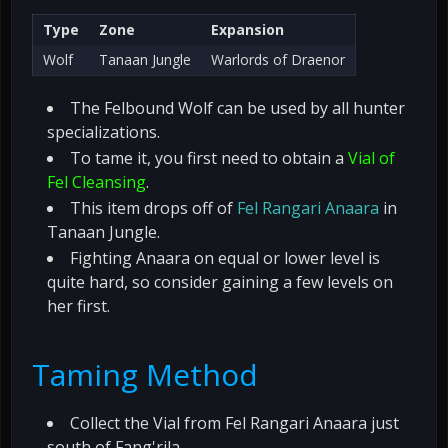
Type
Zone
Expansion
Wolf
Tanaan Jungle
Warlords of Draenor
The Felbound Wolf can be used by all hunter
specializations.
To tame it, you first need to obtain a
Vial of
Fel Cleansing
.
This item drops off of
Fel Rangari Anaara
in
Tanaan Jungle.
Fighting Anaara on equal or lower level is
quite hard, so consider gaining a few levels on
her first.
Taming Method
Collect the Vial from Fel Rangari Anaara just
south of Fang'rila.