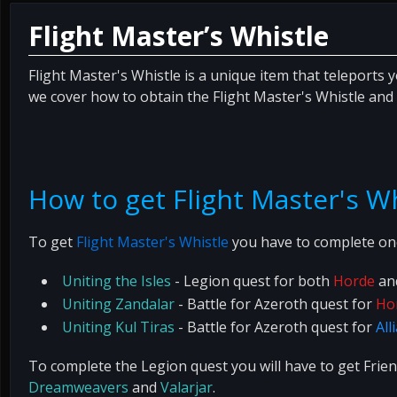
Flight Master’s Whistle
Flight Master's Whistle is a unique item that teleports 
we cover how to obtain the Flight Master's Whistle and 
How to get Flight Master's W
To get
Flight Master's Whistle
you have to complete one
Uniting the Isles
- Legion quest for both
Horde
an
Uniting Zandalar
- Battle for Azeroth quest for
Ho
Uniting Kul Tiras
- Battle for Azeroth quest for
All
To complete the Legion quest you will have to get Frie
Dreamweavers
and
Valarjar
.