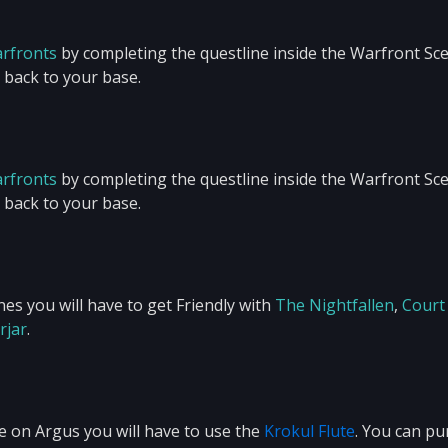
arfronts
by completing the questline inside the Warfront Sce
u back to your base.
arfronts
by completing the questline inside the Warfront Sce
u back to your base.
es you will have to get Friendly with
The Nightfallen
,
Court
rjar
.
e on Argus you will have to use the
Krokul Flute
. You can p