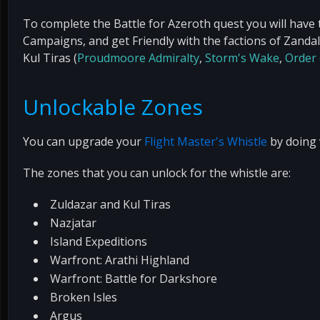
To complete the Battle for Azeroth quest you will have 
Campaigns, and get Friendly with the factions of Zandal
Kul Tiras (
Proudmoore Admiralty
,
Storm's Wake
,
Order
Unlockable Zones
You can upgrade your
Flight Master's Whistle
by doing v
The zones that you can unlock for the whistle are:
Zuldazar and Kul Tiras
Nazjatar
Island Expeditions
Warfront: Arathi Highland
Warfront: Battle for Darkshore
Broken Isles
Argus