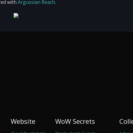
red with
Argussian Reach
.
Website
WoW Secrets
Coll