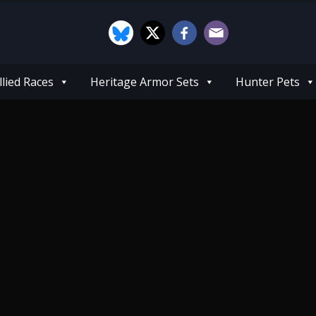
llied Races
Heritage Armor Sets
Hunter Pets