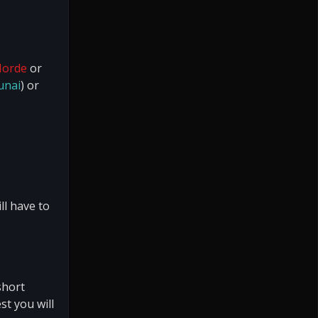
Horde
or
unai
) or
ll have to
short
st you will