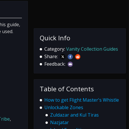
his guide,
e used.
Quick Info
Category:
Vanity Collection Guides
Share:
Feedback:
Table of Contents
How to get Flight Master's Whistle
Unlockable Zones
Zuldazar and Kul Tiras
ribe
,
Nazjatar