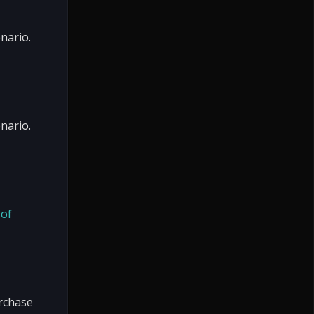
nario.
nario.
 of
urchase