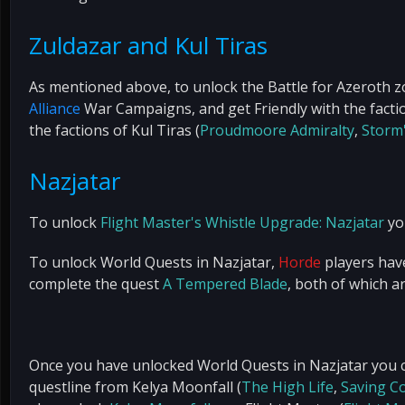
Zuldazar and Kul Tiras
As mentioned above, to unlock the Battle for Azeroth z
Alliance
War Campaigns, and get Friendly with the factio
the factions of Kul Tiras (
Proudmoore Admiralty
,
Storm
Nazjatar
To unlock
Flight Master's Whistle Upgrade: Nazjatar
you
To unlock World Quests in Nazjatar,
Horde
players hav
complete the quest
A Tempered Blade
, both of which a
Once you have unlocked World Quests in Nazjatar you 
questline from Kelya Moonfall (
The High Life
,
Saving C