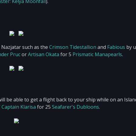
ster: Kelya Moonfall
).
n Nazjatar such as the
Crimson Tidestallion
and
Fabious
by u
nder Pruc
or
Artisan Okata
for 5
Prismatic Manapearls
.
l be able to get a flight back to your ship while on an Islan
/
Captain Klarisa
for 25
Seafarer's Dubloons
.