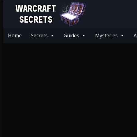
Home
Secrets
Guides
Mysteries
A