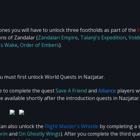
ones you will have to unlock three footholds as part of the
ns of Zandalar (
Zandalari Empire
,
Talanji's Expedition
,
Vold
's Wake
,
Order of Embers
).
 must first unlock World Quests in Nazjatar.
e to complete the quest
Save A Friend
and
Alliance
players wi
re available shortly after the introduction quests in Nazjatar.
can also unlock the
Flight Master's Whistle
by completing a 
orin
and
On Ghostly Wings
). After you complete the third que