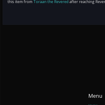
this item from
Toraan the Revered
after reaching Reve
Menu