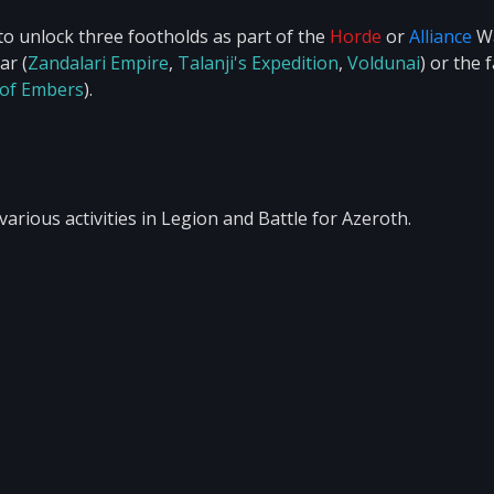
to unlock three footholds as part of the
Horde
or
Alliance
W
ar (
Zandalari Empire
,
Talanji's Expedition
,
Voldunai
) or the 
 of Embers
).
arious activities in Legion and Battle for Azeroth.