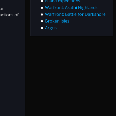
Island Expeditions
Warfront: Arathi Highlands
ar
Warfront: Battle for Darkshore
factions of
Broken Isles
Argus