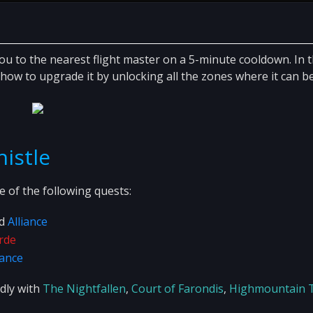
you to the nearest flight master on a 5-minute cooldown. In t
how to upgrade it by unlocking all the zones where it can b
histle
 of the following quests:
d
Alliance
rde
iance
ndly with
The Nightfallen
,
Court of Farondis
,
Highmountain T