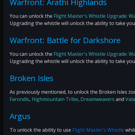
Warfront: Arathi Highlands
You can unlock the
Flight Master's Whistle Upgrade: W
Upgrading the whistle will unlock the ability to take yo
Warfront: Battle for Darkshore
You can unlock the
Flight Master's Whistle Upgrade: W
Upgrading the whistle will unlock the ability to take yo
Broken Isles
As previously mentioned, to unlock the Broken Isles zon
Farondis
,
Highmountain Tribe
,
Dreamweavers
and
Vala
Argus
To unlock the ability to use
Flight Master's Whistle
whil