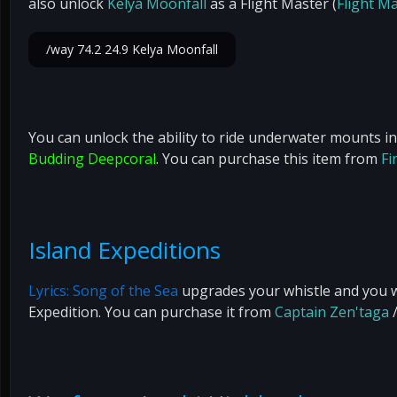
also unlock
Kelya Moonfall
as a Flight Master (
Flight Ma
/way 74.2 24.9 Kelya Moonfall
You can unlock the ability to ride underwater mounts i
Budding Deepcoral
. You can purchase this item from
Fi
Island Expeditions
Lyrics: Song of the Sea
upgrades your whistle and you wil
Expedition. You can purchase it from
Captain Zen'taga