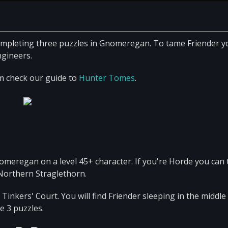
mpleting three puzzles in Gnomeregan. To tame Friender yo
ngineers.
m check our guide to
Hunter Tomes
.
nomeregan on a level 45+ character. If you're Horde you can 
orthern Straglethorn.
nkers' Court. You will find Friender sleeping in the middle 
e 3 puzzles.