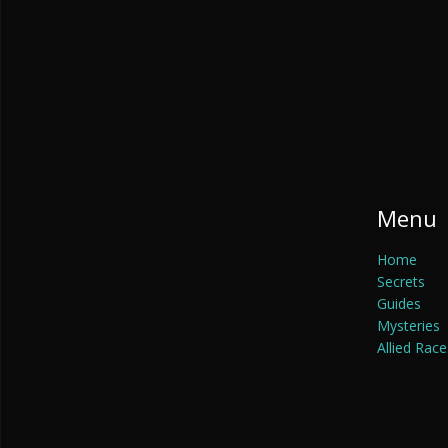
Menu
Home
Secrets
Guides
Mysteries
Allied Race