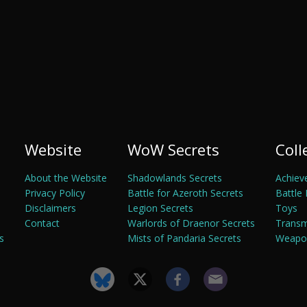
Website
WoW Secrets
Coll
About the Website
Shadowlands Secrets
Achiev
Privacy Policy
Battle for Azeroth Secrets
Battle 
Disclaimers
Legion Secrets
Toys
Contact
Warlords of Draenor Secrets
Trans
s
Mists of Pandaria Secrets
Weapon