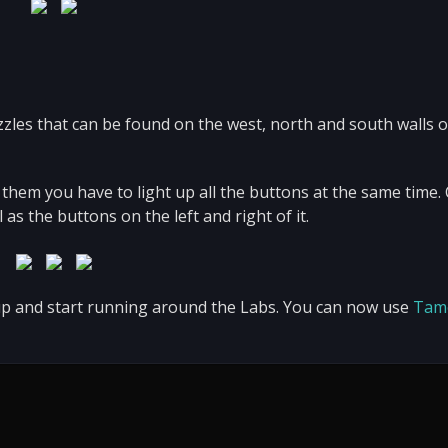
zzles that can be found on the west, north and south walls o
 them you have to light up all the buttons at the same time. 
as the buttons on the left and right of it.
 up and start running around the Labs. You can now use
Tam