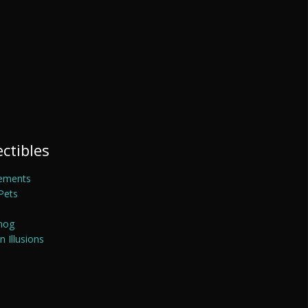
ectibles
ements
Pets
mog
 Illusions