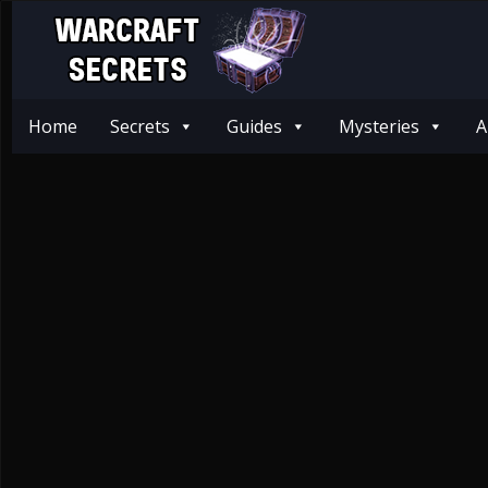
Home
Secrets
Guides
Mysteries
A