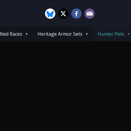
llied Races
Heritage Armor Sets
Hunter Pets