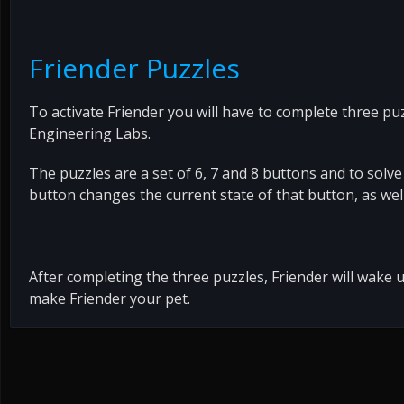
Friender Puzzles
To activate Friender you will have to complete three pu
Engineering Labs.
The puzzles are a set of 6, 7 and 8 buttons and to solve
button changes the current state of that button, as well 
After completing the three puzzles, Friender will wake
make Friender your pet.