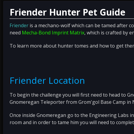
Friender Hunter Pet Guide
Friender
is a mechano-wolf which can be tamed after co
need
Mecha-Bond Imprint Matrix
, which is crafted by e
To learn more about hunter tomes and how to get the
Friender Location
To begin the challenge you will first need to head to G
Gnomeregan Teleporter from Grom'gol Base Camp in N
Once inside Gnomeregan go to the Engineering Labs in Ti
room and in order to tame him you will need to complet