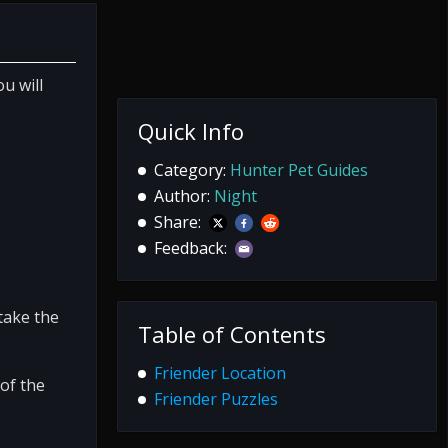
u will
Quick Info
Category:
Hunter Pet Guides
Author:
Night
Share:
Feedback:
take the
Table of Contents
Friender Location
of the
Friender Puzzles