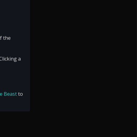
f the
Clicking a
e Beast
to