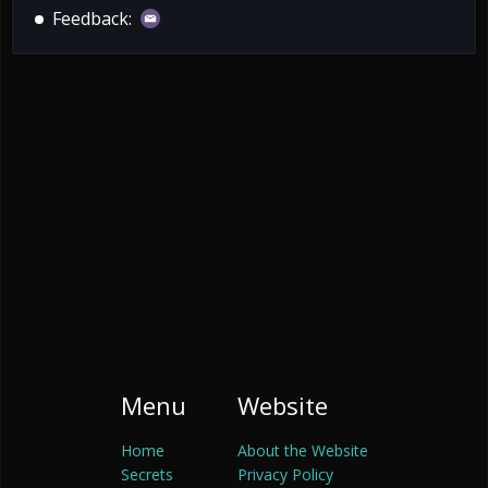
Feedback:
Menu
Website
Home
About the Website
Secrets
Privacy Policy