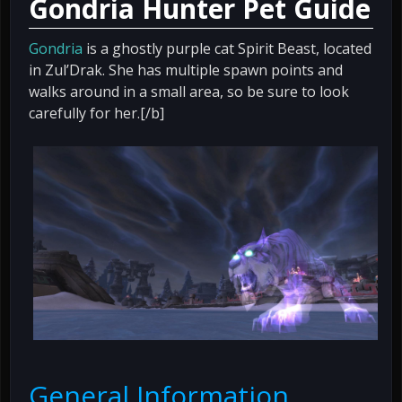
Gondria Hunter Pet Guide
Gondria
is a ghostly purple cat Spirit Beast, located
in Zul’Drak. She has multiple spawn points and
walks around in a small area, so be sure to look
carefully for her.[/b]
General Information