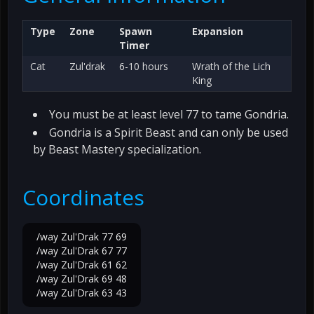
Type
Zone
Spawn
Expansion
Timer
Cat
Zul'drak
6-10 hours
Wrath of the Lich
King
You must be at least level 77 to tame Gondria.
Gondria is a Spirit Beast and can only be used
by Beast Mastery specialization.
Coordinates
/way Zul'Drak 77 69
/way Zul'Drak 67 77
/way Zul'Drak 61 62
/way Zul'Drak 69 48
/way Zul'Drak 63 43