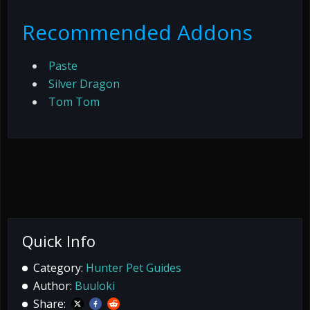
Recommended Addons
Paste
Silver Dragon
Tom Tom
Quick Info
Category:
Hunter Pet Guides
Author:
Buuloki
Share: