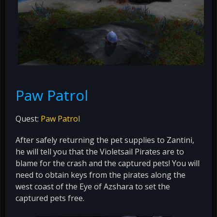
Paw Patrol
Quest:
Paw Patrol
After safely returning the pet supplies to Zantini,
he will tell you that the Violetsail Pirates are to
blame for the crash and the captured pets! You will
need to obtain keys from the pirates along the
west coast of the Eye of Azshara to set the
captured pets free.