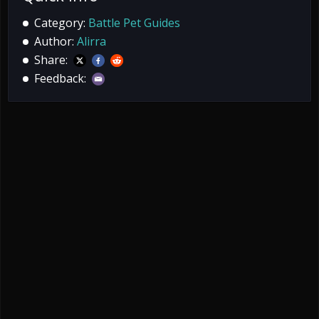
Category:
Battle Pet Guides
Author:
Alirra
Share:
Feedback: