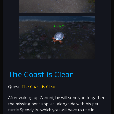
The Coast is Clear
Quest:
The Coast is Clear
After waking up Zantini, he will send you to gather
the missing pet supplies, alongside with his pet
turtle Speedy IV, which you will have to use in