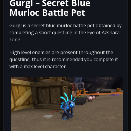
Gurgl – Secret Blue
Murloc Battle Pet
Gurgl is a secret blue murloc battle pet obtained by
completing a short questline in the Eye of Azshara
zone.
High level enemies are present throughout the
questline, thus it is recommended you complete it
with a max level character.