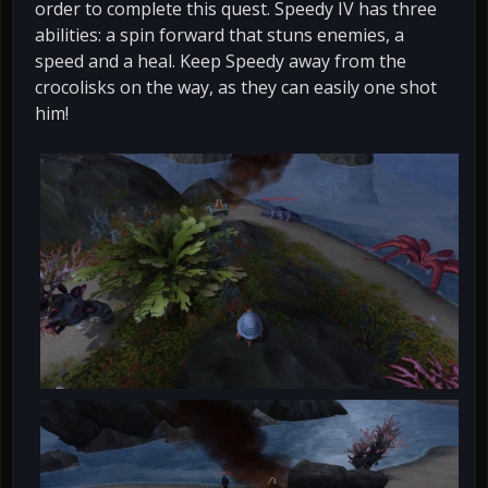
order to complete this quest. Speedy IV has three
abilities: a spin forward that stuns enemies, a
speed and a heal. Keep Speedy away from the
crocolisks on the way, as they can easily one shot
him!