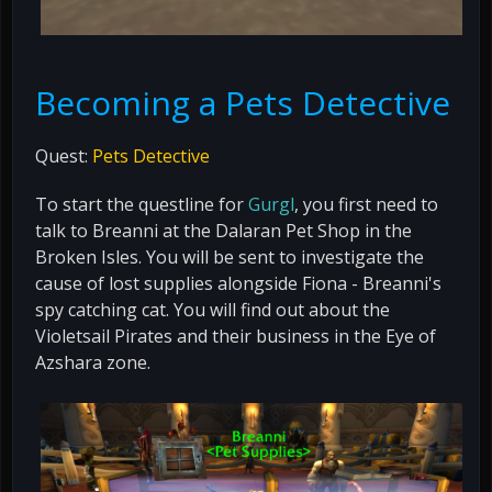
Becoming a Pets Detective
Quest:
Pets Detective
To start the questline for
Gurgl
, you first need to
talk to Breanni at the Dalaran Pet Shop in the
Broken Isles. You will be sent to investigate the
cause of lost supplies alongside Fiona - Breanni's
spy catching cat. You will find out about the
Violetsail Pirates and their business in the Eye of
Azshara zone.