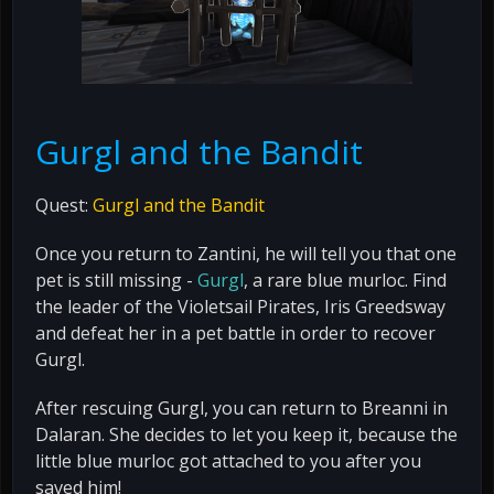
Gurgl and the Bandit
Quest:
Gurgl and the Bandit
Once you return to Zantini, he will tell you that one
pet is still missing -
Gurgl
, a rare blue murloc. Find
the leader of the Violetsail Pirates, Iris Greedsway
and defeat her in a pet battle in order to recover
Gurgl.
After rescuing Gurgl, you can return to Breanni in
Dalaran. She decides to let you keep it, because the
little blue murloc got attached to you after you
saved him!