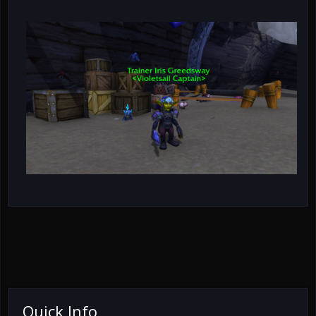
Quick Info