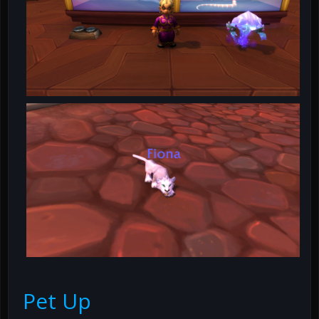
Pet Up