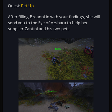
Quest:
Pet Up
After filling Breanni in with your findings, she will
send you to the Eye of Azshara to help her
supplier Zantini and his two pets.