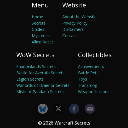
Menu
Website
Home
About the Website
Secrets
Privacy Policy
Guides
Disclaimers
Mysteries
Contact
Allied Races
WoW Secrets
Collectibles
Shadowlands Secrets
Achievements
Battle for Azeroth Secrets
Battle Pets
Legion Secrets
Toys
Warlords of Draenor Secrets
Transmog
Mists of Pandaria Secrets
Weapon Illusions
© 2026 Warcraft Secrets