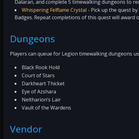
Dalaran, and complete 5 timewalking dungeons to re
Whispering Felflame Crystal
- Pick up the quest by
Badges. Repeat completions of this quest will award 
Dungeons
Players can queue for Legion timewalking dungeons usi
Black Rook Hold
Court of Stars
Darkheart Thicket
Eye of Azshara
Neltharion’s Lair
Vault of the Wardens
Vendor