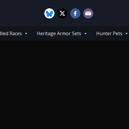
llied Races
Heritage Armor Sets
Hunter Pets