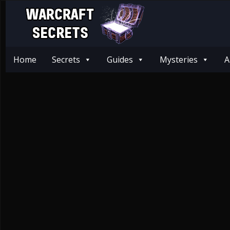
Home
Secrets
Guides
Mysteries
A