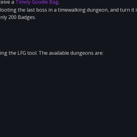
ceive a
Timely Goodie Bag
.
 looting the last boss in a timewalking dungeon, and turn it 
only 200 Badges.
ng the LFG tool. The available dungeons are: