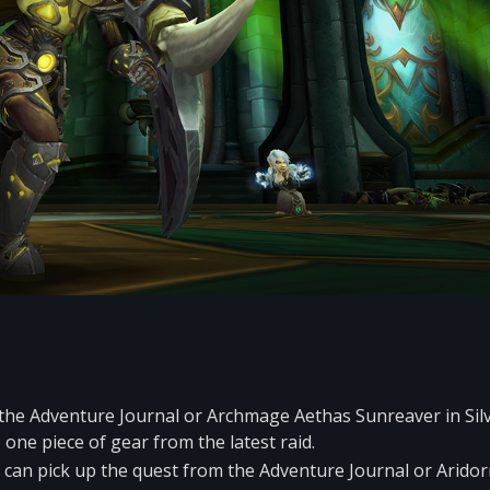
 the Adventure Journal or Archmage Aethas Sunreaver in Si
one piece of gear from the latest raid.
 can pick up the quest from the Adventure Journal or Aridor