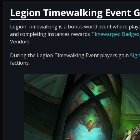
Legion Timewalking Event 
Legion Timewalking is a bonus world event where play
and completing instances rewards
Timewarped Badges
Vendors.
During the Legion Timewalking Event players gain
Sign
factions.