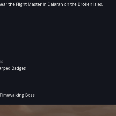
near the Flight Master in Dalaran on the Broken Isles.
es
arped Badges
 Timewalking Boss