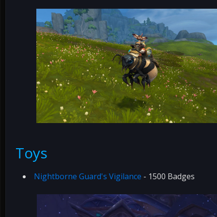
Toys
Nightborne Guard's Vigilance
- 1500 Badges