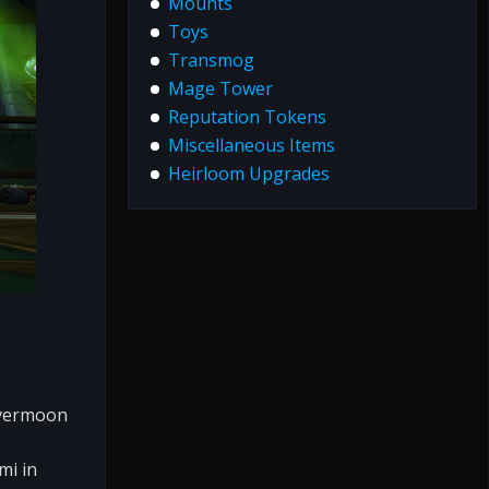
Mounts
Toys
Transmog
Mage Tower
Reputation Tokens
Miscellaneous Items
Heirloom Upgrades
lvermoon
mi in