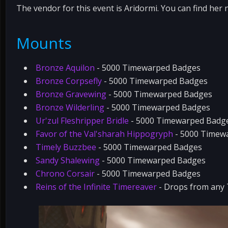
The vendor for this event is Aridormi. You can find her 
Mounts
Bronze Aquilon
- 5000 Timewarped Badges
Bronze Corpsefly
- 5000 Timewarped Badges
Bronze Gravewing
- 5000 Timewarped Badges
Bronze Wilderling
- 5000 Timewarped Badges
Ur'zul Fleshripper Bridle
- 5000 Timewarped Badg
Favor of the Val'sharah Hippogryph
- 5000 Timew
Timely Buzzbee
- 5000 Timewarped Badges
Sandy Shalewing
- 5000 Timewarped Badges
Chrono Corsair
- 5000 Timewarped Badges
Reins of the Infinite Timereaver
- Drops from any