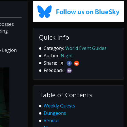
 bosses
king
Quick Info
Category:
World Event Guides
o Legion
Author:
Night
Share:
Feedback:
Table of Contents
Weekly Quests
Dungeons
Vendor