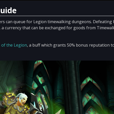
Guide
ers can queue for Legion timewalking dungeons. Defeating
, a currency that can be exchanged for goods from Timewal
 of the Legion
, a buff which grants 50% bonus reputation t