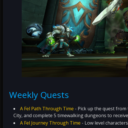
Weekly Quests
A Fel Path Through Time
- Pick up the quest from
City, and complete 5 timewalking dungeons to receive 
A Fel Journey Through Time
- Low level characters