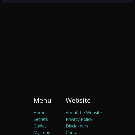
Menu
Website
Home
About the Website
Secrets
Privacy Policy
Guides
Disclaimers
Mysteries
Contact