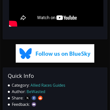
Quick Info
Category:
Allied Races Guides
Author:
BeWasted
Share:
Feedback: