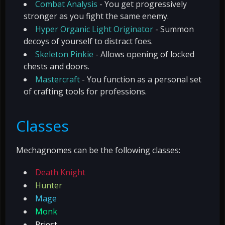
Combat Analysis
- You get progressively
stronger as you fight the same enemy.
Hyper Organic Light Originator
- Summon
decoys of yourself to distract foes.
Skeleton Pinkie
- Allows opening of locked
chests and doors.
Mastercraft
- You function as a personal set
of crafting tools for professions.
Classes
Mechagnomes can be the following classes:
Death Knight
Hunter
Mage
Monk
Priest