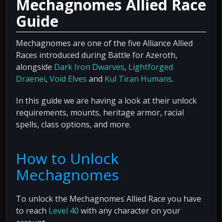
Mechagnomes Allied Race
Guide
Mechagnomes are one of the five Alliance Allied
Races introduced during Battle for Azeroth,
alongside
Dark Iron Dwarves
,
Lightforged
Draenei
,
Void Elves
and
Kul Tiran Humans
.
In this guide we are having a look at their unlock
requirements, mounts, heritage armor, racial
spells, class options, and more.
How to Unlock
Mechagnomes
To unlock the Mechagnomes Allied Race you have
to reach
Level 40
with any character on your