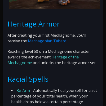
Heritage Armor
After creating your first Mechagnome, you'll
receive the
Mechagonian Tabard
.
Reaching level 50 on a Mechagnome character
awards the achievement
Heritage of the
Mechagnome
and unlocks the heritage armor set.
Racial Spells
Re-Arm
- Automatically heal yourself for a set
percentage of your total health, when your
health drops below a certain percentage.