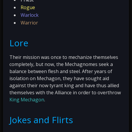
Rogue
Warlock
Warrior
Lore
Their mission was once to mechanize themselves
completely, but now, the Mechagnomes seek a
balance between flesh and steel. After years of
isolation on Mechagon, they have sought aid
against their now tyrant king and have thus allied
themselves with the Alliance in order to overthrow
King Mechagon
.
Jokes and Flirts