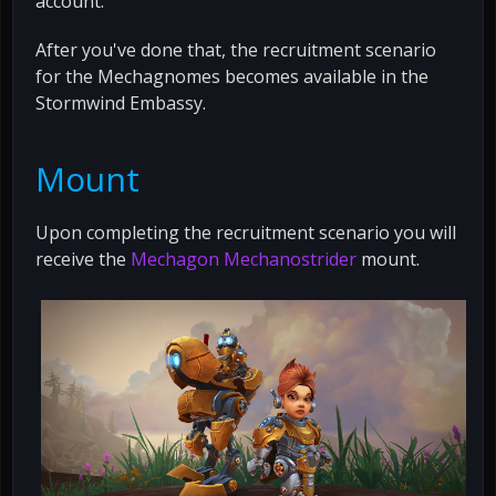
account.
After you've done that, the recruitment scenario
for the Mechagnomes becomes available in the
Stormwind Embassy.
Mount
Upon completing the recruitment scenario you will
receive the
Mechagon Mechanostrider
mount.