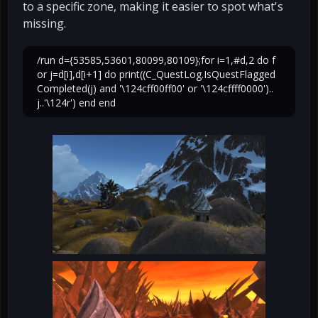
to a specific zone, making it easier to spot what's
missing.
/run d={53585,53601,80099,80109};for i=1,#d,2 do f
or j=d[i],d[i+1] do print((C_QuestLog.IsQuestFlagged
Completed(j) and '\124cff00ff00' or '\124cffff0000')..
j..'\124r') end end