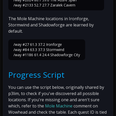
/way #2133 52.7 27.7 Zaralek Cavern
The Mole Machine locations in Ironforge,
Stormwind and Shadowforge are learned by
default.
/way #27 61.3 37.2 Ironforge
/way #84 63.3 37.3 Stormwind
/way #1186 61.4 24.4 Shadowforge City
Progress Script
You can use the script below, originally shared by
p3lim, to check if you've discovered all possible
locations. If you're missing one and aren't sure
which, refer to the
Mole Machine
comment on
Wowhead and check the table. Each quest ID is tied