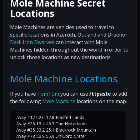
Mole Machine Secret
Locations
Mole Machines are vehicles used to travel to
specific locations in Azeroth, Outland and Draenor.
Dark Iron Dwarves
can interact with Mole
Machines hidden throughout the world in order to
unlock those locations as new destinations.
Mole Machine Locations
If you have
TomTom
you can use
/ttpaste
to add
the following
Mole Machine
locations on the map.
/way #17 62.0 12.8 Blasted Lands
/way #26 13.4 46.7 The Hinterlands
/way #35 33.2 25.1 Blackrock Mountain
/way #78 52.9 55.9 Un'Goro Crater