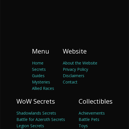
Menu
Website
Home
About the Website
Secrets
Privacy Policy
Guides
Disclaimers
Mysteries
Contact
Allied Races
WoW Secrets
Collectibles
Shadowlands Secrets
Achievements
Battle for Azeroth Secrets
Battle Pets
Legion Secrets
Toys