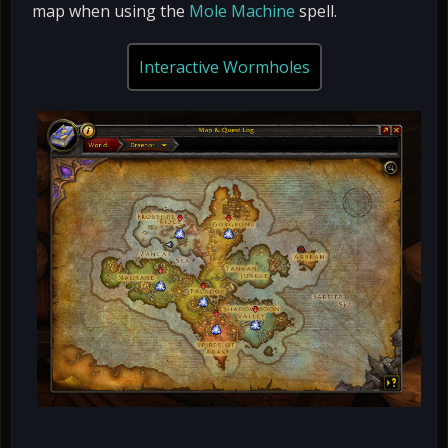
map when using the
Mole Machine
spell.
Interactive Wormholes