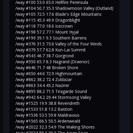
/way #100 53.0 65.0 Hellfire Peninsula
/way #104 50.7 35.3 Shadowmoon Valley (Outland)
/way #105 72.5 17.6 Blade's Edge Mountains
/way #115 45.3 49.9 Dragonblight
/way #118 77.0 18.6 Icecrown
/way #198 57.2 77.1 Mount Hyjal
/way #199 39.1 9.3 Southern Barrens
/way #376 31.5 73.6 Valley of the Four Winds
/way #379 57.7 62.8 Kun-Lai Summit
/way #543 46.7 38.7 Gorgrond
/way #550 65.7 8.3 Nagrand (Draenor)
/way #646 71.7 48 Broken Shore
/way #650 44.6 72.9 Highmountain
/way #862 38.2 72.4 Zuldazar
/way #863 34.4 45.2 Nazmir
/way #895 88.2 71.5 Tiragarde Sound
/way #942 64.2 29.44 Stormsong Valley
/way #1525 19.9 38.8 Revendreth
/way #1533 51.8 13.2 Bastion
/way #1536 53.5 59.8 Maldraxxus
/way #1565 66.5 50.5 Ardenweald
/way #2022 32.3 54.9 The Waking Shores
/way #2024 80.1 39.0 The Azure Span