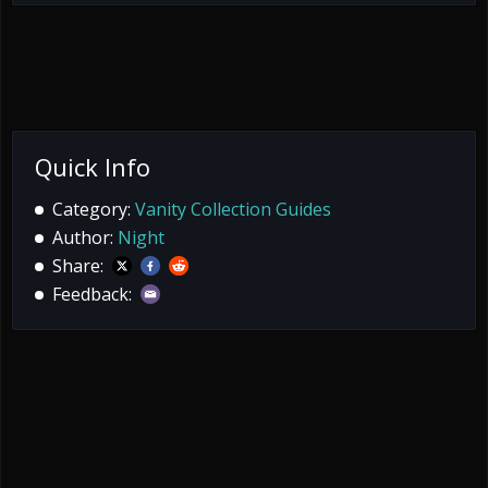
Quick Info
Category:
Vanity Collection Guides
Author:
Night
Share:
Feedback: