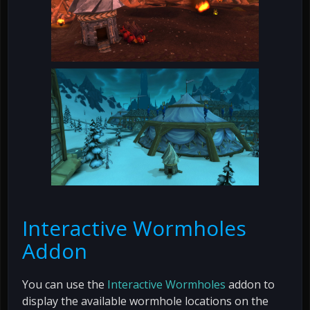
Interactive Wormholes
Addon
You can use the
Interactive Wormholes
addon to
display the available wormhole locations on the