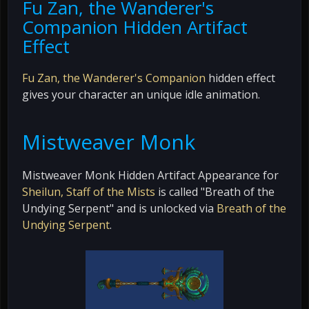
Fu Zan, the Wanderer's
Companion Hidden Artifact
Effect
Fu Zan, the Wanderer's Companion
hidden effect
gives your character an unique idle animation.
Mistweaver Monk
Mistweaver Monk Hidden Artifact Appearance for
Sheilun, Staff of the Mists
is called "Breath of the
Undying Serpent" and is unlocked via
Breath of the
Undying Serpent
.