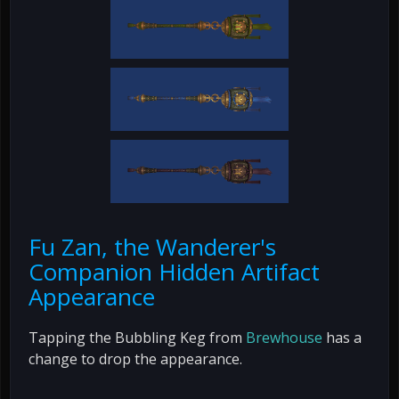
Fu Zan, the Wanderer's
Companion Hidden Artifact
Appearance
Tapping the Bubbling Keg from
Brewhouse
has a
change to drop the appearance.