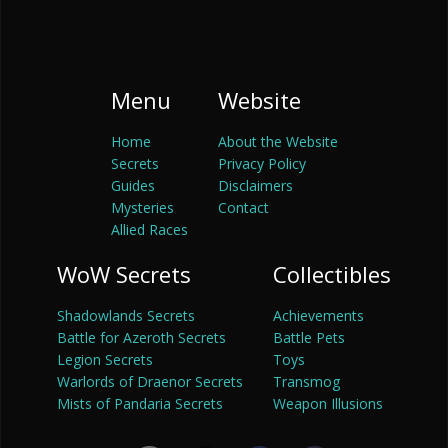
Menu
Website
Home
About the Website
Secrets
Privacy Policy
Guides
Disclaimers
Mysteries
Contact
Allied Races
WoW Secrets
Collectibles
Shadowlands Secrets
Achievements
Battle for Azeroth Secrets
Battle Pets
Legion Secrets
Toys
Warlords of Draenor Secrets
Transmog
Mists of Pandaria Secrets
Weapon Illusions