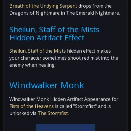
Breath of the Undying Serpent
drops from the
Dragons of Nightmare in The Emerald Nightmare.
Sheilun, Staff of the Mists
Hidden Artifact Effect
Sheilun, Staff of the Mists
hidden effect makes
your character sometimes shoot red mist into the
enemy when healing.
Windwalker Monk
Windwalker Monk Hidden Artifact Appearance for
Fists of the Heavens
is called "Stormfist" and is
unlocked via
The Stormfist
.