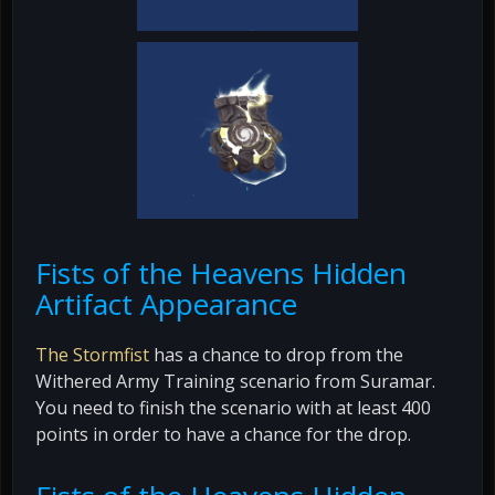
Fists of the Heavens Hidden
Artifact Appearance
The Stormfist
has a chance to drop from the
Withered Army Training scenario from Suramar.
You need to finish the scenario with at least 400
points in order to have a chance for the drop.