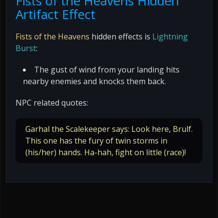
Fists of the Heavens Hidden
Artifact Effect
Fists of the Heavens
hidden effects is
Lightning
Burst
:
The gust of wind from your landing hits
nearby enemies and knocks them back.
NPC related quotes:
Garhal the Scalekeeper says: Look here, Brulf.
This one has the fury of twin storms in
(his/her) hands. Ha-hah, fight on little (race)!