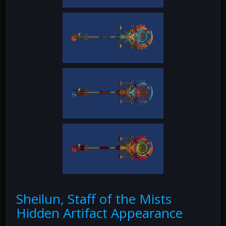
Sheilun, Staff of the Mists
Hidden Artifact Appearance