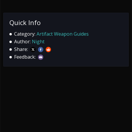
Quick Info
Category:
Artifact Weapon Guides
Author:
Night
Share:
Feedback: