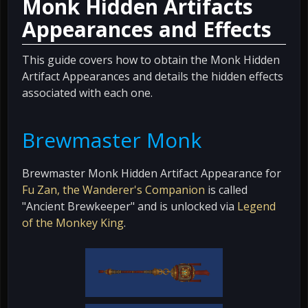
Monk Hidden Artifacts
Appearances and Effects
This guide covers how to obtain the Monk Hidden
Artifact Appearances and details the hidden effects
associated with each one.
Brewmaster Monk
Brewmaster Monk Hidden Artifact Appearance for
Fu Zan, the Wanderer's Companion
is called
"Ancient Brewkeeper" and is unlocked via
Legend
of the Monkey King
.