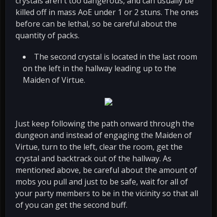
crystals aren't too dangerous, and can usually be
killed off in mass AoE under 1 or 2 stuns. The ones
before can be lethal, so be careful about the
quantity of packs.
The second crystal is located in the last room
on the left in the hallway leading up to the
Maiden of Virtue.
Just keep following the path onward through the
dungeon and instead of engaging the Maiden of
Virtue, turn to the left, clear the room, get the
crystal and backtrack out of the hallway. As
mentioned above, be careful about the amount of
mobs you pull and just to be safe, wait for all of
your party members to be in the vicinity so that all
of you can get the second buff.