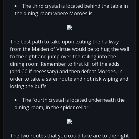
The third crystal is located behind the table in
the dining room where Moroes is.
The best path to take upon exiting the hallway
from the Maiden of Virtue would be to hug the wall
to the right and jump over the railing into the
dining room. Remember to first kill off the adds
(and CC if necessary) and then defeat Moroes, in
order to take a safer route and not risk wiping and
losing the buffs.
The fourth crystal is located underneath the
dining room, in the spider cellar.
The two routes that you could take are to the right