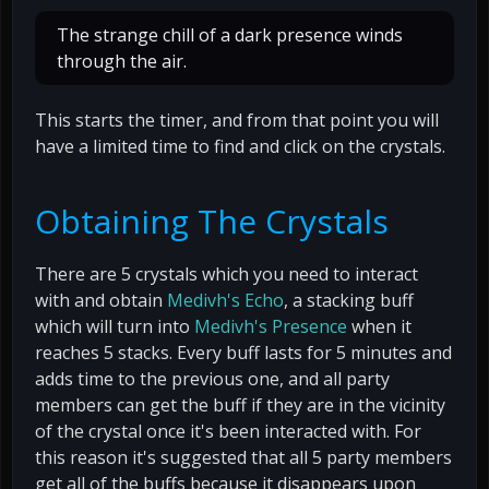
The strange chill of a dark presence winds
through the air.
This starts the timer, and from that point you will
have a limited time to find and click on the crystals.
Obtaining The Crystals
There are 5 crystals which you need to interact
with and obtain
Medivh's Echo
, a stacking buff
which will turn into
Medivh's Presence
when it
reaches 5 stacks. Every buff lasts for 5 minutes and
adds time to the previous one, and all party
members can get the buff if they are in the vicinity
of the crystal once it's been interacted with. For
this reason it's suggested that all 5 party members
get all of the buffs because it disappears upon