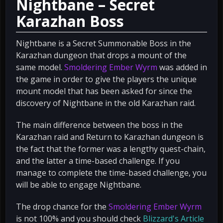
Nightbane – Secret
Karazhan Boss
Nightbane is a Secret Summonable Boss in the
Karazhan dungeon that drops a mount of the
same model.
Smoldering Ember Wyrm
was added in
the game in order to give the players the unique
mount model that has been asked for since the
discovery of Nightbane in the old Karazhan raid.
The main difference between the boss in the
Karazhan raid and Return to Karazhan dungeon is
the fact that the former was a lengthy quest-chain,
and the latter a time-based challenge. If you
manage to complete the time-based challenge, you
will be able to engage Nightbane.
The drop chance for the
Smoldering Ember Wyrm
is not 100% and you should check
Blizzard's Article