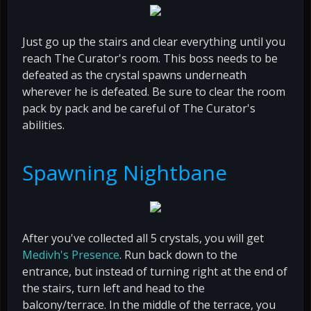
Just go up the stairs and clear everything until you
reach The Curator's room. This boss needs to be
defeated as the crystal spawns underneath
wherever he is defeated. Be sure to clear the room
pack by pack and be careful of The Curator's
abilities.
Spawning Nightbane
After you've collected all 5 crystals, you will get
Medivh's Presence
. Run back down to the
entrance, but instead of turning right at the end of
the stairs, turn left and head to the
balcony/terrace. In the middle of the terrace, you