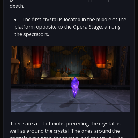
death.
The first crystal is located in the middle of the
platform opposite to the Opera Stage, among
the spectators.
There are a lot of mobs preceding the crystal as
well as around the crystal. The ones around the