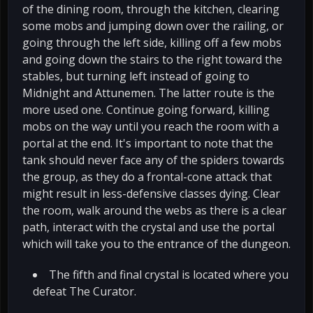
of the dining room, through the kitchen, clearing
some mobs and jumping down over the railing, or
going through the left side, killing off a few mobs
and going down the stairs to the right toward the
stables, but turning left instead of going to
Midnight and Attunemen. The latter route is the
more used one. Continue going forward, killing
mobs on the way until you reach the room with a
portal at the end. It's important to note that the
tank should never face any of the spiders towards
the group, as they do a frontal-cone attack that
might result in less-defensive classes dying. Clear
the room, walk around the webs as there is a clear
path, interact with the crystal and use the portal
which will take you to the entrance of the dungeon.
The fifth and final crystal is located where you
defeat The Curator.