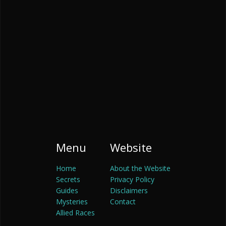
Menu
Website
Home
About the Website
Secrets
Privacy Policy
Guides
Disclaimers
Mysteries
Contact
Allied Races