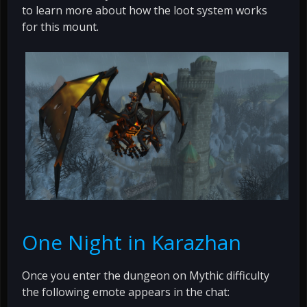
to learn more about how the loot system works
for this mount.
One Night in Karazhan
Once you enter the dungeon on Mythic difficulty
the following emote appears in the chat: