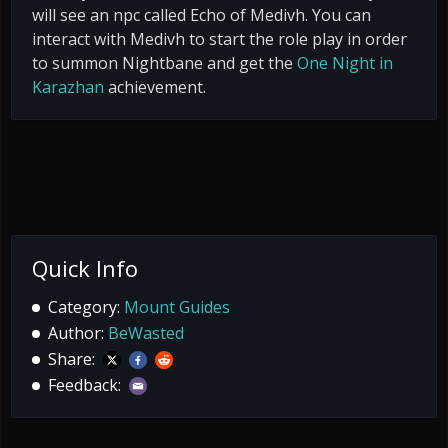
will see an npc called Echo of Medivh. You can
interact with Medivh to start the role play in order
to summon Nightbane and get the
One Night in
Karazhan
achievement.
Quick Info
Category:
Mount Guides
Author:
BeWasted
Share:
Feedback: