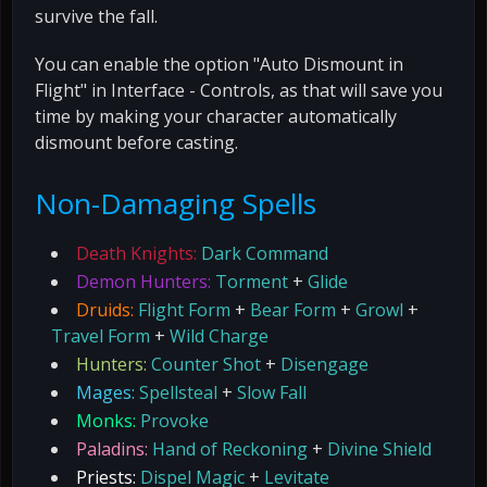
survive the fall.
You can enable the option "Auto Dismount in
Flight" in Interface - Controls, as that will save you
time by making your character automatically
dismount before casting.
Non-Damaging Spells
Death Knights:
Dark Command
Demon Hunters:
Torment
+
Glide
Druids:
Flight Form
+
Bear Form
+
Growl
+
Travel Form
+
Wild Charge
Hunters:
Counter Shot
+
Disengage
Mages:
Spellsteal
+
Slow Fall
Monks:
Provoke
Paladins:
Hand of Reckoning
+
Divine Shield
Priests:
Dispel Magic
+
Levitate