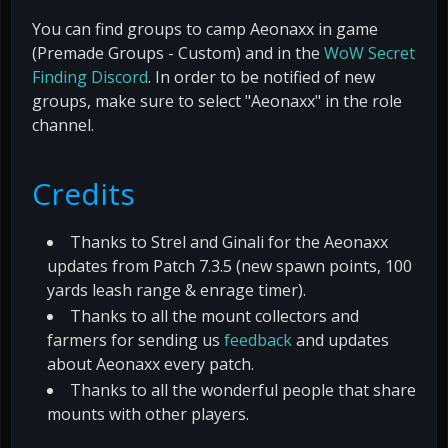
You can find groups to camp Aeonaxx in game
(Premade Groups - Custom) and in the
WoW Secret
Finding Discord
. In order to be notified of new
groups, make sure to select "Aeonaxx" in the role
channel.
Credits
Thanks to Strel and Ginali for the Aeonaxx
updates from Patch 7.3.5 (new spawn points, 100
yards leash range & enrage timer).
Thanks to all the mount collectors and
farmers for sending us
feedback
and updates
about Aeonaxx every patch.
Thanks to all the wonderful people that share
mounts with other players.