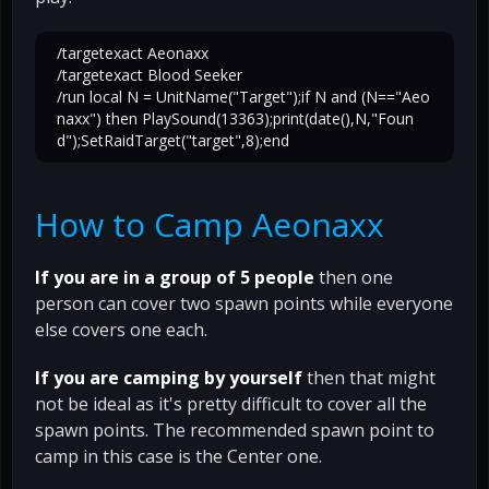
/targetexact Aeonaxx
/targetexact Blood Seeker
/run local N = UnitName("Target");if N and (N=="Aeo
naxx") then PlaySound(13363);print(date(),N,"Foun
d");SetRaidTarget("target",8);end
How to Camp Aeonaxx
If you are in a group of 5 people
then one
person can cover two spawn points while everyone
else covers one each.
If you are camping by yourself
then that might
not be ideal as it's pretty difficult to cover all the
spawn points. The recommended spawn point to
camp in this case is the Center one.