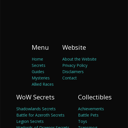
Menu
Website
Home
About the Website
Secrets
Privacy Policy
Guides
Disclaimers
Mysteries
Contact
Allied Races
WoW Secrets
Collectibles
Shadowlands Secrets
Achievements
Battle for Azeroth Secrets
Battle Pets
Legion Secrets
Toys
Warlords of Draenor Secrets
Transmog