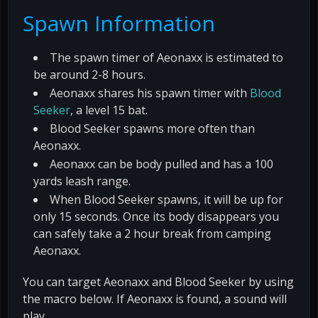
Spawn Information
The spawn timer of Aeonaxx is estimated to
be around 2-8 hours.
Aeonaxx shares his spawn timer with
Blood
Seeker
, a level 15 bat.
Blood Seeker spawns more often than
Aeonaxx.
Aeonaxx can be body pulled and has a 100
yards leash range.
When Blood Seeker spawns, it will be up for
only 15 seconds. Once its body disappears you
can safely take a 2 hour break from camping
Aeonaxx.
You can target Aeonaxx and Blood Seeker by using
the macro below. If Aeonaxx is found, a sound will
play.