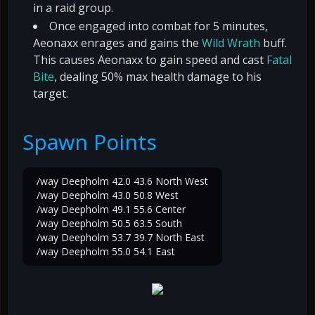
in a raid group.
Once engaged into combat for 5 minutes,
Aeonaxx enrages and gains the
Wild Wrath
buff.
This causes Aeonaxx to gain speed and cast
Fatal
Bite
, dealing 50% max health damage to his
target.
Spawn Points
/way Deepholm 42.0 43.6 North West
/way Deepholm 43.0 50.8 West
/way Deepholm 49.1 55.6 Center
/way Deepholm 50.5 63.5 South
/way Deepholm 53.7 39.7 North East
/way Deepholm 55.0 54.1 East