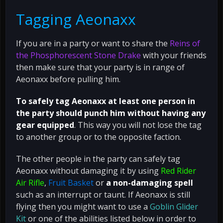
Tagging Aeonaxx
If you are in a party or want to share the
Reins of
the Phosphorescent Stone Drake
with your friends
then make sure that your party is in range of
Aeonaxx before pulling him.
To safely tag Aeonaxx at least one person in
the party should punch him without having any
gear equipped
. This way you will not lose the tag
to another group or to the opposite faction.
The other people in the party can safely tag
Aeonaxx without damaging it by using
Red Rider
Air Rifle
,
Fruit Basket
or
a non-damaging spell
such as an interrupt or taunt. If Aeonaxx is still
flying then you might want to use a
Goblin Glider
Kit
or one of the abilities listed below in order to