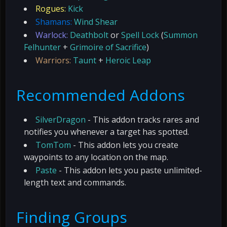
Rogues:
Kick
Shamans:
Wind Shear
Warlock:
Deathbolt
or
Spell Lock
(
Summon
Felhunter
+
Grimoire of Sacrifice
)
Warriors:
Taunt
+
Heroic Leap
Recommended Addons
SilverDragon
- This addon tracks rares and
notifies you whenever a target has spotted.
TomTom
- This addon lets you create
waypoints to any location on the map.
Paste
- This addon lets you paste unlimited-
length text and commands.
Finding Groups