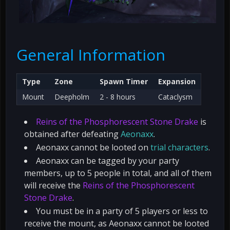
General Information
Type
Zone
Spawn Timer
Expansion
Mount
Deepholm
2 - 8 hours
Cataclysm
Reins of the Phosphorescent Stone Drake
is
obtained after defeating
Aeonaxx
.
Aeonaxx cannot be looted on
trial characters
.
Aeonaxx can be tagged by your party
members, up to 5 people in total, and all of them
will receive the
Reins of the Phosphorescent
Stone Drake
.
You must be in a party of 5 players or less to
receive the mount, as Aeonaxx cannot be looted