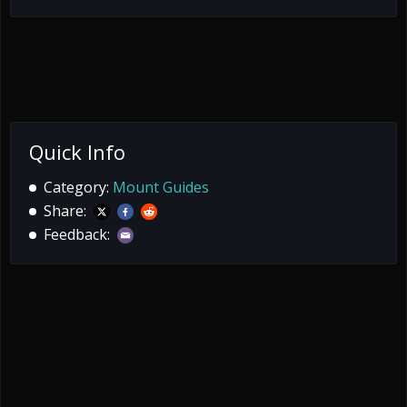
Quick Info
Category:
Mount Guides
Share:
Feedback: