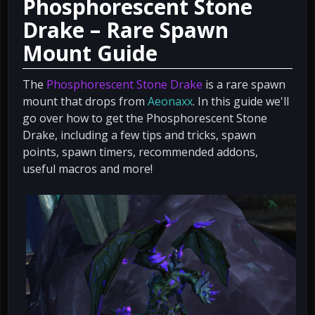
Phosphorescent Stone
Drake – Rare Spawn
Mount Guide
The
Phosphorescent Stone Drake
is a rare spawn
mount that drops from
Aeonaxx
. In this guide we'll
go over how to get the Phosphorescent Stone
Drake, including a few tips and tricks, spawn
points, spawn timers, recommended addons,
useful macros and more!