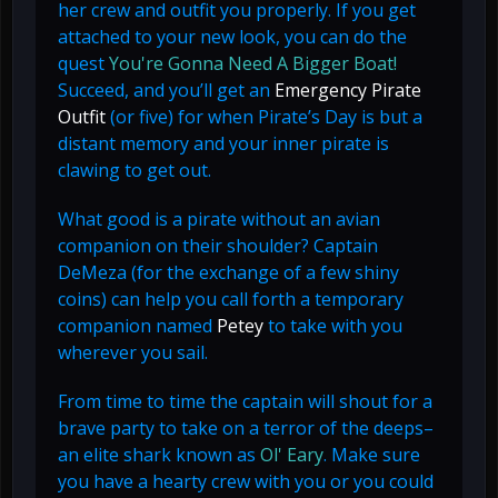
her crew and outfit you properly. If you get
attached to your new look, you can do the
quest
You're Gonna Need A Bigger Boat!
Succeed, and you’ll get an
Emergency Pirate
Outfit
(or five) for when Pirate’s Day is but a
distant memory and your inner pirate is
clawing to get out.
What good is a pirate without an avian
companion on their shoulder? Captain
DeMeza (for the exchange of a few shiny
coins) can help you call forth a temporary
companion named
Petey
to take with you
wherever you sail.
From time to time the captain will shout for a
brave party to take on a terror of the deeps–
an elite shark known as
Ol' Eary
. Make sure
you have a hearty crew with you or you could