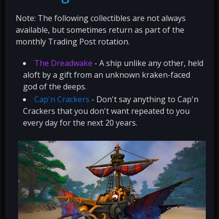
Note: The following collectibles are not always
available, but sometimes return as part of the
monthly Trading Post rotation.
The Dreadwake
- A ship unlike any other, held
aloft by a gift from an unknown kraken-faced
god of the deeps.
Cap'n Crackers
- Don't say anything to Cap'n
Crackers that you don't want repeated to you
every day for the next 20 years.