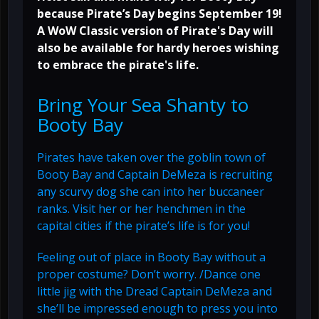
because Pirate’s Day begins September 19!
A WoW Classic version of Pirate's Day will
also be available for hardy heroes wishing
to embrace the pirate's life.
Bring Your Sea Shanty to
Booty Bay
Pirates have taken over the goblin town of
Booty Bay and Captain DeMeza is recruiting
any scurvy dog she can into her buccaneer
ranks. Visit her or her henchmen in the
capital cities if the pirate’s life is for you!
Feeling out of place in Booty Bay without a
proper costume? Don’t worry. /Dance one
little jig with the Dread Captain DeMeza and
she’ll be impressed enough to press you into