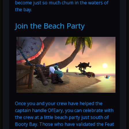
become just so much chum in the waters of
the bay.
Join the Beach Party
Once you and your crew have helped the
captain handle Ol’Eary, you can celebrate with
the crew at a little beach party just south of
Booty Bay. Those who have validated the Feat