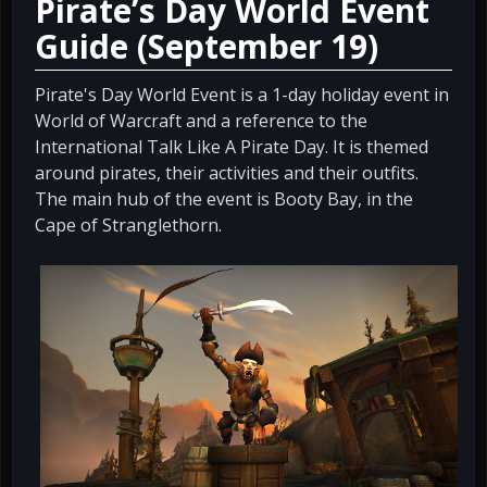
Pirate’s Day World Event
Guide (September 19)
Pirate's Day World Event is a 1-day holiday event in
World of Warcraft and a reference to the
International Talk Like A Pirate Day. It is themed
around pirates, their activities and their outfits.
The main hub of the event is Booty Bay, in the
Cape of Stranglethorn.