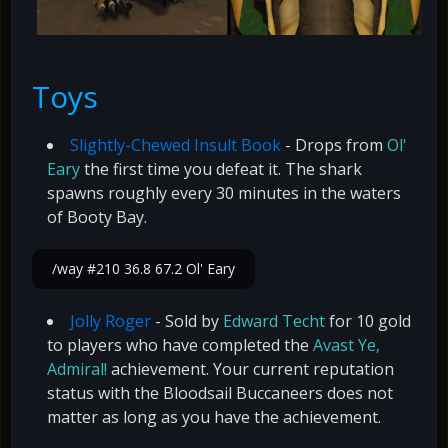
Toys
Slightly-Chewed Insult Book
- Drops from
Ol'
Eary
the first time you defeat it. The shark
spawns roughly every 30 minutes in the waters
of Booty Bay.
/way #210 36.8 67.2 Ol' Eary
Jolly Roger
- Sold by
Edward Techt
for 10 gold
to players who have completed the
Avast Ye,
Admiral!
achievement. Your current reputation
status with the Bloodsail Buccaneers does not
matter as long as you have the achievement.