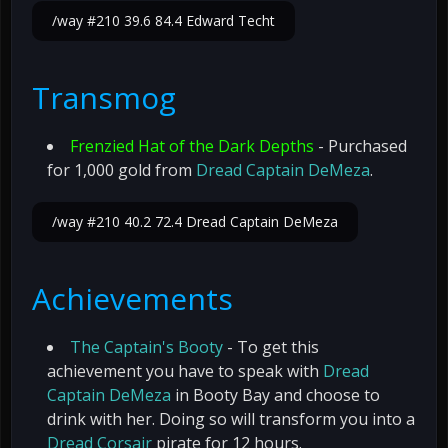
/way #210 39.6 84.4 Edward Techt
Transmog
Frenzied Hat of the Dark Depths
- Purchased
for 1,000 gold from
Dread Captain DeMeza
.
/way #210 40.2 72.4 Dread Captain DeMeza
Achievements
The Captain's Booty
- To get this
achievement you have to speak with
Dread
Captain DeMeza
in Booty Bay and choose to
drink with her. Doing so will transform you into a
Dread Corsair
pirate for 12 hours.