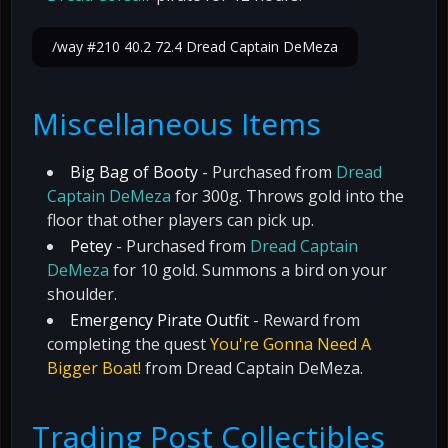
/way #210 40.2 72.4 Dread Captain DeMeza
Miscellaneous Items
Big Bag of Booty
- Purchased from
Dread
Captain DeMeza
for 300g. Throws gold into the
floor that other players can pick up.
Petey
- Purchased from
Dread Captain
DeMeza
for 10 gold. Summons a bird on your
shoulder.
Emergency Pirate Outfit
- Reward from
completing the quest
You're Gonna Need A
Bigger Boat!
from Dread Captain DeMeza.
Trading Post Collectibles