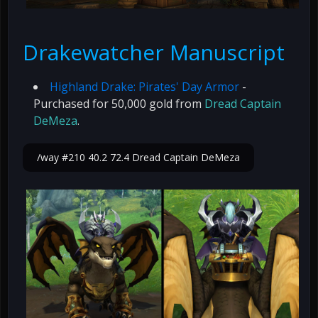
Drakewatcher Manuscript
Highland Drake: Pirates' Day Armor
-
Purchased for 50,000 gold from
Dread Captain
DeMeza
.
/way #210 40.2 72.4 Dread Captain DeMeza