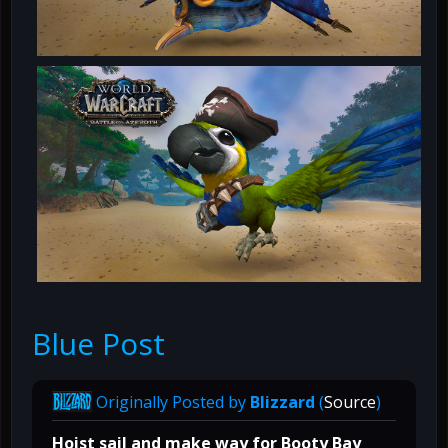
Blue Post
Originally Posted by
Blizzard
(
Source
)
Hoist sail and make way for Booty Bay