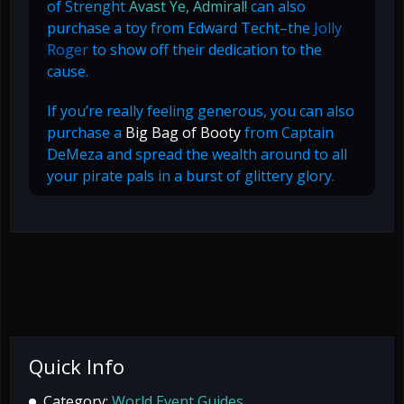
of Strenght
Avast Ye, Admiral!
can also
purchase a toy from Edward Techt–the
Jolly
Roger
to show off their dedication to the
cause.
If you’re really feeling generous, you can also
purchase a
Big Bag of Booty
from Captain
DeMeza and spread the wealth around to all
your pirate pals in a burst of glittery glory.
Quick Info
Category:
World Event Guides