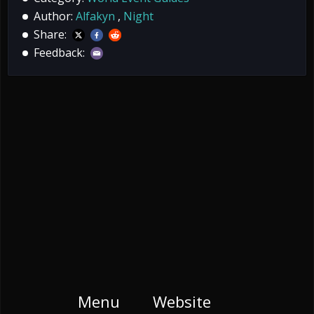
Author:
Alfakyn
,
Night
Share:
Feedback:
Menu
Website