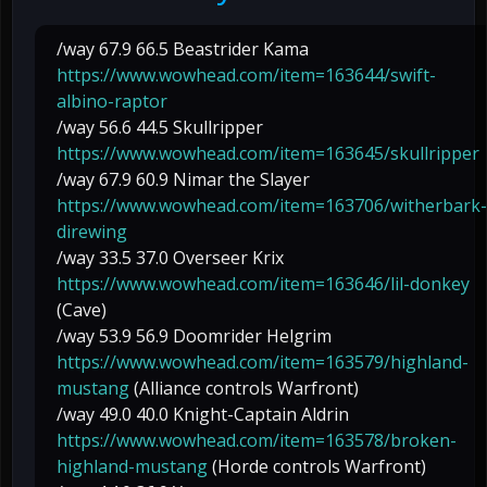
/way 67.9 66.5 Beastrider Kama
https://www.wowhead.com/item=163644/swift-
albino-raptor
/way 56.6 44.5 Skullripper
https://www.wowhead.com/item=163645/skullripper
/way 67.9 60.9 Nimar the Slayer
https://www.wowhead.com/item=163706/witherbark-
direwing
/way 33.5 37.0 Overseer Krix
https://www.wowhead.com/item=163646/lil-donkey
(Cave)
/way 53.9 56.9 Doomrider Helgrim
https://www.wowhead.com/item=163579/highland-
mustang
(Alliance controls Warfront)
/way 49.0 40.0 Knight-Captain Aldrin
https://www.wowhead.com/item=163578/broken-
highland-mustang
(Horde controls Warfront)