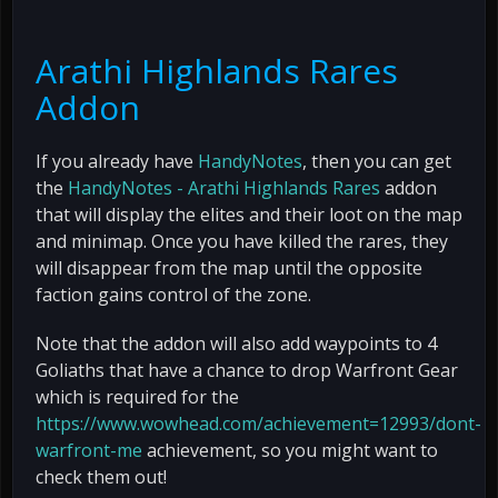
Arathi Highlands Rares
Addon
If you already have
HandyNotes
, then you can get
the
HandyNotes - Arathi Highlands Rares
addon
that will display the elites and their loot on the map
and minimap. Once you have killed the rares, they
will disappear from the map until the opposite
faction gains control of the zone.
Note that the addon will also add waypoints to 4
Goliaths that have a chance to drop Warfront Gear
which is required for the
https://www.wowhead.com/achievement=12993/dont-
warfront-me
achievement, so you might want to
check them out!