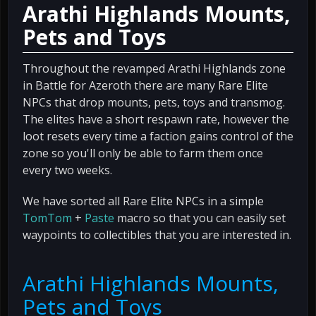
Arathi Highlands Mounts,
Pets and Toys
Throughout the revamped Arathi Highlands zone
in Battle for Azeroth there are many Rare Elite
NPCs that drop mounts, pets, toys and transmog.
The elites have a short respawn rate, however the
loot resets every time a faction gains control of the
zone so you'll only be able to farm them once
every two weeks.
We have sorted all Rare Elite NPCs in a simple
TomTom
+
Paste
macro so that you can easily set
waypoints to collectibles that you are interested in.
Arathi Highlands Mounts,
Pets and Toys