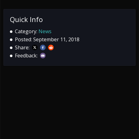
Quick Info
Category:
News
Posted: September 11, 2018
Share:
Feedback: