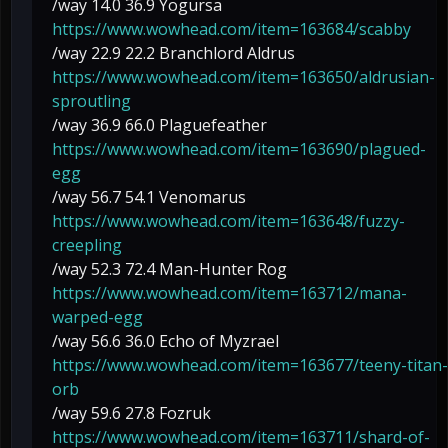
/way 14.0 36.9 Yogursa
https://www.wowhead.com/item=163684/scabby
/way 22.9 22.2 Branchlord Aldrus
https://www.wowhead.com/item=163650/aldrusian-
sproutling
/way 36.9 66.0 Plaguefeather
https://www.wowhead.com/item=163690/plagued-
egg
/way 56.7 54.1 Venomarus
https://www.wowhead.com/item=163648/fuzzy-
creepling
/way 52.3 72.4 Man-Hunter Rog
https://www.wowhead.com/item=163712/mana-
warped-egg
/way 56.6 36.0 Echo of Myzrael
https://www.wowhead.com/item=163677/teeny-titan-
orb
/way 59.6 27.8 Fozruk
https://www.wowhead.com/item=163711/shard-of-