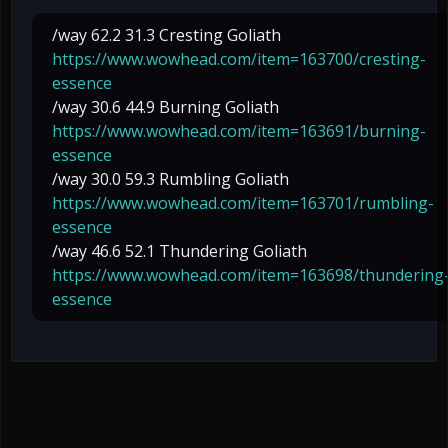
/way 62.2 31.3 Cresting Goliath
https://www.wowhead.com/item=163700/cresting-
essence
/way 30.6 44.9 Burning Goliath
https://www.wowhead.com/item=163691/burning-
essence
/way 30.0 59.3 Rumbling Goliath
https://www.wowhead.com/item=163701/rumbling-
essence
/way 46.6 52.1 Thundering Goliath
https://www.wowhead.com/item=163698/thundering
essence