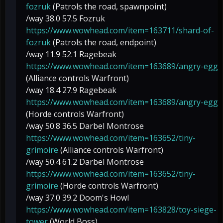
fozruk
(Patrols the road, spawnpoint)
/way 38.0 57.5 Fozruk
https://www.wowhead.com/item=163711/shard-of-
fozruk
(Patrols the road, endpoint)
/way 11.9 52.1 Ragebeak
https://www.wowhead.com/item=163689/angry-egg
(Alliance controls Warfront)
/way 18.4 27.9 Ragebeak
https://www.wowhead.com/item=163689/angry-egg
(Horde controls Warfront)
/way 50.8 36.5 Darbel Montrose
https://www.wowhead.com/item=163652/tiny-
grimoire
(Alliance controls Warfront)
/way 50.4 61.2 Darbel Montrose
https://www.wowhead.com/item=163652/tiny-
grimoire
(Horde controls Warfront)
/way 37.0 39.2 Doom's Howl
https://www.wowhead.com/item=163828/toy-siege-
tower
(World Boss)