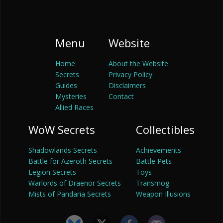
Menu
Website
Home
About the Website
Secrets
Privacy Policy
Guides
Disclaimers
Mysteries
Contact
Allied Races
WoW Secrets
Collectibles
Shadowlands Secrets
Achievements
Battle for Azeroth Secrets
Battle Pets
Legion Secrets
Toys
Warlords of Draenor Secrets
Transmog
Mists of Pandaria Secrets
Weapon Illusions