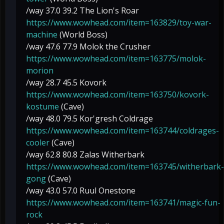
/way 37.0 39.2 The Lion's Roar
https://www.wowhead.com/item=163829/toy-war-
machine
(World Boss)
/way 47.6 77.9 Molok the Crusher
https://www.wowhead.com/item=163775/molok-
morion
/way 28.7 45.5 Kovork
https://www.wowhead.com/item=163750/kovork-
kostume
(Cave)
/way 48.0 79.5 Kor'gresh Coldrage
https://www.wowhead.com/item=163744/coldrages-
cooler
(Cave)
/way 62.8 80.8 Zalas Witherbark
https://www.wowhead.com/item=163745/witherbark-
gong
(Cave)
/way 43.0 57.0 Ruul Onestone
https://www.wowhead.com/item=163741/magic-fun-
rock