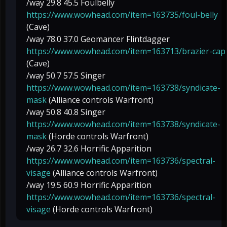
/way 29.8 45.5 Foulbelly
https://www.wowhead.com/item=163735/foul-belly
(Cave)
/way 78.0 37.0 Geomancer Flintdagger
https://www.wowhead.com/item=163713/brazier-cap
(Cave)
/way 50.7 57.5 Singer
https://www.wowhead.com/item=163738/syndicate-
mask
(Alliance controls Warfront)
/way 50.8 40.8 Singer
https://www.wowhead.com/item=163738/syndicate-
mask
(Horde controls Warfront)
/way 26.7 32.6 Horrific Apparition
https://www.wowhead.com/item=163736/spectral-
visage
(Alliance controls Warfront)
/way 19.5 60.9 Horrific Apparition
https://www.wowhead.com/item=163736/spectral-
visage
(Horde controls Warfront)