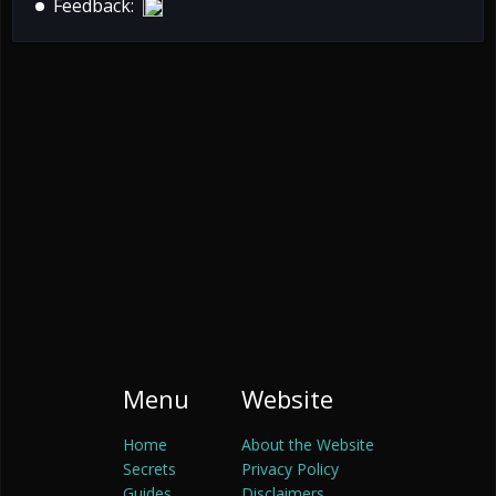
Feedback:
Menu
Website
Home
About the Website
Secrets
Privacy Policy
Guides
Disclaimers