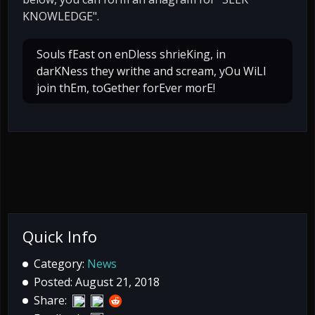
KNOWLEDGE".
Souls fEast on enDless shrieKing, in
darKNess they writhe and scream, yOu WiLl
join thEm, toGether forEver morE!
Quick Info
Category:
News
Posted: August 21, 2018
Share: