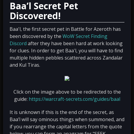
Baa’l Secret Pet
Discovered!
Baa'l, the first secret pet in Battle for Azeroth has
been discovered by the
WoW Secret Finding
Discord
after they have been hard at work looking
for clues. In order to get Baa'l, you will have to find
multiple hidden pebbles scattered across Zandalar
and Kul Tiras.
Click on the image above to be redirected to the
guide:
https://warcraft-secrets.com/guides/baal
It is unknown if this is the end of the secret, as
Baa’l will say ominous things when summoned, and
if you rearrange the capital letters from the quote
below, you can form an anagram for "SEEK