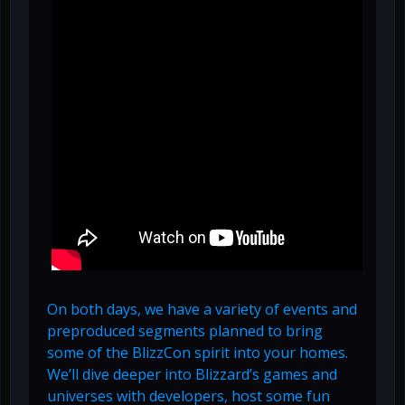
On both days, we have a variety of events and
preproduced segments planned to bring
some of the BlizzCon spirit into your homes.
We’ll dive deeper into Blizzard’s games and
universes with developers, host some fun