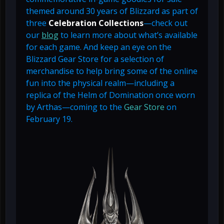
themed around 30 years of Blizzard as part of
three
Celebration Collections
—check out
our
blog
to learn more about what’s available
for each game. And keep an eye on the
Blizzard Gear Store for a selection of
merchandise to help bring some of the online
fun into the physical realm—including a
replica of the Helm of Domination once worn
by Arthas—coming to the
Gear Store
on
February 19.