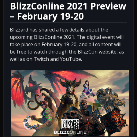
BlizzConline 2021 Preview
– February 19-20
Blizzard has shared a few details about the
upcoming BlizzConline 2021. The digital event will
take place on February 19-20, and all content will
be free to watch through the BlizzCon website, as
well as on Twitch and YouTube.