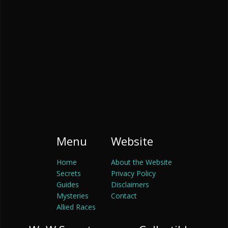
Menu
Website
Home
About the Website
Secrets
Privacy Policy
Guides
Disclaimers
Mysteries
Contact
Allied Races