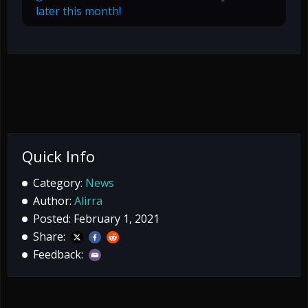
later this month!
Quick Info
Category:
News
Author:
Alirra
Posted: February 1, 2021
Share:
Feedback: