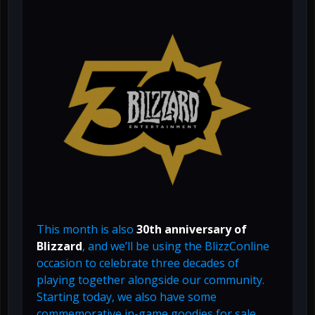
This month is also
30th anniversary of
Blizzard
, and we’ll be using the BlizzConline
occasion to celebrate three decades of
playing together alongside our community.
Starting today, we also have some
commemorative in-game goodies for sale