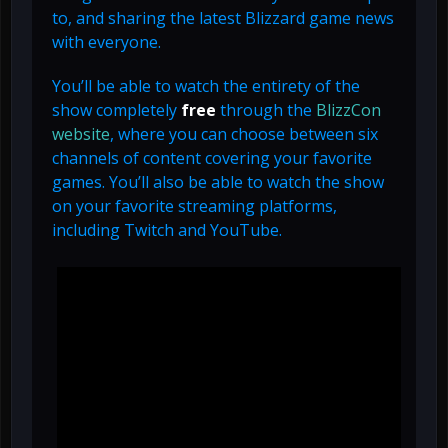
to, and sharing the latest Blizzard game news
with everyone.
You’ll be able to watch the entirety of the
show completely
free
through the
BlizzCon
website
, where you can choose between six
channels of content covering your favorite
games. You’ll also be able to watch the show
on your favorite streaming platforms,
including Twitch and YouTube.