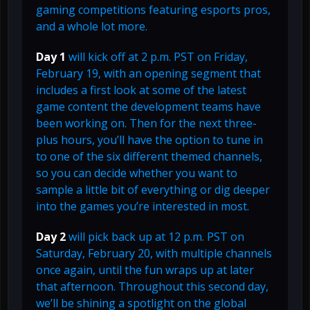
gaming competitions featuring esports pros,
and a whole lot more.
Day 1
will kick off at 2 p.m. PST on Friday,
February 19, with an opening segment that
includes a first look at some of the latest
game content the development teams have
been working on. Then for the next three-
plus hours, you’ll have the option to tune in
to one of the six different themed channels,
so you can decide whether you want to
sample a little bit of everything or dig deeper
into the games you’re interested in most.
Day 2
will pick back up at 12 p.m. PST on
Saturday, February 20, with multiple channels
once again, until the fun wraps up at later
that afternoon. Throughout this second day,
we’ll be shining a spotlight on the global