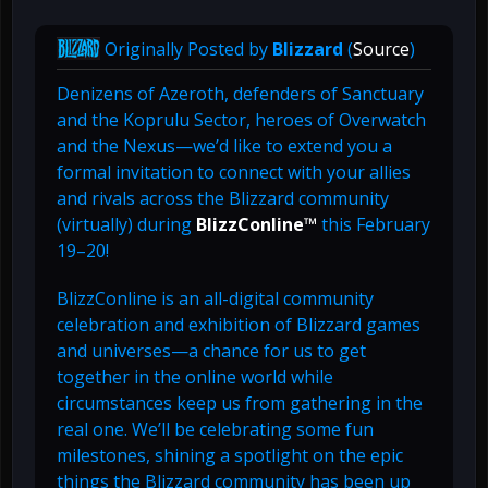
Originally Posted by
Blizzard
(
Source
)
Denizens of Azeroth, defenders of Sanctuary
and the Koprulu Sector, heroes of Overwatch
and the Nexus—we’d like to extend you a
formal invitation to connect with your allies
and rivals across the Blizzard community
(virtually) during
BlizzConline™
this February
19–20!
BlizzConline is an all-digital community
celebration and exhibition of Blizzard games
and universes—a chance for us to get
together in the online world while
circumstances keep us from gathering in the
real one. We’ll be celebrating some fun
milestones, shining a spotlight on the epic
things the Blizzard community has been up