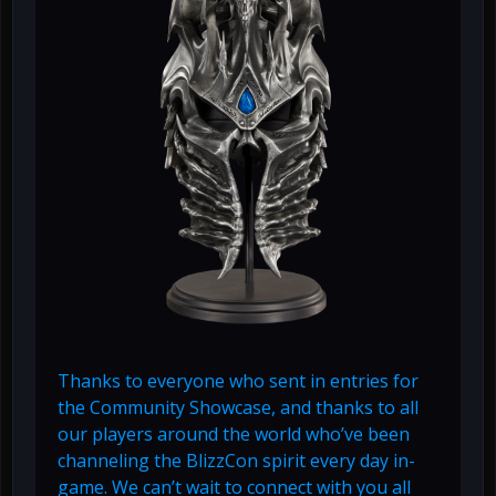
Thanks to everyone who sent in entries for
the Community Showcase, and thanks to all
our players around the world who’ve been
channeling the BlizzCon spirit every day in-
game. We can’t wait to connect with you all