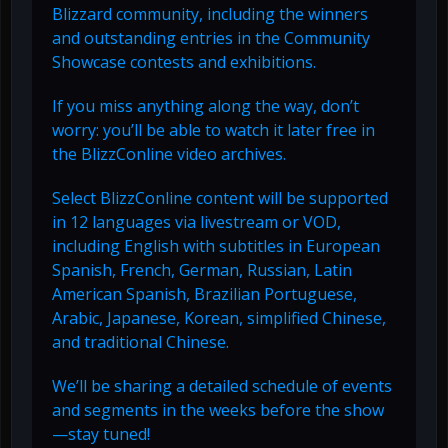
Blizzard community, including the winners
and outstanding entries in the Community
Showcase contests and exhibitions.
If you miss anything along the way, don’t
worry: you’ll be able to watch it later free in
the BlizzConline video archives.
Select BlizzConline content will be supported
in 12 languages via livestream or VOD,
including English with subtitles in European
Spanish, French, German, Russian, Latin
American Spanish, Brazilian Portuguese,
Arabic, Japanese, Korean, simplified Chinese,
and traditional Chinese.
We’ll be sharing a detailed schedule of events
and segments in the weeks before the show
—stay tuned!