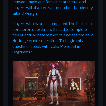
between male and female characters, and
players will also receive an updated Undercity
tabard design.
Players who haven’t completed The Return to
Lordaeron questline will need to complete
this questline before they can access the new
Heritage Armor questline. To begin this
questline, speak with Calia Menethil in
Orgrimmar.