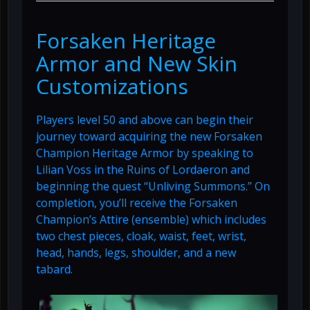
Forsaken Heritage
Armor and New Skin
Customizations
Players level 50 and above can begin their
journey toward acquiring the new Forsaken
Champion Heritage Armor by speaking to
Lilian Voss in the Ruins of Lordaeron and
beginning the quest “Unliving Summons.” On
completion, you’ll receive the Forsaken
Champion’s Attire (ensemble) which includes
two chest pieces, cloak, waist, feet, wrist,
head, hands, legs, shoulder, and a new
tabard.