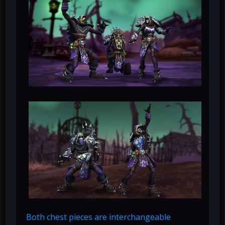
Both chest pieces are interchangeable