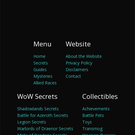
Menu
Website
Home
About the Website
Secrets
Privacy Policy
Guides
Disclaimers
Mysteries
Contact
Allied Races
WoW Secrets
Collectibles
Shadowlands Secrets
Achievements
Battle for Azeroth Secrets
Battle Pets
Legion Secrets
Toys
Warlords of Draenor Secrets
Transmog