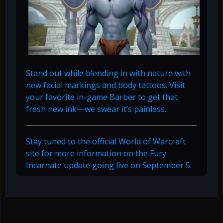
Stand out while blending in with nature with
new facial markings and body tattoos. Visit
your favorite in-game Barber to get that
fresh new ink—we swear it’s painless.
Stay tuned to the official World of Warcraft
site for more information on the Fury
Incarnate update going live on September 5.