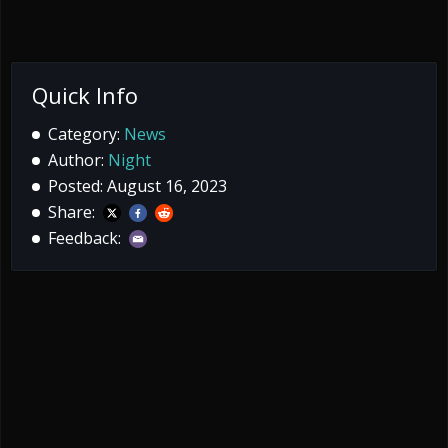
Quick Info
Category:
News
Author:
Night
Posted: August 16, 2023
Share:
Feedback: