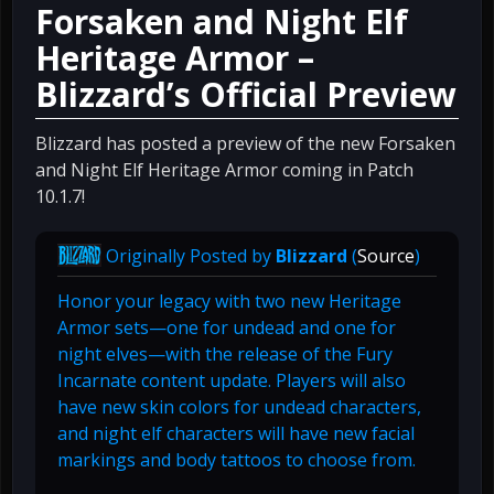
Forsaken and Night Elf
Heritage Armor –
Blizzard’s Official Preview
Blizzard has posted a preview of the new Forsaken
and Night Elf Heritage Armor coming in Patch
10.1.7!
Originally Posted by
Blizzard
(
Source
)
Honor your legacy with two new Heritage
Armor sets—one for undead and one for
night elves—with the release of the Fury
Incarnate content update. Players will also
have new skin colors for undead characters,
and night elf characters will have new facial
markings and body tattoos to choose from.