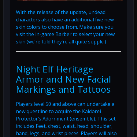
With the release of the update, undead
characters also have an additional five new
skin colors to choose from. Make sure you
visit the in-game Barber to select your new
skin (we’re told they’re all quite supple.)
Night Elf Heritage
Armor and New Facial
Markings and Tattoos
Players level 50 and above can undertake a
new questline to acquire the Kaldorei
Protector’s Adornment (ensemble). This set
includes Feet, chest, waist, head, shoulder,
hand, legs, and wrist pieces. Players will also