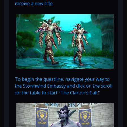
receive a new title.
To begin the questline, navigate your way to
the Stormwind Embassy and click on the scroll
on the table to start “The Clarion’s Call.”