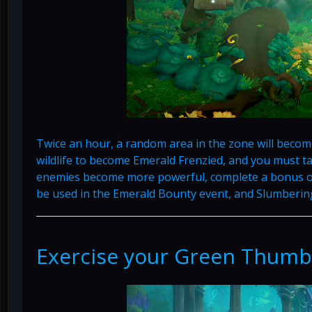
Twice an hour, a random area in the zone will becom
wildlife to become Emerald Frenzied, and you must 
enemies become more powerful, complete a bonus o
be used in the Emerald Bounty event, and Slumberi
Exercise your Green Thumb