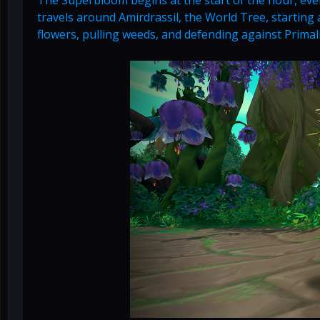
travels around Amirdrassil, the World Tree, starting a
flowers, pulling weeds, and defending against Primal