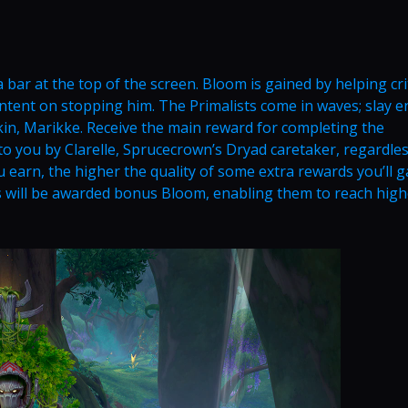
 a bar at the top of the screen. Bloom is gained by helping cri
ntent on stopping him. The Primalists come in waves; slay 
kin, Marikke. Receive the main reward for completing the
 you by Clarelle, Sprucecrown’s Dryad caretaker, regardles
rn, the higher the quality of some extra rewards you’ll g
 will be awarded bonus Bloom, enabling them to reach high