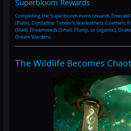
Superbloom Rewards
Completing the Superbloom event rewards Emerald D
(Plate), Crystalline Tender’s Warleathers (Leather), 
(Mail), Dreamseeds (Small, Plump, or Gigantic), Dra
Dream Wardens.
The Wildlife Becomes Chaot