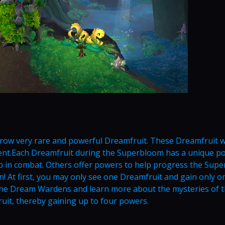
grow very rare and powerful Dreamfruit. These Dreamfruit wi
vent.Each Dreamfruit during the Superbloom has a unique po
lp in combat. Others offer powers to help progress the Sup
n! At first, you may only see one Dreamfruit and gain only o
he Dream Wardens and learn more about the mysteries of 
uit, thereby gaining up to four powers.