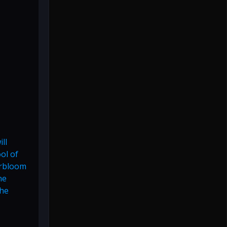
ll
ol of
erbloom
ne
the