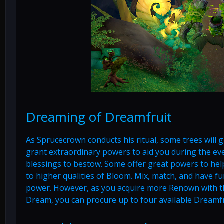
Dreaming of Dreamfruit
As Sprucecrown conducts his ritual, some trees will 
grant extraordinary powers to aid you during the e
blessings to bestow. Some offer great powers to he
to higher qualities of Bloom. Mix, match, and have fu
power. However, as you acquire more Renown with t
Dream, you can procure up to four available Dreamfr