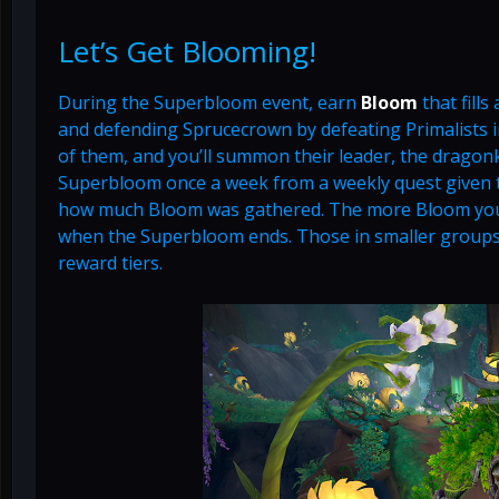
Let’s Get Blooming!
During the Superbloom event, earn
Bloom
that fills
and defending Sprucecrown by defeating Primalists i
of them, and you’ll summon their leader, the dragon
Superbloom once a week from a weekly quest given to
how much Bloom was gathered. The more Bloom you ea
when the Superbloom ends. Those in smaller groups
reward tiers.