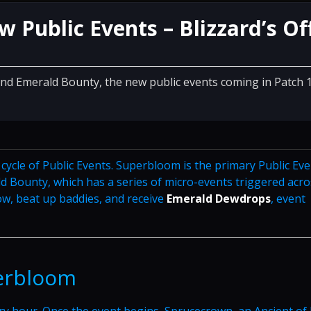
Public Events – Blizzard’s Off
and Emerald Bounty, the new public events coming in Patch 
ycle of Public Events. Superbloom is the primary Public Eve
d Bounty, which has a series of micro-events triggered acro
w, beat up baddies, and receive
Emerald Dewdrops
, event
perbloom
y hour. Once the event begins, Sprucecrown, an Ancient of L