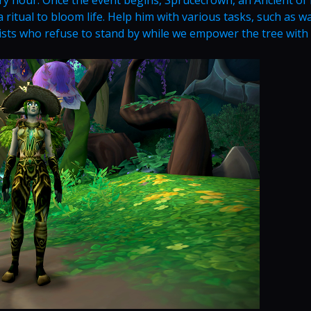
 ritual to bloom life. Help him with various tasks, such as w
ists who refuse to stand by while we empower the tree with l