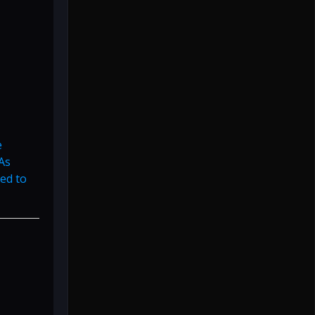
e
As
ed to