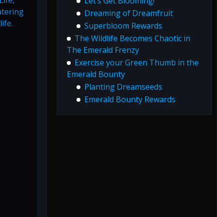
Let’s Get Blooming!
atering
Dreaming of Dreamfruit
ife.
Superbloom Rewards
The Wildlife Becomes Chaotic in
The Emerald Frenzy
Exercise your Green Thumb in the
Emerald Bounty
Planting Dreamseeds
Emerald Bounty Rewards