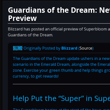
Guardians of the Dream: New 
Preview
Blizzard has posted an official preview of Superbloom 
Guardians of the Dream.
Originally Posted by
Blizzard
(
Source
)
The Guardians of the Dream update ushers in a new c
scenario in the Emerald Dream, alongside the Emeral
zone. Exercise your green thumb and help things gro
currency, to get rewards!
Help Put the “Super” in Su
The Superbloom begins at the start of the hour, ever