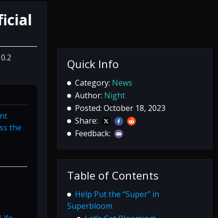
icial
10.2
Quick Info
Category:
News
Author:
Night
Posted: October 18, 2023
nt
Share:
ss the
Feedback:
Table of Contents
Help Put the “Super” in
Superbloom
ife,