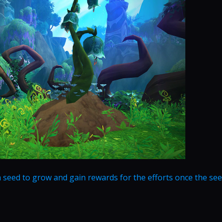
seed to grow and gain rewards for the efforts once the se