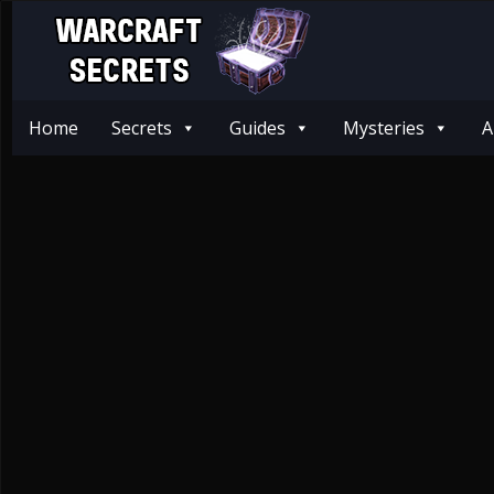
Home
Secrets
Guides
Mysteries
A