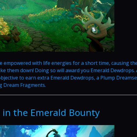
e empowered with life energies for a short time, causing th
take them down! Doing so will award you Emerald Dewdrops. 
bjective to earn extra Emerald Dewdrops, a Plump Dreamse
ng Dream Fragments.
 in the Emerald Bounty