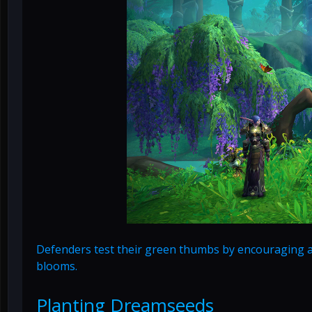
Defenders test their green thumbs by encouraging a 
blooms.
Planting Dreamseeds