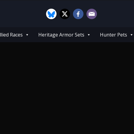
llied Races
Heritage Armor Sets
Hunter Pets