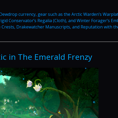
ewdrop currency, gear such as the Arctic Warden’s Warpla
Frigid Conservator’s Regalia (Cloth), and Winter Forager’s E
ke Crests, Drakewatcher Manuscripts, and Reputation with th
ic in The Emerald Frenzy