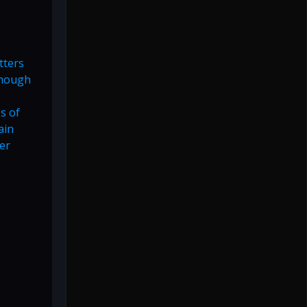
tters
enough
s of
ain
er