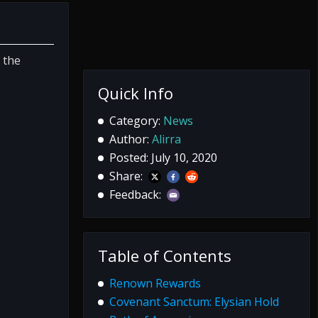
 the
Quick Info
Category:
News
Author:
Alirra
Posted: July 10, 2020
Share:
Feedback:
Table of Contents
Renown Rewards
Covenant Sanctum: Elysian Hold