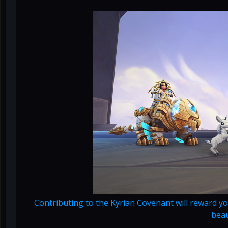
Contributing to the Kyrian Covenant will reward yo
beau