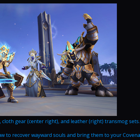
), cloth gear (center right), and leather (right) transmog sets.
Maw to recover wayward souls and bring them to your Coven