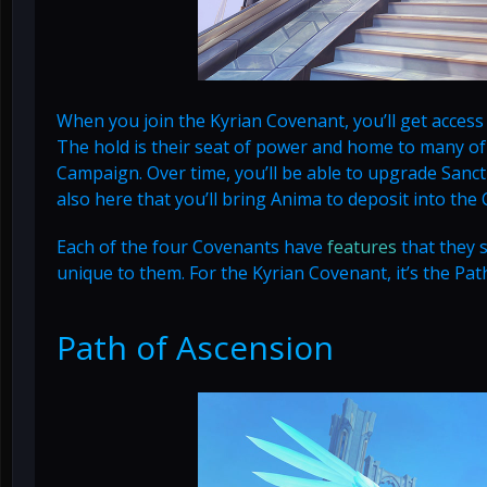
When you join the Kyrian Covenant, you’ll get access
The hold is their seat of power and home to many of
Campaign. Over time, you’ll be able to upgrade Sanc
also here that you’ll bring Anima to deposit into the
Each of the four Covenants have
features
that they 
unique to them. For the Kyrian Covenant, it’s the Pat
Path of Ascension