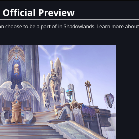
 Official Preview
an choose to be a part of in Shadowlands. Learn more about