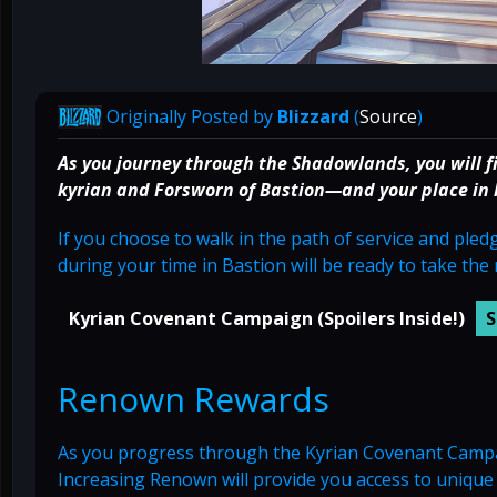
Originally Posted by
Blizzard
(
Source
)
As you journey through the Shadowlands, you will f
kyrian and Forsworn of Bastion—and your place in ky
If you choose to walk in the path of service and ple
during your time in Bastion will be ready to take the 
Kyrian Covenant Campaign (Spoilers Inside!)
Renown Rewards
As you progress through the Kyrian Covenant Campaig
Increasing Renown will provide you access to uniqu