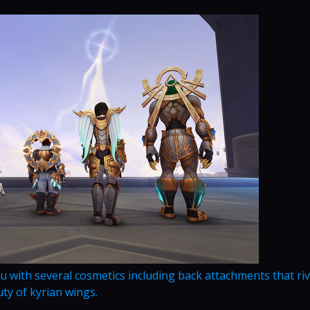
u with several cosmetics including back attachments that riv
ty of kyrian wings.