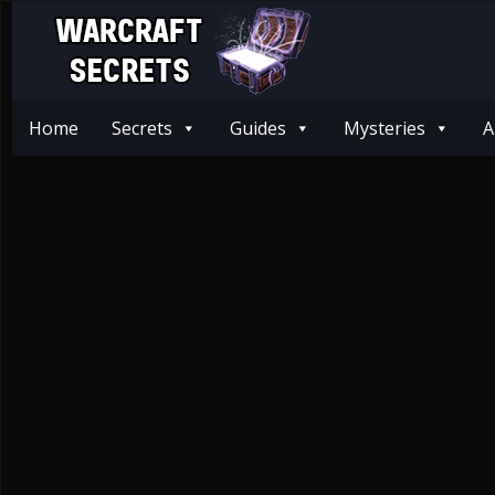
Home
Secrets
Guides
Mysteries
A