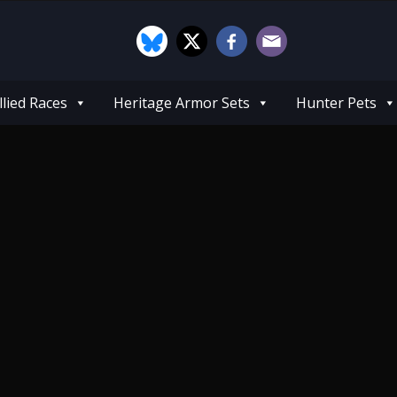
llied Races
Heritage Armor Sets
Hunter Pets