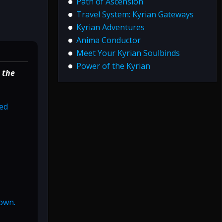
Path of Ascension
Travel System: Kyrian Gateways
Kyrian Adventures
Anima Conductor
Meet Your Kyrian Soulbinds
Power of the Kyrian
 the
ged
nown.