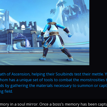
h of Ascension, helping their Soulbinds test their mettle. Y
 whom has a unique set of tools to combat the monstrosities 
binds by gathering the materials necessary to summon or cap
g field.
emory in a soul mirror. Once a boss’s memory has been capt