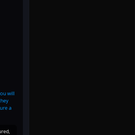
ou will
they
ture a
ured,