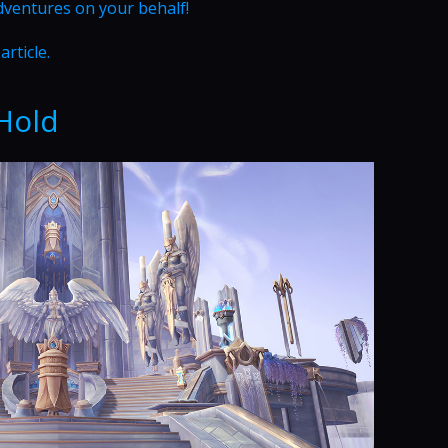
dventures on your behalf!
article.
Hold