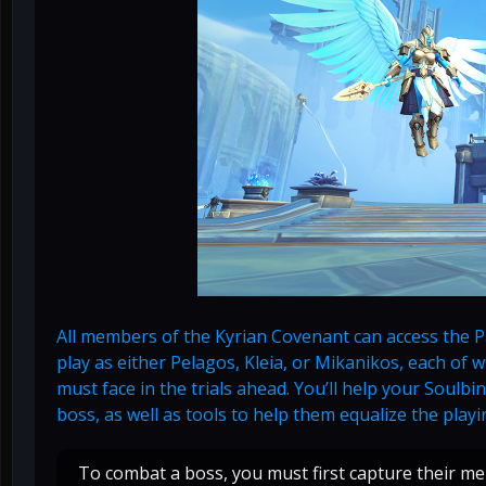
All members of the Kyrian Covenant can access the Pat
play as either Pelagos, Kleia, or Mikanikos, each of
must face in the trials ahead. You’ll help your Soul
boss, as well as tools to help them equalize the playin
To combat a boss, you must first capture their m