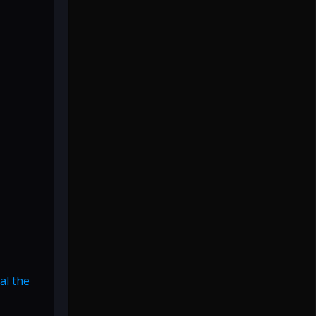
al the