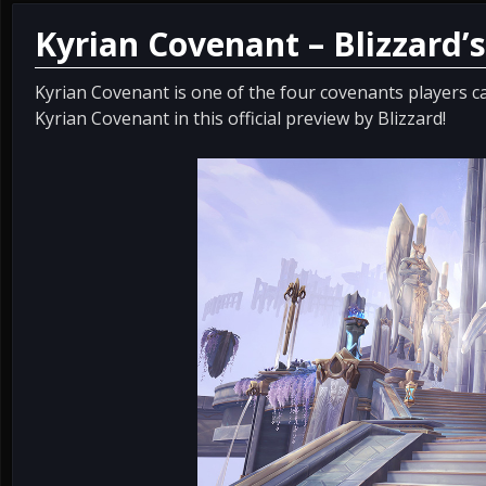
Kyrian Covenant – Blizzard’s
Kyrian Covenant is one of the four covenants players c
Kyrian Covenant in this official preview by Blizzard!