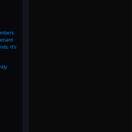
embers.
venant
ds. It’s
ntly