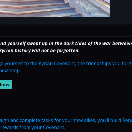
ind yourself swept up in the dark tides of the war between
rian history will not be forgotten.
dge yourself to the Kyrian Covenant, the friendships you for
next step.
n and complete tasks for your new allies, you’ll build Re
e rewards from your Covenant.