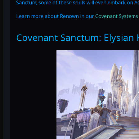
Sanctum; some of these souls will even embark on A
Learn more about Renown in our
Covenant Systems
Covenant Sanctum: Elysian 