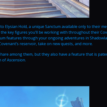
 to Elysian Hold, a unique Sanctum available only to their m
 the key figures you’ll be working with throughout their Co
tum features through your ongoing adventures in Shadowlan
 Covenant’s reservoir, take on new quests, and more.
share among them, but they also have a feature that is pate
h of Ascension.