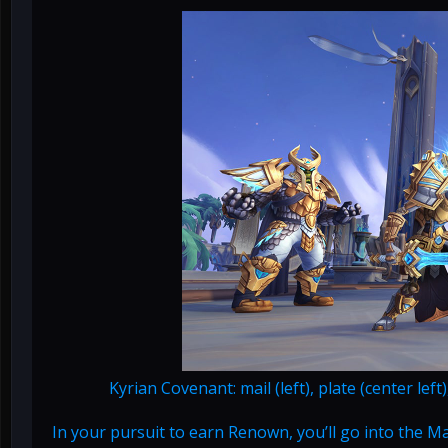
Kyrian Covenant: mail (left), plate (center left
In your pursuit to earn Renown, you’ll go into the 