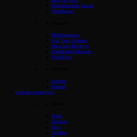
Mag'har Orcs
Highmountain Tauren
Nightborne
Alliance
Mechagnomes
Kul Tiran Humans
Dark Iron Dwarves
Lightforged Draenei
Void Elves
Neutral
Earthen
Haranir
Heritage Armor Sets
Horde
Trolls
Undead
Orcs
Goblins