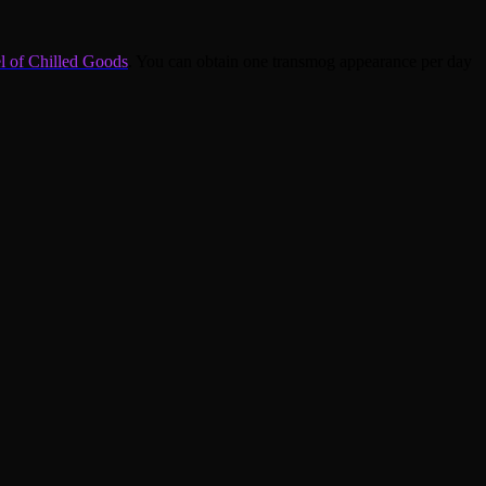
l of Chilled Goods
. You can obtain one transmog appearance per day