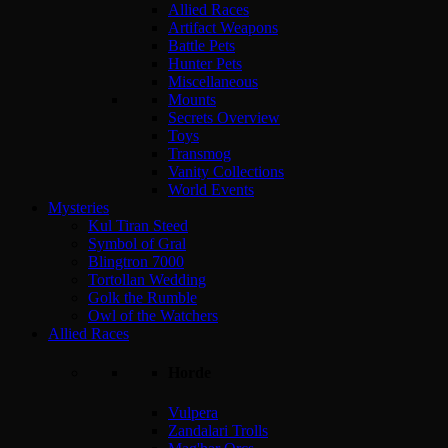
Allied Races
Artifact Weapons
Battle Pets
Hunter Pets
Miscellaneous
Mounts
Secrets Overview
Toys
Transmog
Vanity Collections
World Events
Mysteries
Kul Tiran Steed
Symbol of Gral
Blingtron 7000
Tortollan Wedding
Golk the Rumble
Owl of the Watchers
Allied Races
Horde
Vulpera
Zandalari Trolls