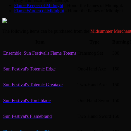
daily with each failed attempt.
Flame Keeper of Midnight
- Honor the flames of Midnight.
Flame Warden of Midnight
- Honor the flames of Midnight.
The following items can be purchased from the
Midsummer Merchan
Item
Type
Burning 
Ensemble: Sun Festival's Flame Totems
Transmog Set
300
Sun Festival's Totemic Edge
One-Hand Axe
150
Sun Festival's Totemic Greataxe
Two-Hand Axe
150
Sun Festival's Torchblade
One-Hand Sword
150
Sun Festival's Flamebrand
Two-Hand Sword
150