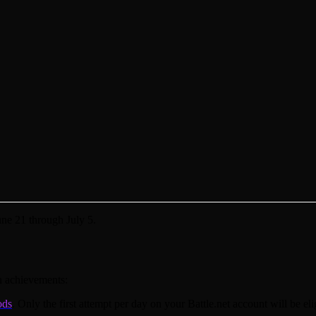
ne 21 through July 5.
n achievements:
ods
. Only the first attempt per day on your Battle.net account will be el