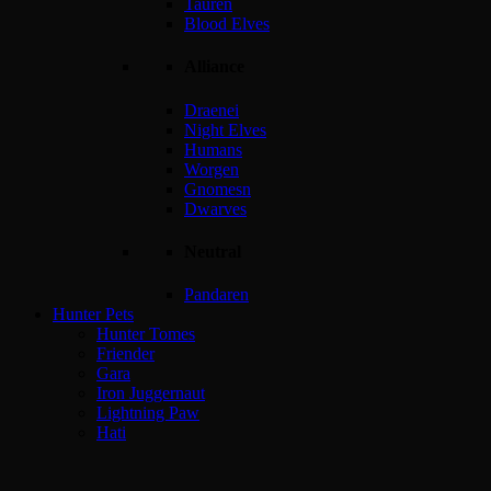
Tauren
Blood Elves
Alliance
Draenei
Night Elves
Humans
Worgen
Gnomesn
Dwarves
Neutral
Pandaren
Hunter Pets
Hunter Tomes
Friender
Gara
Iron Juggernaut
Lightning Paw
Hati