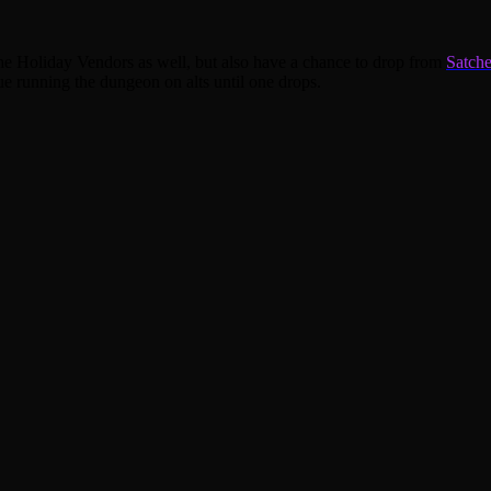
the Holiday Vendors as well, but also have a chance to drop from
Satche
ue running the dungeon on alts until one drops.