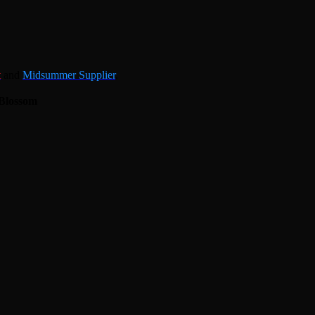
t
and
Midsummer Supplier
.
Blossom