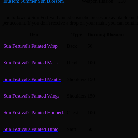
Illusion: Summer Sun Blossom
Weapon Illusion
250
The following Sun Festival Painted cosmetic pieces are available on 
per account. If you don't receive a drop on your main, you can contin
Item
Type
Burning Blossom
Sun Festival's Painted Wrap
Back
50
Sun Festival's Painted Mask
Head
100
Sun Festival's Painted Mantle
Shoulders
150
Sun Festival's Painted Wings
Shoulders
150
Sun Festival's Painted Hauberk
Chest
100
Sun Festival's Painted Tunic
Shirt
50