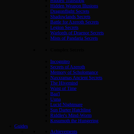
Hidden Transmog
Hidden Weapon Illusions
Dragonflight Secrets
Shadowlands Secrets
Battle for Azeroth Secrets
Legion Secrets
Warlords of Draenor Secrets
Mists of Pandaria Secrets
Complex Secrets
Incognitro
Secrets of Azeroth
Memory of Scholomance
Naxxramas Ancient Secrets
The Hivemind
Waist of Time
Baa'l
Uuna
Lucid Nightmare
Sun Darter Hatchling
Riddler's Mind-Worm
Kosumoth the Hungering
Guides
Achievements