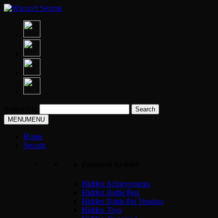
Search for:
MENU
MENU
Home
Secrets
Featured Articles
Hidden Achievements
Hidden Battle Pets
Hidden Battle Pet Vendors
Hidden Toys