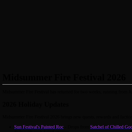
Midsummer Fire Festival 2026
Midsummer Fire Festival has returned for two weeks, running from Ju
2026 Holiday Updates
Midsummer Fire Festival 2026 brings new quests, rewards and factio
Sun Festival's Painted Roc
- Drops from
Satchel of Chilled Go