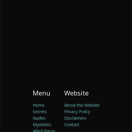
Menu
Website
Home
About the Website
Secrets
Privacy Policy
Guides
Disclaimers
Mysteries
Contact
Allied Races