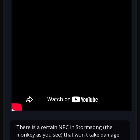
There is a certain NPC in Stormsong (the
monkey as you see) that won't take damage