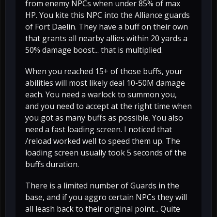
from enemy NPCs when under 85% of max
HP. You kite this NPC into the Alliance guards
of Fort Daelin. They have a buff on their own
that grants all nearby allies within 20 yards a
50% damage boost... that is multiplied.
When you reached 15+ of those buffs, your
abilities will most likely deal 10-50M damage
each. You need a warlock to summon you,
and you need to accept at the right time when
you got as many buffs as possible. You also
need a fast loading screen. I noticed that
/reload worked well to speed them up. The
loading screen usually took 5 seconds of the
buffs duration.
There is a limited number of Guards in the
base, and if you aggro certain NPCs they will
all leash back to their original point... Quite