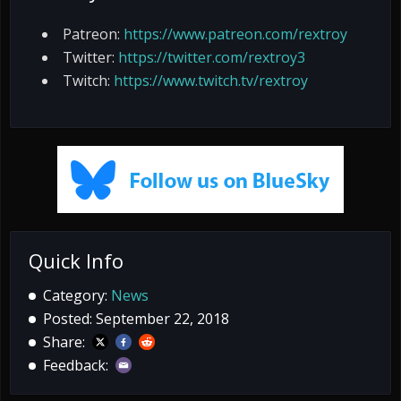
Patreon:
https://www.patreon.com/rextroy
Twitter:
https://twitter.com/rextroy3
Twitch:
https://www.twitch.tv/rextroy
Quick Info
Category:
News
Posted: September 22, 2018
Share:
Feedback: