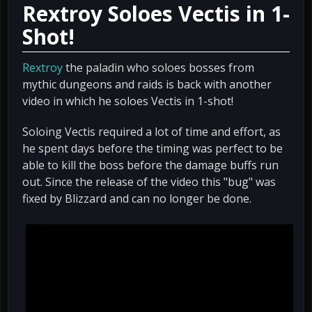
Rextroy Soloes Vectis in 1-
Shot!
Rextroy
the paladin who soloes bosses from
mythic dungeons and raids is back with another
video in which he soloes Vectis in 1-shot!
Soloing Vectis required a lot of time and effort, as
he spent days before the timing was perfect to be
able to kill the boss before the damage buffs run
out. Since the release of the video this "bug" was
fixed by Blizzard and can no longer be done.