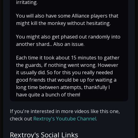
irritating.
You will also have some Alliance players that
might kill the monkey without hesitating.
You might also get phased out randomly into
another shard... Also an issue.
Each time it took about 15 minutes to gather
the guards, if nothing went wrong. However
it usually did. So for this you really needed
good friends that would be up for waiting a
long time between attempts, thankfully I
have quite a bunch of them!
If you're interested in more videos like this one,
check out
Rextroy's Youtube Channel
.
Rextroy's Social Links