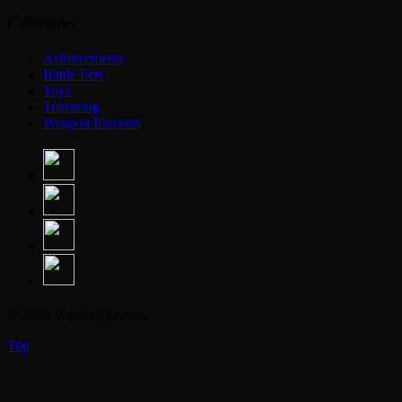
Collectibles
Achievements
Battle Pets
Toys
Transmog
Weapon Illusions
© 2026 Warcraft Secrets
Top