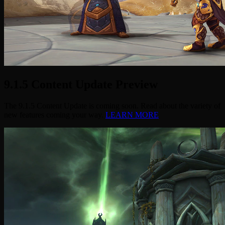
9.1.5 Content Update Preview
The 9.1.5 Content Update is coming soon. Read about the variety of
new features coming your way.
LEARN MORE