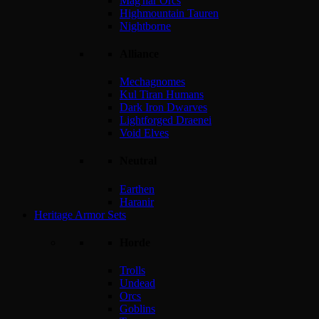
Mag'har Orcs
Highmountain Tauren
Nightborne
Alliance
Mechagnomes
Kul Tiran Humans
Dark Iron Dwarves
Lightforged Draenei
Void Elves
Neutral
Earthen
Haranir
Heritage Armor Sets
Horde
Trolls
Undead
Orcs
Goblins