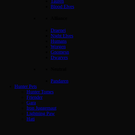
Tauren
Blood Elves
Alliance
Draenei
Night Elves
Humans
Worgen
Gnomesn
Dwarves
Neutral
Pandaren
Hunter Pets
Hunter Tomes
Friender
Gara
Iron Juggernaut
Lightning Paw
Hati