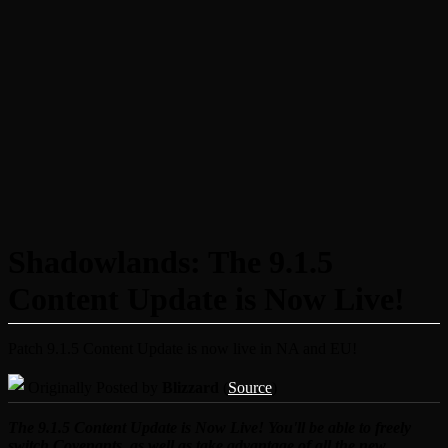
Shadowlands: The 9.1.5
Content Update is Now Live!
Patch 9.1.5 Content Update is now live in NA and EU!
Originally Posted by
Blizzard
(
Source
)
The 9.1.5 Content Update is Now Live! You'll be able to freely
switch Covenants, as well as take advantage of all the new