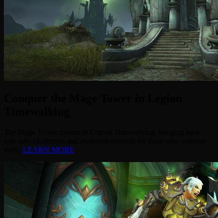
Conquer the Mage Tower in Legion
Timewalking
The Mage Tower returns in Legion Timewalking, bringing back
epic solo challenges and awesome rewards for those who conquer
them.
LEARN MORE