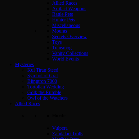
Allied Races
Artifact Weapons
Battle Pets
Hunter Pets
Miscellaneous
Mounts
Secrets Overview
Toys
Transmog
Vanity Collections
World Events
Mysteries
Kul Tiran Steed
Symbol of Gral
Blingtron 7000
Tortollan Wedding
Golk the Rumble
Owl of the Watchers
Allied Races
Horde
Vulpera
Zandalari Trolls