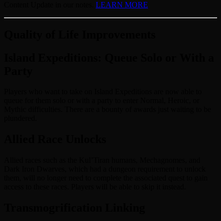
Content Update in our notes.
LEARN MORE
Quality of Life Improvements
Island Expeditions: Queue Solo or With a
Party
Players who want to take on Island Expeditions are now able to
queue for them solo or with a party to enter Normal, Heroic, or
Mythic difficulties. There are a bounty of awards just waiting to be
plundered.
Allied Race Unlocks
Allied races such as the Kul’Tiran humans, Mechagnomes, and
Dark Iron Dwarves, which had a dungeon requirement to unlock
them, will no longer need to complete the associated quest to gain
access to these races. Players will be able to skip it instead.
Transmogrification Linking