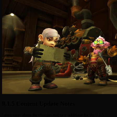
9.1.5 Content Update Notes
Learn more about the changes and new additions for the 9.1.5