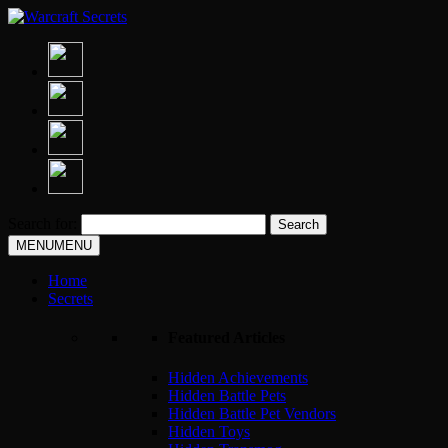
Search for:
MENU
MENU
Home
Secrets
Featured Articles
Hidden Achievements
Hidden Battle Pets
Hidden Battle Pet Vendors
Hidden Toys