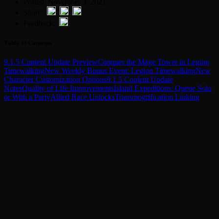
Posted: November 3, 2021
Share:
Feedback:
Table of Contents
9.1.5 Content Update Preview
Conquer the Mage Tower in Legion
Timewalking
New Weekly Bonus Event: Legion Timewalking
New
Character Customization Options
9.1.5 Content Update
Notes
Quality of Life Improvements
Island Expeditions: Queue Solo
or With a Party
Allied Race Unlocks
Transmogrification Linking