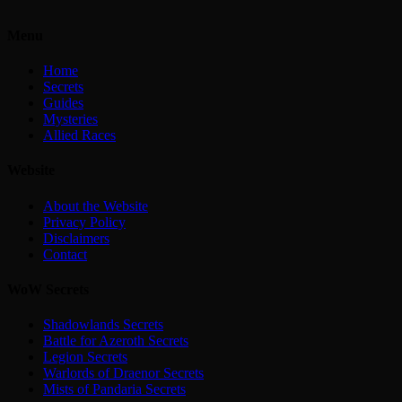
Menu
Home
Secrets
Guides
Mysteries
Allied Races
Website
About the Website
Privacy Policy
Disclaimers
Contact
WoW Secrets
Shadowlands Secrets
Battle for Azeroth Secrets
Legion Secrets
Warlords of Draenor Secrets
Mists of Pandaria Secrets