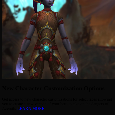
New Character Customization Options
Get access to new character customizations for select races allowing
you to create a new version of your hero to take on the dangers of
Azeroth.
LEARN MORE