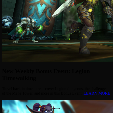
New Weekly Bonus Event: Legion
Timewalking
Travel back in time to rediscover Legion dungeons, the challenges
of the Mage Tower, and more in this Bonus Event.
LEARN MORE