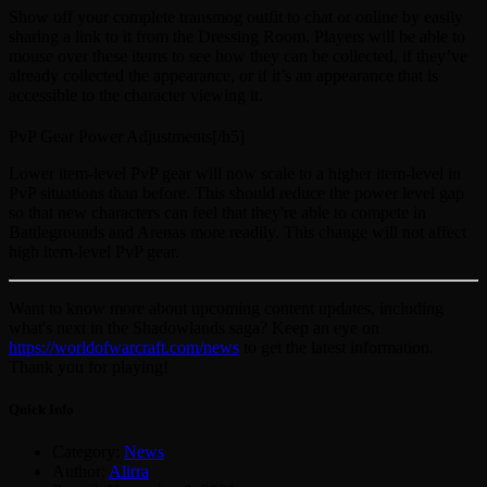
Show off your complete transmog outfit to chat or online by easily
sharing a link to it from the Dressing Room. Players will be able to
mouse over these items to see how they can be collected, if they’ve
already collected the appearance, or if it’s an appearance that is
accessible to the character viewing it.
PvP Gear Power Adjustments[/h5]
Lower item-level PvP gear will now scale to a higher item-level in
PvP situations than before. This should reduce the power level gap
so that new characters can feel that they're able to compete in
Battlegrounds and Arenas more readily. This change will not affect
high item-level PvP gear.
Want to know more about upcoming content updates, including
what's next in the Shadowlands saga? Keep an eye on
https://worldofwarcraft.com/news
to get the latest information.
Thank you for playing!
Quick Info
Category:
News
Author:
Alirra