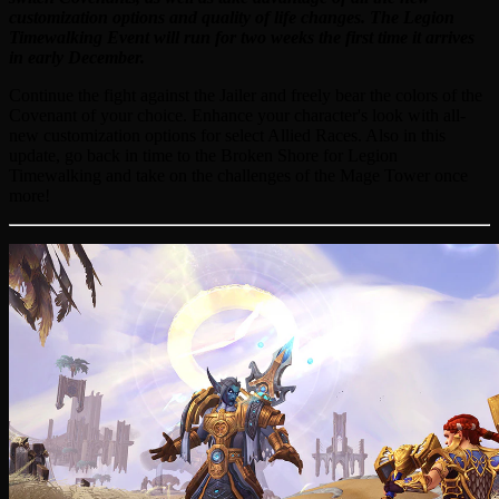
customization options and quality of life changes. The Legion
Timewalking Event will run for two weeks the first time it arrives
in early December.
Continue the fight against the Jailer and freely bear the colors of the
Covenant of your choice. Enhance your character's look with all-
new customization options for select Allied Races. Also in this
update, go back in time to the Broken Shore for Legion
Timewalking and take on the challenges of the Mage Tower once
more!