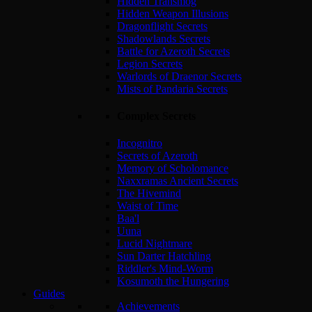
Hidden Transmog
Hidden Weapon Illusions
Dragonflight Secrets
Shadowlands Secrets
Battle for Azeroth Secrets
Legion Secrets
Warlords of Draenor Secrets
Mists of Pandaria Secrets
Complex Secrets
Incognitro
Secrets of Azeroth
Memory of Scholomance
Naxxramas Ancient Secrets
The Hivemind
Waist of Time
Baa'l
Uuna
Lucid Nightmare
Sun Darter Hatchling
Riddler's Mind-Worm
Kosumoth the Hungering
Guides
Achievements