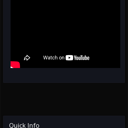
Quick Info