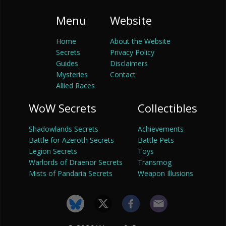
Menu
Website
Home
About the Website
Secrets
Privacy Policy
Guides
Disclaimers
Mysteries
Contact
Allied Races
WoW Secrets
Collectibles
Shadowlands Secrets
Achievements
Battle for Azeroth Secrets
Battle Pets
Legion Secrets
Toys
Warlords of Draenor Secrets
Transmog
Mists of Pandaria Secrets
Weapon Illusions