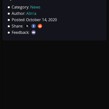
Category:
News
Author:
Alirra
Posted: October 14, 2020
Share:
Feedback: