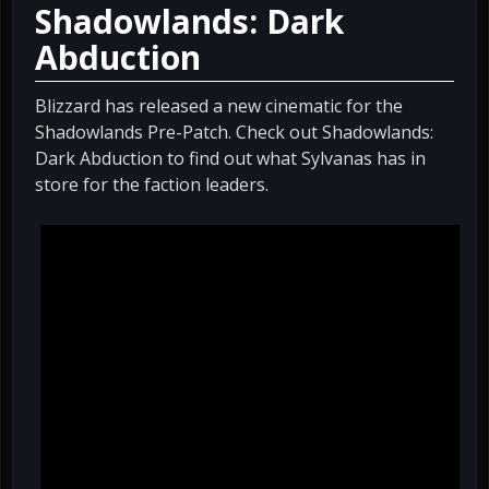
Shadowlands: Dark
Abduction
Blizzard has released a new cinematic for the
Shadowlands Pre-Patch. Check out Shadowlands:
Dark Abduction to find out what Sylvanas has in
store for the faction leaders.