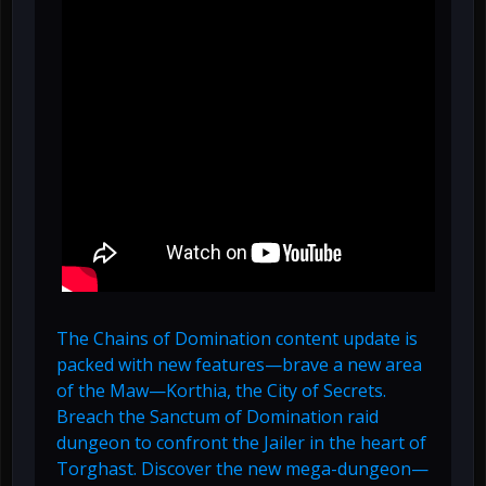
The Chains of Domination content update is
packed with new features—brave a new area
of the Maw—Korthia, the City of Secrets.
Breach the Sanctum of Domination raid
dungeon to confront the Jailer in the heart of
Torghast. Discover the new mega-dungeon—