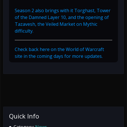
Season 2 also brings with it Torghast, Tower
of the Damned Layer 10, and the opening of
Tazavesh, the Veiled Market on Mythic
difficulty.
Check back here on the World of Warcraft
site in the coming days for more updates.
Quick Info
Category:
News