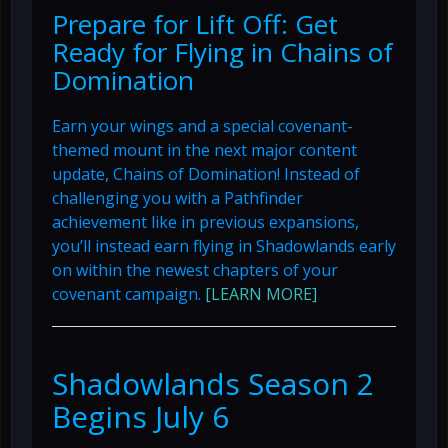
Prepare for Lift Off: Get
Ready for Flying in Chains of
Domination
Earn your wings and a special covenant-
themed mount in the next major content
update, Chains of Domination! Instead of
challenging you with a Pathfinder
achievement like in previous expansions,
you’ll instead earn flying in Shadowlands early
on within the newest chapters of your
covenant campaign.
[LEARN MORE]
Shadowlands Season 2
Begins July 6