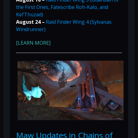
the First Ones, Fatescribe Roh-Kalo, and
Kel’Thuzad)
August 24 –
Raid Finder Wing 4 (Sylvanas
Windrunner)
[LEARN MORE]
Maw Updates in Chains of