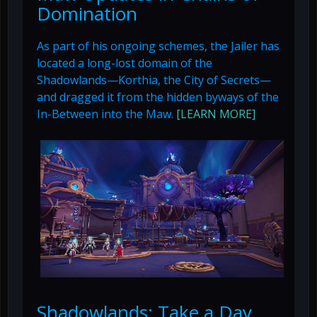
Domination
As part of his ongoing schemes, the Jailer has
located a long-lost domain of the
Shadowlands—Korthia, the City of Secrets—
and dragged it from the hidden byways of the
In-Between into the Maw.
[LEARN MORE]
Shadowlands: Take a Day