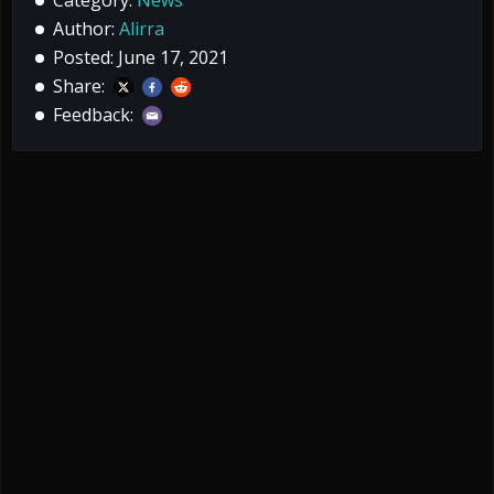
Author:
Alirra
Posted: June 17, 2021
Share:
Feedback: