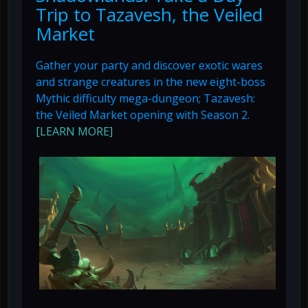
Trip to Tazavesh, the Veiled
Market
Gather your party and discover exotic wares
and strange creatures in the new eight-boss
Mythic difficulty mega-dungeon; Tazavesh:
the Veiled Market opening with Season 2.
[LEARN MORE]