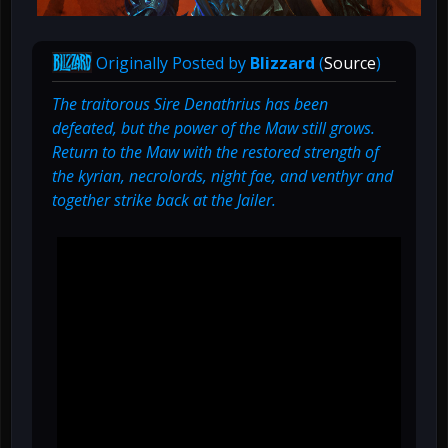
Originally Posted by
Blizzard
(
Source
)
The traitorous Sire Denathrius has been
defeated, but the power of the Maw still grows.
Return to the Maw with the restored strength of
the kyrian, necrolords, night fae, and venthyr and
together strike back at the Jailer.