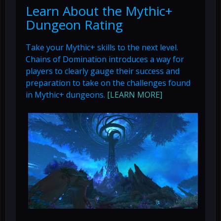
Learn About the Mythic+
Dungeon Rating
Take your Mythic+ skills to the next level.
Chains of Domination introduces a way for
players to clearly gauge their success and
preparation to take on the challenges found
in Mythic+ dungeons.
[LEARN MORE]