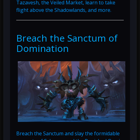
Tazavesh, the Veiled Market, learn to take
flight above the Shadowlands, and more.
Breach the Sanctum of
Domination
Breach the Sanctum and slay the formidable