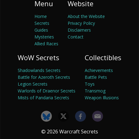
Menu
Website
Home
About the Website
Secrets
Privacy Policy
Guides
Disclaimers
Mysteries
Contact
Allied Races
WoW Secrets
Collectibles
Shadowlands Secrets
Achievements
Battle for Azeroth Secrets
Battle Pets
Legion Secrets
Toys
Warlords of Draenor Secrets
Transmog
Mists of Pandaria Secrets
Weapon Illusions
© 2026 Warcraft Secrets