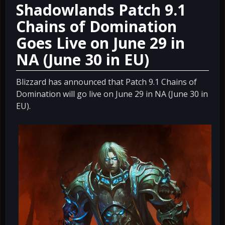
Shadowlands Patch 9.1
Chains of Domination
Goes Live on June 29 in
NA (June 30 in EU)
Blizzard has announced that Patch 9.1 Chains of
Domination will go live on June 29 in NA (June 30 in
EU).