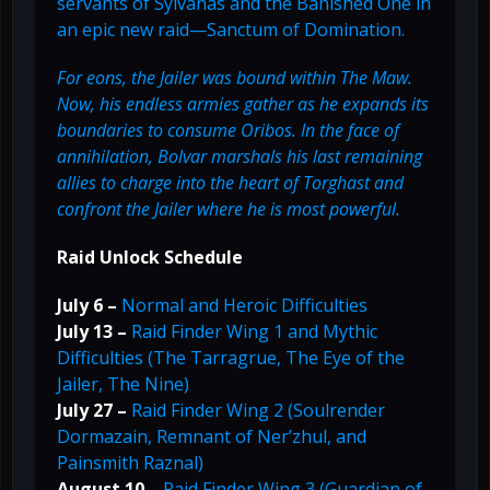
servants of Sylvanas and the Banished One in
an epic new raid—Sanctum of Domination.
For eons, the Jailer was bound within The Maw.
Now, his endless armies gather as he expands its
boundaries to consume Oribos. In the face of
annihilation, Bolvar marshals his last remaining
allies to charge into the heart of Torghast and
confront the Jailer where he is most powerful.
Raid Unlock Schedule
July 6 –
Normal and Heroic Difficulties
July 13 –
Raid Finder Wing 1 and Mythic
Difficulties (The Tarragrue, The Eye of the
Jailer, The Nine)
July 27 –
Raid Finder Wing 2 (Soulrender
Dormazain, Remnant of Ner’zhul, and
Painsmith Raznal)
August 10 –
Raid Finder Wing 3 (Guardian of