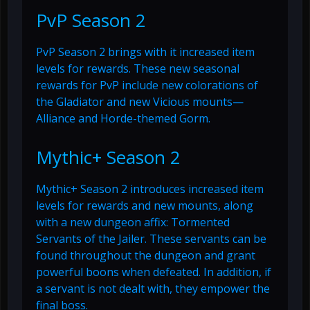
PvP Season 2
PvP Season 2 brings with it increased item
levels for rewards. These new seasonal
rewards for PvP include new colorations of
the Gladiator and new Vicious mounts—
Alliance and Horde-themed Gorm.
Mythic+ Season 2
Mythic+ Season 2 introduces increased item
levels for rewards and new mounts, along
with a new dungeon affix: Tormented
Servants of the Jailer. These servants can be
found throughout the dungeon and grant
powerful boons when defeated. In addition, if
a servant is not dealt with, they empower the
final boss.