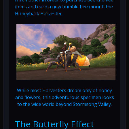
items and earn a new bumble bee mount, the
Honeyback Harvester.
While most Harvesters dream only of honey
and flowers, this adventurous specimen looks
to the wide world beyond Stormsong Valley.
The Butterfly Effect