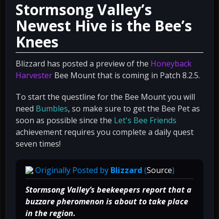
Stormsong Valley’s
Newest Hive is the Bee’s
Knees
Blizzard has posted a preview of the
Honeyback
Harvester
Bee Mount that is coming in Patch 8.2.5.
To start the questline for the Bee Mount you will
need
Bumbles
, so make sure to get the Bee Pet as
soon as possible since the
Let's Bee Friends
achievement requires you complete a daily quest
seven times!
Originally Posted by
Blizzard
(
Source
)
Stormsong Valley’s beekeepers report that a
buzzare pheromenon is about to take place
in the region.