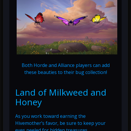
Both Horde and Alliance players can add
these beauties to their bug collection!
Land of Milkweed and
Honey
As you work toward earning the
Hivemother’s favor, be sure to keep your
eyes peeled for hidden treasures.