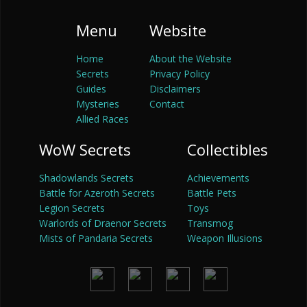
Menu
Website
Home
About the Website
Secrets
Privacy Policy
Guides
Disclaimers
Mysteries
Contact
Allied Races
WoW Secrets
Collectibles
Shadowlands Secrets
Achievements
Battle for Azeroth Secrets
Battle Pets
Legion Secrets
Toys
Warlords of Draenor Secrets
Transmog
Mists of Pandaria Secrets
Weapon Illusions