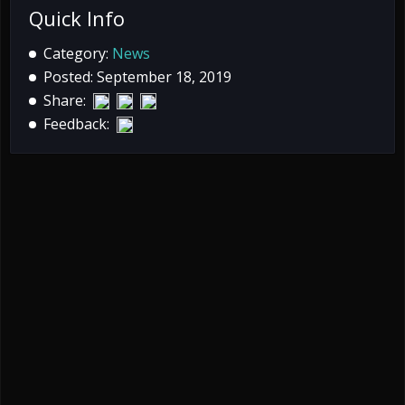
Quick Info
Category:
News
Posted: September 18, 2019
Share:
Feedback: