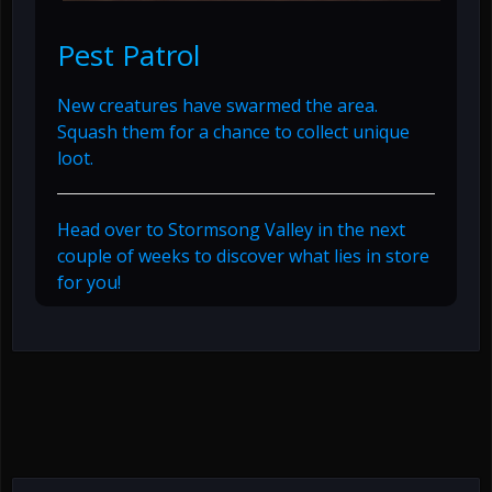
Pest Patrol
New creatures have swarmed the area.
Squash them for a chance to collect unique
loot.
Head over to Stormsong Valley in the next
couple of weeks to discover what lies in store
for you!