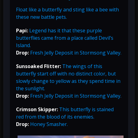
Float like a butterfly and sting like a bee with
these new battle pets.
Papi:
Legend has it that these purple
butterflies came from a place called Devil’s
Island.
Drop:
Fresh Jelly Deposit in Stormsong Valley.
Sunsoaked Flitter:
The wings of this
butterfly start off with no distinct color, but
slowly change to yellow as they spend time in
the sunlight.
Drop:
Fresh Jelly Deposit in Stormsong Valley.
Crimson Skipper:
This butterfly is stained
red from the blood of its enemies.
Drop:
Honey Smasher.