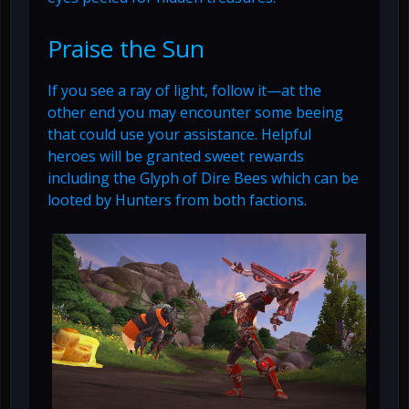
Praise the Sun
If you see a ray of light, follow it—at the
other end you may encounter some beeing
that could use your assistance. Helpful
heroes will be granted sweet rewards
including the Glyph of Dire Bees which can be
looted by Hunters from both factions.