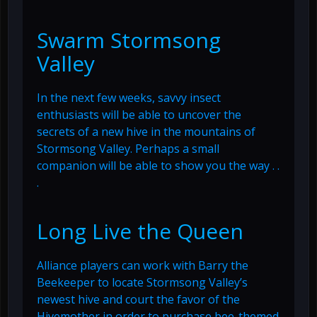
Swarm Stormsong
Valley
In the next few weeks, savvy insect
enthusiasts will be able to uncover the
secrets of a new hive in the mountains of
Stormsong Valley. Perhaps a small
companion will be able to show you the way . .
.
Long Live the Queen
Alliance players can work with Barry the
Beekeeper to locate Stormsong Valley’s
newest hive and court the favor of the
Hivemother in order to purchase bee-themed