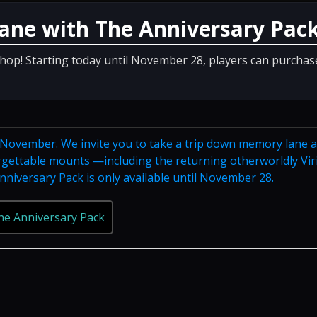
ane with The Anniversary Pac
Shop! Starting today until November 28, players can purchas
n November. We invite you to take a trip down memory lane 
orgettable mounts —including the returning otherworldly Vir
niversary Pack is only available until November 28.
he Anniversary Pack