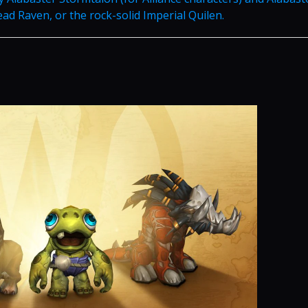
ad Raven, or the rock-solid Imperial Quilen.