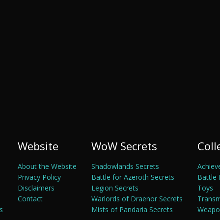
Website
WoW Secrets
Coll
About the Website
Shadowlands Secrets
Achiev
Privacy Policy
Battle for Azeroth Secrets
Battle 
Disclaimers
Legion Secrets
Toys
Contact
Warlords of Draenor Secrets
Trans
s
Mists of Pandaria Secrets
Weapon