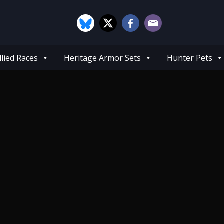
llied Races
Heritage Armor Sets
Hunter Pets