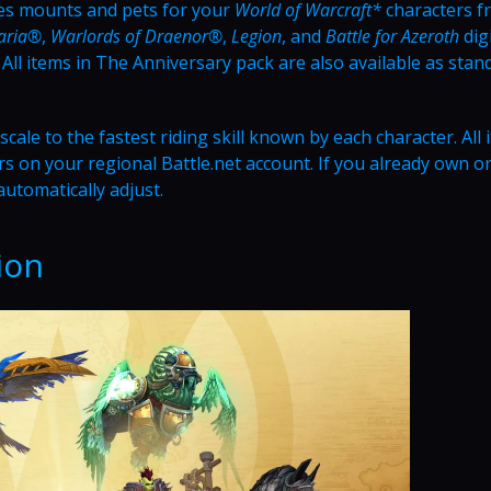
es mounts and pets for your
World of Warcraft*
characters f
daria®
,
Warlords of Draenor®
,
Legion
, and
Battle for Azeroth
digi
ll items in The Anniversary pack are also available as stan
ale to the fastest riding skill known by each character. All 
s on your regional Battle.net account. If you already own o
automatically adjust.
ion