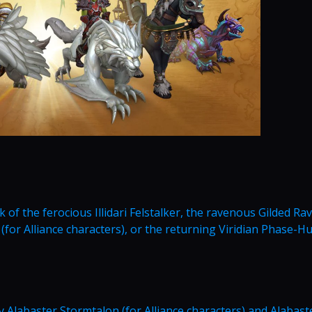
of the ferocious Illidari Felstalker, the ravenous Gilded Ra
 (for Alliance characters), or the returning Viridian Phase-Hu
 Alabaster Stormtalon (for Alliance characters) and Alabast