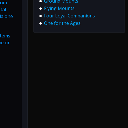
Ground Mounts
rom
Flying Mounts
tal
Four Loyal Companions
dalone
One for the Ages
items
ne or