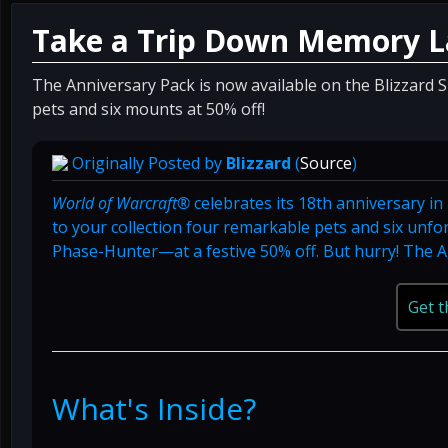
Take a Trip Down Memory L
The Anniversary Pack is now available on the Blizzard 
pets and six mounts at 50% off!
Originally Posted by
Blizzard
(
Source
)
World of Warcraft®
celebrates its 18th anniversary i
to your collection four remarkable pets and six unf
Phase-Hunter—at a festive 50% off. But hurry! The An
Get t
What's Inside?