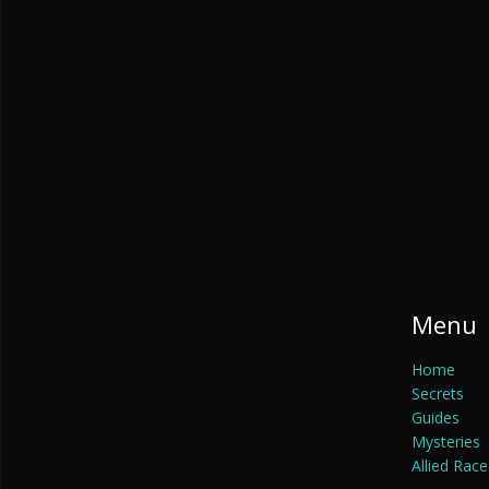
Menu
Home
Secrets
Guides
Mysteries
Allied Race