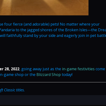
e four fierce (and adorable) pets! No matter where your
ndaria to the jagged shores of the Broken Isles—the Dre
ll faithfully stand by your side and eagerly join in pet battle
r 28, 2022
, going away just as the
in-game festivities
come 
 in-game shop or the
Blizzard Shop
today!
 Classic titles.