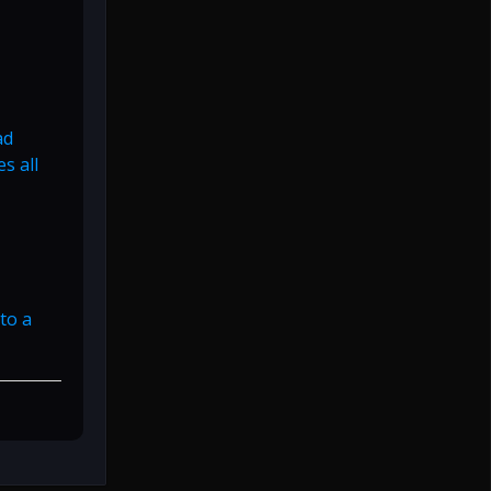
ad
s all
to a