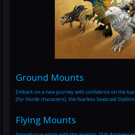
Ground Mounts
Embark on a new journey with confidence on the back 
(for Horde characters), the fearless Seabraid Stallion
Flying Mounts
Spread your wings with the majestic 15th Anniversary