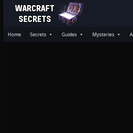
Home
Secrets
Guides
Mysteries
A