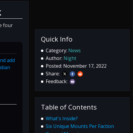
k
e four
Quick Info
Category:
News
Author:
Night
and add
Posted: November 17, 2022
idian
Share:
Feedback:
Table of Contents
What's Inside?
Six Unique Mounts Per Faction