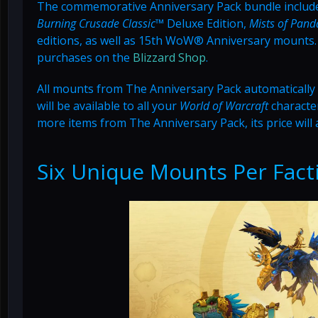
The commemorative Anniversary Pack bundle includ
Burning Crusade Classic™
Deluxe Edition,
Mists of Pan
editions, as well as 15th WoW® Anniversary mounts. A
purchases on the
Blizzard Shop
.
All mounts from The Anniversary Pack automatically sc
will be available to all your
World of Warcraft
character
more items from The Anniversary Pack, its price will 
Six Unique Mounts Per Fact