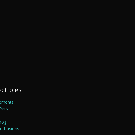
ectibles
ements
Pets
mog
 Illusions