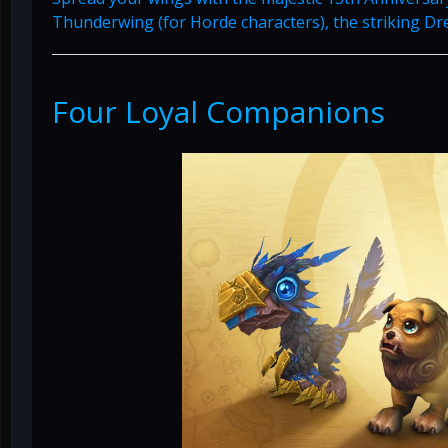
Thunderwing (for Horde characters), the striking Dre
Four Loyal Companions