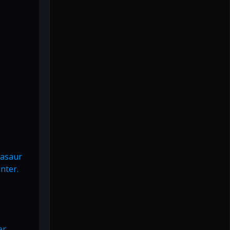
vasaur
nter.
er