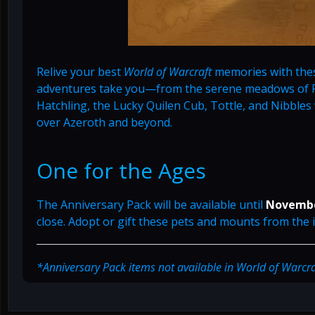
Relive your best
World of Warcraft
memories with thes
adventures take you—from the serene meadows of Pa
Hatchling, the Lucky Quilen Cub, Tottle, and Nibbles wi
over Azeroth and beyond.
One for the Ages
The Anniversary Pack will be available until
Novembe
close. Adopt or gift these pets and mounts from the
*Anniversary Pack items not available in World of Warcraft