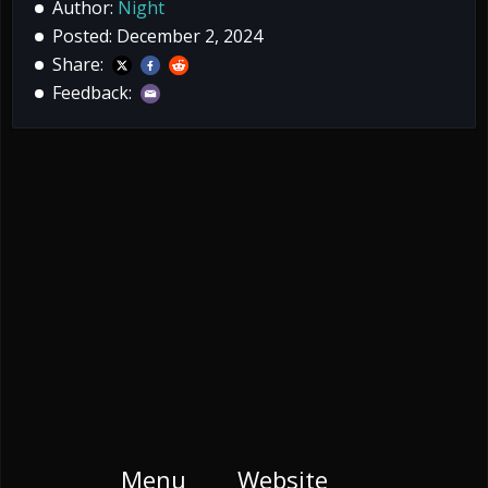
Author:
Night
Posted: December 2, 2024
Share:
Feedback:
Menu
Website