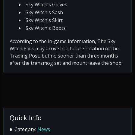
Sky Witch's Gloves
Sky Witch's Sash
Sky Witch's Skirt
Sky Witch's Boots
According to the in-game information, The Sky
Witch Pack may arrive in a future rotation of the
Trading Post, but no sooner than three months
after the transmog set and mount leave the shop.
Quick Info
Category:
News