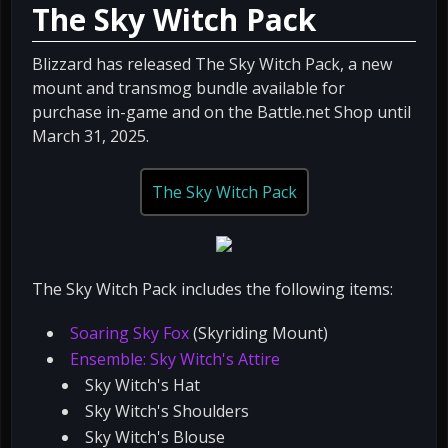
The Sky Witch Pack
Blizzard has released The Sky Witch Pack, a new
mount and transmog bundle available for
purchase in-game and on the Battle.net Shop until
March 31, 2025.
The Sky Witch Pack
The Sky Witch Pack includes the following items:
Soaring Sky Fox
(Skyriding Mount)
Ensemble: Sky Witch's Attire
Sky Witch's Hat
Sky Witch's Shoulders
Sky Witch's Blouse