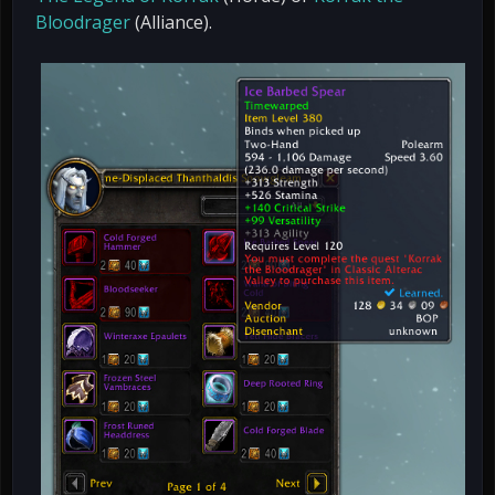
Bloodrager
(Alliance).