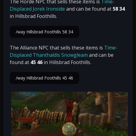
The Horde NPC that sells these items is
Time-
Displaced Jorek Ironside
and can be found at
58 34
in Hillsbrad Foothills.
/way Hillsbrad Foothills 58 34
The Alliance NPC that sells these items is
Time-
Displaced Thanthaldis Snowgleam
and can be
found at
45 46
in Hillsbrad Foothills.
/way Hillsbrad Foothills 45 46