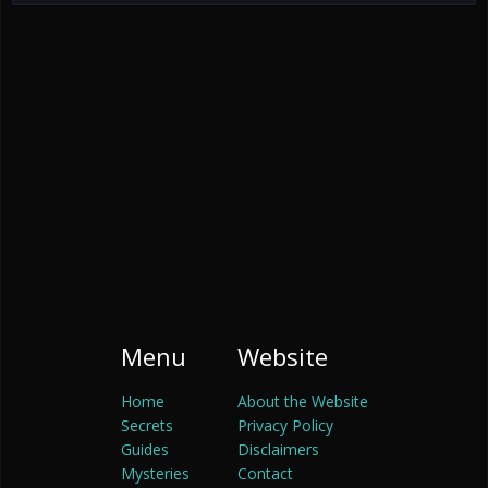
Menu
Website
Home
About the Website
Secrets
Privacy Policy
Guides
Disclaimers
Mysteries
Contact