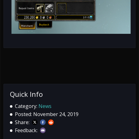
Quick Info
Category:
News
Posted: November 24, 2019
Share:
Feedback: