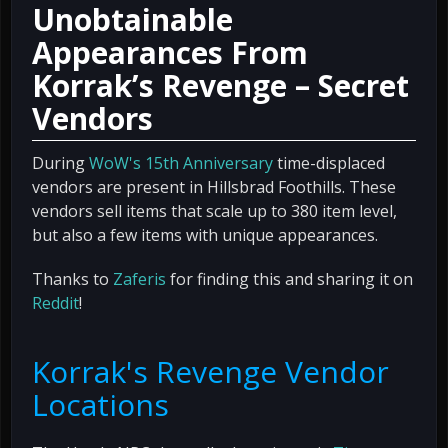
Unobtainable
Appearances From
Korrak’s Revenge – Secret
Vendors
During
WoW's 15th Anniversary
time-displaced
vendors are present in Hillsbrad Foothills. These
vendors sell items that scale up to 380 item level,
but also a few items with unique appearances.
Thanks to
Zaferis
for finding this and sharing it on
Reddit
!
Korrak's Revenge Vendor
Locations