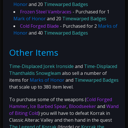
Honor
and 20
Timewarped Badges
Frozen Steel Vambraces
- Purchased for 1
Mark of Honor
and 20
Timewarped Badges
Cold Forged Blade
- Purchased for 2
Marks of
Honor
and 40
Timewarped Badges
Other Items
Time-Displaced Jorek Ironside
and
Time-Displaced
Thanthaldis Snowgleam
also sell a number of
items for
Marks of Honor
and
Timewarped Badges
that scale up to 380 item level.
To purchase some of the weapons (
Cold Forged
Hammer
,
Ice Barbed Spear
,
Bloodseeker
and
Wand
of Biting Cold
) you will have to defeat Korrak in
Classic Alterac Valley and then hand in the quest
The Legend of Korrak
(Horde) or
Korrak the