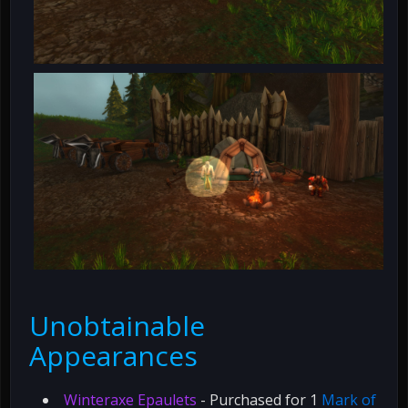
Unobtainable
Appearances
Winteraxe Epaulets
- Purchased for 1
Mark of