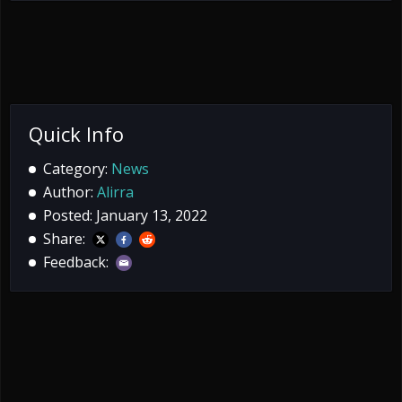
Quick Info
Category:
News
Author:
Alirra
Posted: January 13, 2022
Share:
Feedback: