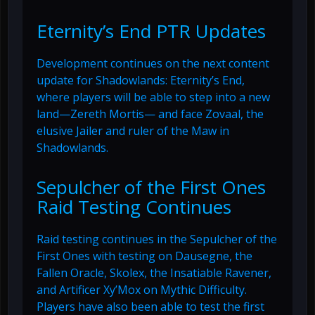
Eternity’s End PTR Updates
Development continues on the next content
update for Shadowlands: Eternity’s End,
where players will be able to step into a new
land—Zereth Mortis— and face Zovaal, the
elusive Jailer and ruler of the Maw in
Shadowlands.
Sepulcher of the First Ones
Raid Testing Continues
Raid testing continues in the Sepulcher of the
First Ones with testing on Dausegne, the
Fallen Oracle, Skolex, the Insatiable Ravener,
and Artificer Xy’Mox on Mythic Difficulty.
Players have also been able to test the first