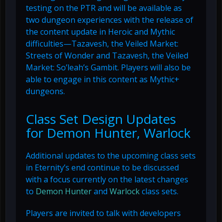
testing on the PTR and will be available as
two dungeon experiences with the release of
the content update in Heroic and Mythic
difficulties—Tazavesh, the Veiled Market:
Streets of Wonder and Tazavesh, the Veiled
Market: So’leah’s Gambit. Players will also be
able to engage in this content as Mythic+
dungeons.
Class Set Design Updates
for Demon Hunter, Warlock
Additional updates to the upcoming class sets
in Eternity’s end continue to be discussed
with a focus currently on the latest changes
to
Demon Hunter
and
Warlock
class sets.
Players are invited to talk with developers