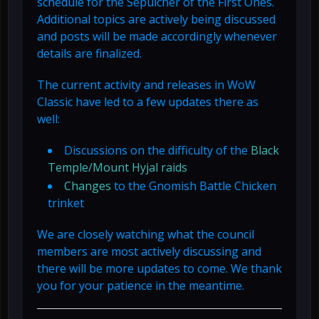
schedule for the Sepulcher of the First Ones.
Additional topics are actively being discussed
and posts will be made accordingly whenever
details are finalized.
The current activity and releases in WoW
Classic have led to a few updates there as
well:
Discussions on the difficulty of the
Black
Temple/Mount Hyjal raids
Changes
to the Gnomish Battle Chicken
trinket
We are closely watching what the council
members are most actively discussing and
there will be more updates to come. We thank
you for your patience in the meantime.