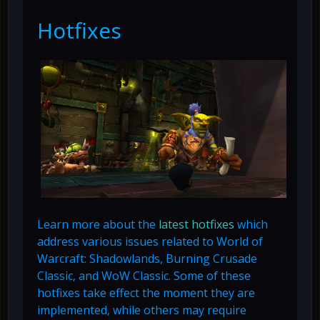
Hotfixes
Learn more about the
latest hotfixes
which
address various issues related to World of
Warcraft: Shadowlands, Burning Crusade
Classic, and WoW Classic. Some of these
hotfixes take effect the moment they are
implemented, while others may require