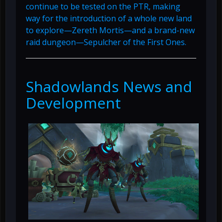
continue to be tested on the PTR, making
way for the introduction of a whole new land
to explore—Zereth Mortis—and a brand-new
raid dungeon—Sepulcher of the First Ones.
Shadowlands News and
Development