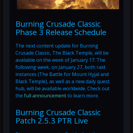
Burning Crusade Classic
Phase 3 Release Schedule
The next content update for Burning
Crusade Classic, The Black Temple, will be
available on the week of January 17. The
following week, on January 27, both raid
instances (The Battle for Mount Hyjal and
Black Temple), as well as a new daily quest
hub, will be available worldwide. Check out
the
full announcement
to learn more.
Burning Crusade Classic
Patch 2.5.3 PTR Live