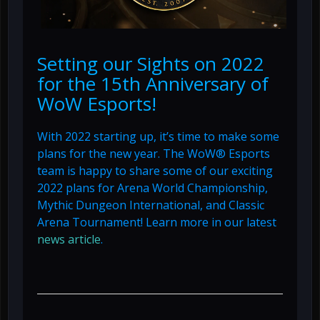
Setting our Sights on 2022
for the 15th Anniversary of
WoW Esports!
With 2022 starting up, it’s time to make some
plans for the new year. The WoW® Esports
team is happy to share some of our exciting
2022 plans for Arena World Championship,
Mythic Dungeon International, and Classic
Arena Tournament! Learn more in our latest
news article
.