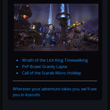
Wrath of the Lich King Timewalking
PvP Brawl: Gravity Lapse
Call of the Scarab Micro-Holiday
Wherever your adventure takes you, we'll see
you in Azeroth.