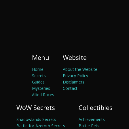
Menu
Website
Home
About the Website
Secrets
Privacy Policy
Guides
Disclaimers
Mysteries
Contact
Allied Races
WoW Secrets
Collectibles
Shadowlands Secrets
Achievements
Battle for Azeroth Secrets
Battle Pets