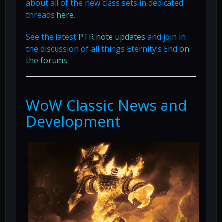
about all of the new class sets in dedicated
threads
here
.
See the latest
PTR note updates
and join in
the discussion of all things Eternity’s End
on
the forums
WoW Classic News and
Development