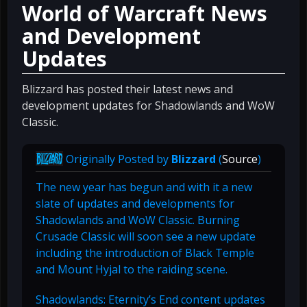
World of Warcraft News
and Development
Updates
Blizzard has posted their latest news and
development updates for Shadowlands and WoW
Classic.
Originally Posted by
Blizzard
(
Source
)
The new year has begun and with it a new
slate of updates and developments for
Shadowlands and WoW Classic. Burning
Crusade Classic will soon see a new update
including the introduction of Black Temple
and Mount Hyjal to the raiding scene.
Shadowlands: Eternity’s End content updates