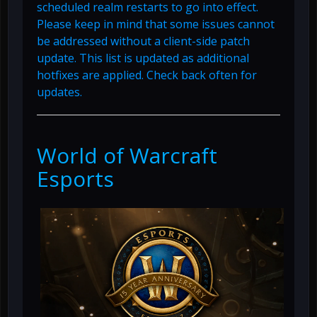
scheduled realm restarts to go into effect.
Please keep in mind that some issues cannot
be addressed without a client-side patch
update. This list is updated as additional
hotfixes are applied. Check back often for
updates.
World of Warcraft
Esports