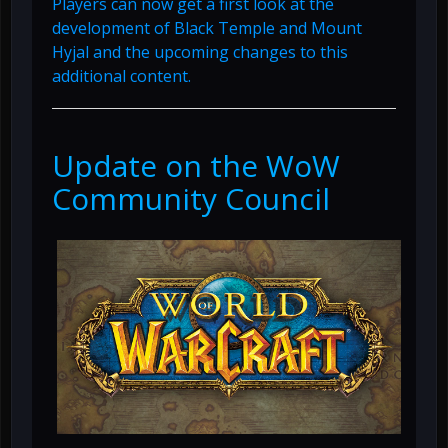
Players can now get a first look at the
development of Black Temple and Mount
Hyjal and the upcoming changes to this
additional content.
Update on the WoW
Community Council