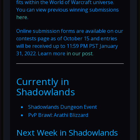
fits within the World of Warcraft universe.
You can view previous winning submissions
here
.
Online submission forms are available on our
contests page as of October 15 and entries
will be received up to 11:59 PM PST January
31, 2022. Learn more
in our post
.
Currently in
Shadowlands
Shadowlands Dungeon Event
PvP Brawl: Arathi Blizzard
Next Week in Shadowlands