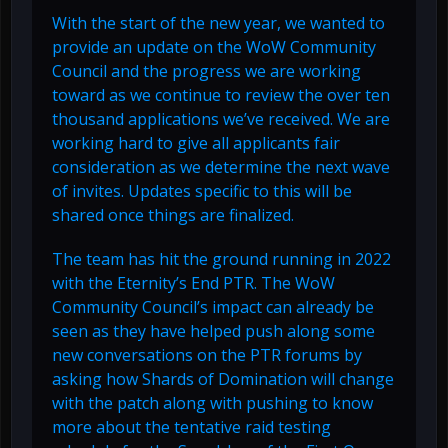
With the start of the new year, we wanted to
provide an update on the WoW Community
Council and the progress we are working
toward as we continue to review the over ten
thousand applications we’ve received. We are
working hard to give all applicants fair
consideration as we determine the next wave
of invites. Updates specific to this will be
shared once things are finalized.
The team has hit the ground running in 2022
with the Eternity’s End PTR. The WoW
Community Council’s impact can already be
seen as they have helped push along some
new conversations on the PTR forums by
asking how Shards of Domination will change
with the patch along with pushing to know
more about the tentative raid testing