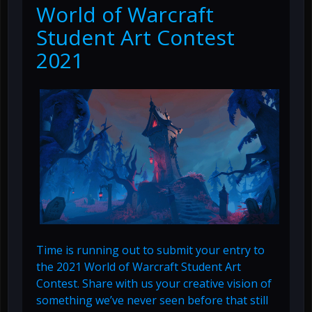
World of Warcraft
Student Art Contest
2021
Time is running out to submit your entry to
the 2021 World of Warcraft Student Art
Contest. Share with us your creative vision of
something we’ve never seen before that still