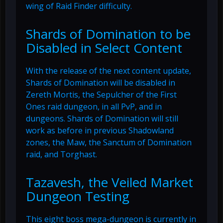
wing of Raid Finder difficulty.
Shards of Domination to be
Disabled in Select Content
With the release of the next content update,
Shards of Domination will be disabled in
Zereth Mortis, the Sepulcher of the First
Ones raid dungeon, in all PvP, and in
dungeons. Shards of Domination will still
work as before in previous Shadowland
zones, the Maw, the Sanctum of Domination
raid, and Torghast.
Tazavesh, the Veiled Market
Dungeon Testing
This eight boss mega-dungeon is currently in