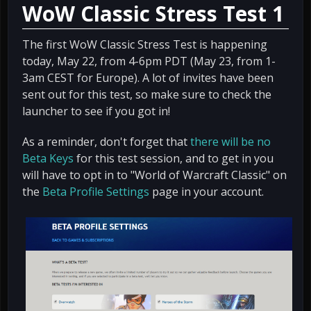
WoW Classic Stress Test 1
The first WoW Classic Stress Test is happening
today, May 22, from 4-6pm PDT (May 23, from 1-
3am CEST for Europe). A lot of invites have been
sent out for this test, so make sure to check the
launcher to see if you got in!
As a reminder, don't forget that
there will be no
Beta Keys
for this test session, and to get in you
will have to opt in to "World of Warcraft Classic" on
the
Beta Profile Settings
page in your account.