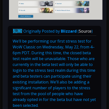
Originally Posted by
Blizzard
(
Source
)
We’ll be performing our first stress test for
WoW Classic on Wednesday, May 22, from 4–
6pm PDT. During this time, the closed beta
test realm will be unavailable. Those who are
currently in the beta test will only be able to
login to the stress test realm during this time
and beta testers can participate using their
existing installation. We’ll also be adding a
significant number of players to the stress
test from the pool of people who have
already opted in for the beta but have not yet
been selected.