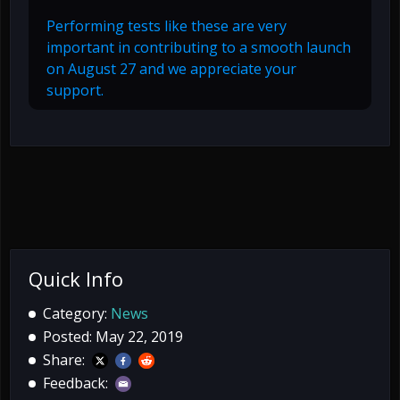
Performing tests like these are very
important in contributing to a smooth launch
on August 27 and we appreciate your
support.
Quick Info
Category:
News
Posted: May 22, 2019
Share:
Feedback: