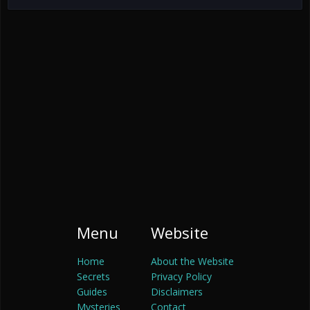
Menu
Website
Home
About the Website
Secrets
Privacy Policy
Guides
Disclaimers
Mysteries
Contact