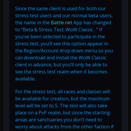
Since the same client is used for both our
stress test users and our normal beta users,
the name in the
Battle.net
App has changed
to “Beta & Stress Test: WoW Classic . ” If
you’ve been selected to participate in the
stress test, you’ll see this option appear in
the Region/Account drop down menu so you
can download and install the WoW Classic
client in advance, but you’ll only be able to
see the stress test realm when it becomes
available.
For the stress test, all races and classes will
be available for creation, but the maximum
level will be set to 5. The test will also take
place on a PvP realm, but since the starting
areas are sanctuaries you don’t need to
worry about attacks from the other faction if