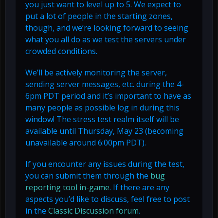
you just want to level up to 5. We expect to
put a lot of people in the starting zones,
though, and we’re looking forward to seeing
what you all do as we test the servers under
crowded conditions.
We’ll be actively monitoring the server,
sending server messages, etc. during the 4-
6pm PDT period and it’s important to have as
many people as possible log in during this
window! The stress test realm itself will be
available until Thursday, May 23 (becoming
unavailable around 6:00pm PDT).
If you encounter any issues during the test,
you can submit them through the
bug
reporting tool in-game
. If there are any
aspects you’d like to discuss, feel free to post
in the
Classic Discussion forum
.