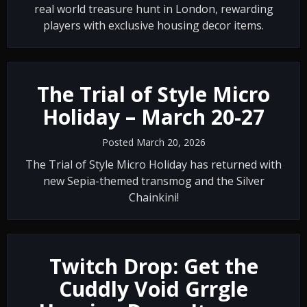
real world treasure hunt in London, rewarding
players with exclusive housing decor items.
The Trial of Style Micro
Holiday – March 20-27
Posted March 20, 2026
The Trial of Style Micro Holiday has returned with
new Sepia-themed transmog and the Silver
Chainkini!
Twitch Drop: Get the
Cuddly Void Grrgle