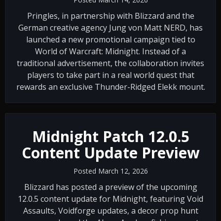
Pringles, in partnership with Blizzard and the
German creative agency Jung von Matt NERD, has
launched a new promotional campaign tied to
World of Warcraft: Midnight. Instead of a
traditional advertisement, the collaboration invites
players to take part in a real world quest that
rewards an exclusive Thunder-Ridged Elekk mount.
Midnight Patch 12.0.5
Content Update Preview
Posted March 12, 2026
Blizzard has posted a preview of the upcoming
12.0.5 content update for Midnight, featuring Void
Assaults, Voidforge updates, a decor prop hunt