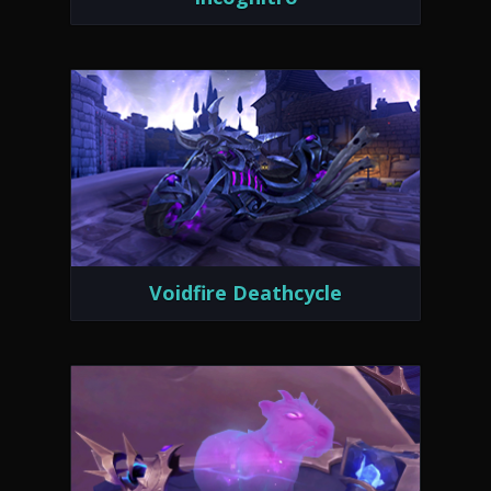
Voidfire Deathcycle