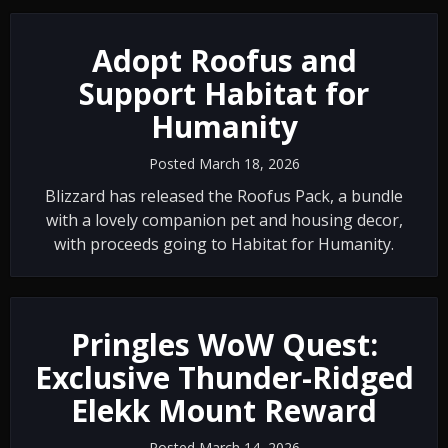
Adopt Roofus and
Support Habitat for
Humanity
Posted March 18, 2026
Blizzard has released the Roofus Pack, a bundle
with a lovely companion pet and housing decor,
with proceeds going to Habitat for Humanity.
Pringles WoW Quest:
Exclusive Thunder-Ridged
Elekk Mount Reward
Posted March 14, 2026