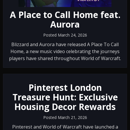
A Place to Call Home feat.
‪Aurora
Posted March 24, 2026
Blizzard and Aurora have released A Place To Call
Home, a new music video celebrating the journeys
players have shared throughout World of Warcraft.
Pinterest London
Treasure Hunt: Exclusive
Housing Decor Rewards
Posted March 21, 2026
Pinterest and World of Warcraft have launched a