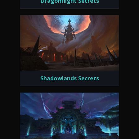
Dragonflight Secrets
Shadowlands Secrets