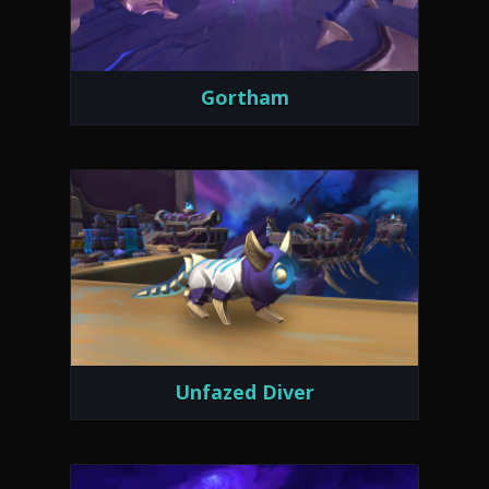
Gortham
Unfazed Diver