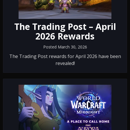
The Trading Post – April
2026 Rewards
Posted March 30, 2026
The Trading Post rewards for April 2026 have been
revealed!