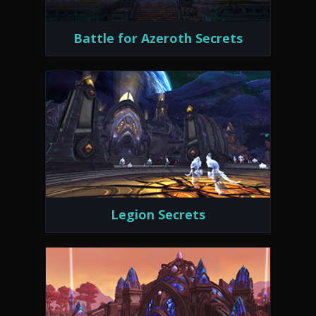
Battle for Azeroth Secrets
Legion Secrets