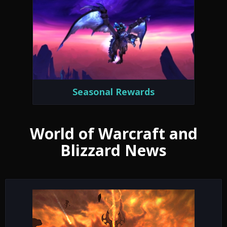
Seasonal Rewards
World of Warcraft and
Blizzard News