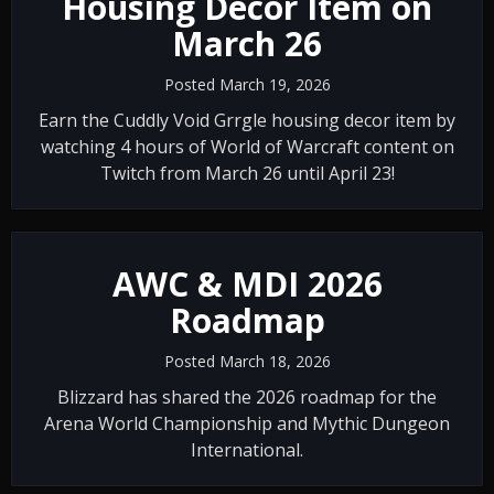
Housing Decor Item on
March 26
Posted March 19, 2026
Earn the Cuddly Void Grrgle housing decor item by
watching 4 hours of World of Warcraft content on
Twitch from March 26 until April 23!
AWC & MDI 2026
Roadmap
Posted March 18, 2026
Blizzard has shared the 2026 roadmap for the
Arena World Championship and Mythic Dungeon
International.