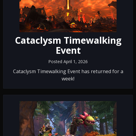
Cataclysm Timewalking
Event
Posted April 1, 2026
Cataclysm Timewalking Event has returned for a
week!