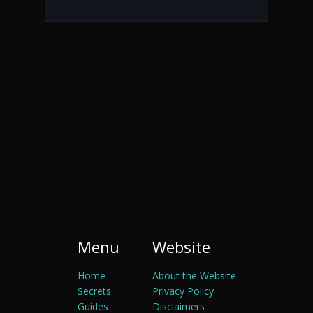
Menu
Website
Home
About the Website
Secrets
Privacy Policy
Guides
Disclaimers