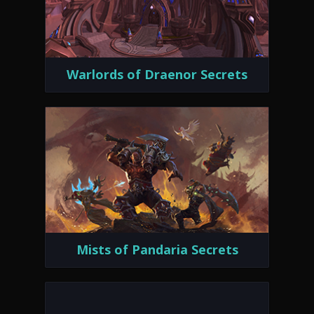
Warlords of Draenor Secrets
Mists of Pandaria Secrets