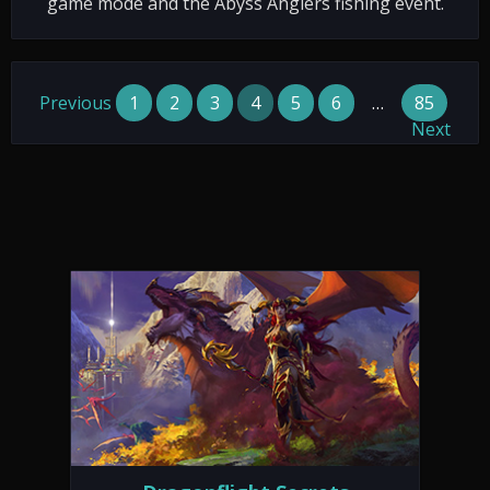
game mode and the Abyss Anglers fishing event.
Previous
1
2
3
4
5
6
…
85
Next