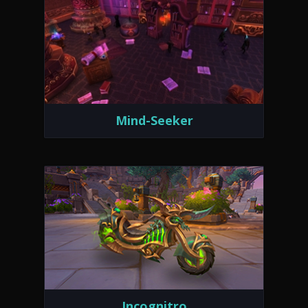
Mind-Seeker
Incognitro