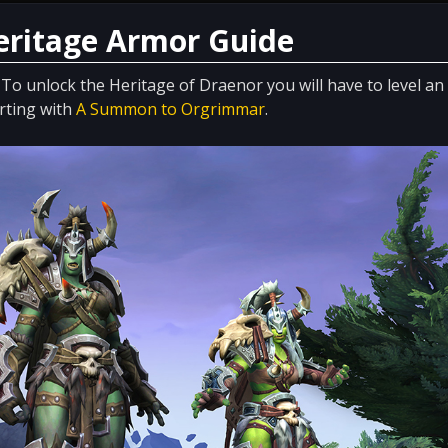
Heritage Armor Guide
 To unlock the Heritage of Draenor you will have to level an
arting with
A Summon to Orgrimmar
.