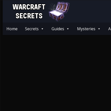
Home
Secrets
Guides
Mysteries
A