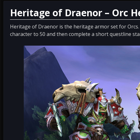
Heritage of Draenor – Orc 
Heritage of Draenor is the heritage armor set for Orcs.
character to 50 and then complete a short questline st