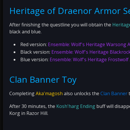
Heritage of Draenor Armor S
After finishing the questline you will obtain the
Heritag
black and blue.
Red version:
Ensemble: Wolf's Heritage Warsong 
Black version:
Ensemble: Wolf's Heritage Blackroc
Blue version:
Ensemble: Wolf's Heritage Frostwolf
Clan Banner Toy
Completing
Aka'magosh
also unlocks the
Clan Banner
t
After 30 minutes, the
Kosh'harg Ending
buff will disap
Korg in Razor Hill.