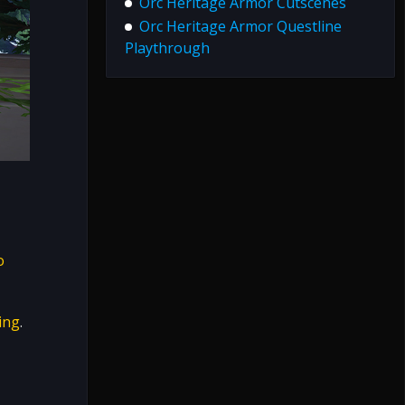
Orc Heritage Armor Cutscenes
Orc Heritage Armor Questline
Playthrough
o
ing
.