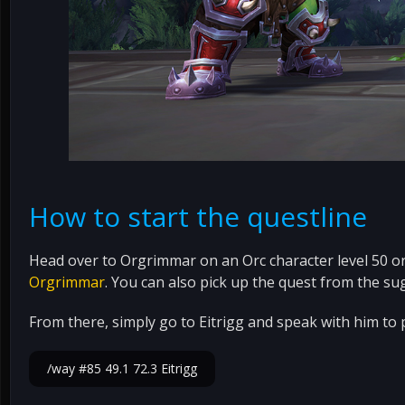
How to start the questline
Head over to Orgrimmar on an Orc character level 50 or 
Orgrimmar
. You can also pick up the quest from the su
From there, simply go to Eitrigg and speak with him to p
/way #85 49.1 72.3 Eitrigg