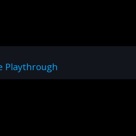
e Playthrough