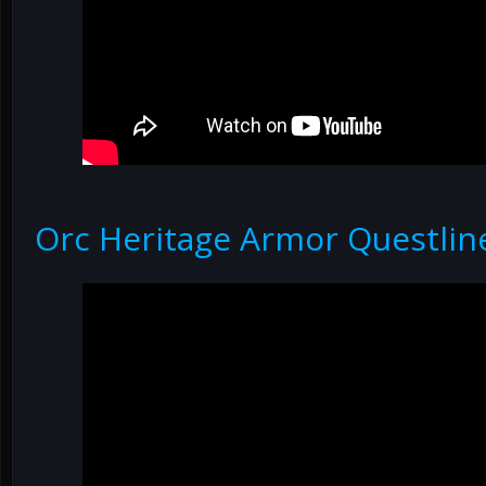
Orc Heritage Armor Questlin