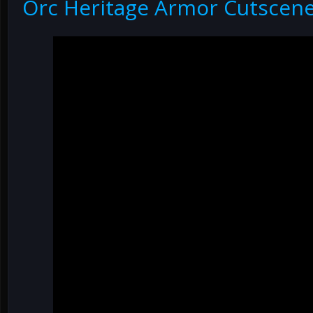
Orc Heritage Armor Cutscen