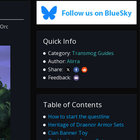
 Orc
Quick Info
Category:
Transmog Guides
Author:
Alirra
Share:
Feedback:
Table of Contents
How to start the questline
Heritage of Draenor Armor Sets
Clan Banner Toy