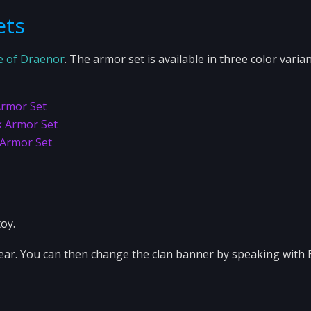
ets
e of Draenor
. The armor set is available in three color varian
Armor Set
k Armor Set
 Armor Set
oy.
pear. You can then change the clan banner by speaking with