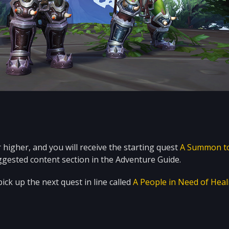
higher, and you will receive the starting quest
A Summon t
ggested content section in the Adventure Guide.
ick up the next quest in line called
A People in Need of Heal