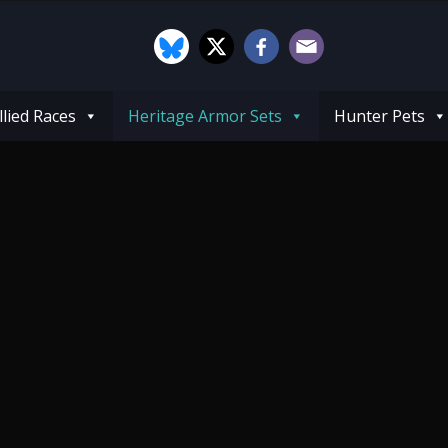
llied Races
Heritage Armor Sets
Hunter Pets