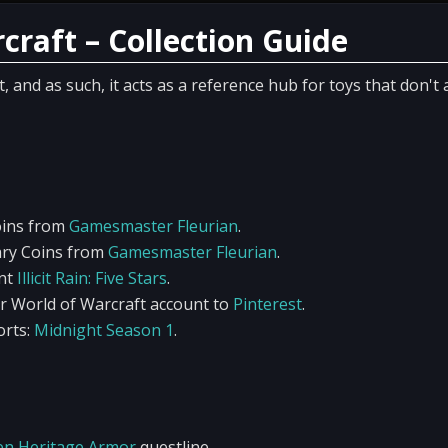
craft – Collection Guide
and as such, it acts as a reference hub for toys that don't 
oins from
Gamesmaster Fleurian
.
ary Coins from
Gamesmaster Fleurian
.
ent
Illicit Rain: Five Stars
.
r World of Warcraft account to
Pinterest
.
rts:
Midnight Season 1
.
en Heritage Armor
questline.