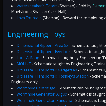
Waterspeaker's Totem
(Shaman) - Sold by
Element
Maelstrom (Shaman Class Hall).
Lava Fountain
(Shaman) - Reward for completing a
Engineering Toys
Dimensional Ripper - Area 52
- Schematic taught 
Dimensional Ripper - Everlook
- Schematic taught
Loot-A-Rang
- Schematic taught by Engineering Tr
MOLL-E
- Schematic taught by Engineering Traine
Ultrasafe Transporter: Gadgetzan
- Schematic tau
Ultrasafe Transporter: Toshley's Station
- Schemat
Engineers only.
Wormhole Centrifuge
- Schematic can be bought 
Wormhole Generator: Argus
- Schematic is taught
Wormhole Generator: Pandaria
- Schematic is tau