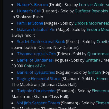
Nature's Beacon
(Druid) - Sold by
Lorelae Winter
Hunter's Call
(Hunter) - Sold by
Outfitter Reynolds
in Sholazar Basin.
Familiar Stone
(Mage) - Sold by
Endora Moorehea
Dalaran Initiates' Pin
(Mage) - Sold by
Endora Moo
always find it.
Scarlet Confessional Book
(Priest) - Sold by
Cravit
spawn both in Old and New Dalaran).
Thaumaturgist's Orb
(Priest) - Sold by
Quartermas
Barrel of Bandanas
(Rogue) - Sold by
Griftah
(Drae
50.000
Coins of Air
.
Barrel of Eyepatches
(Rogue) - Sold by
Griftah
(Rog
Raging Elemental Stone
(Shaman) - Sold by
Elemen
The Maelstrom (Shaman Class Hall).
Tadpole Cloudseeder
(Shaman) - Sold by
Elemental
Maelstrom (Shaman Class Hall).
Vol'jin's Serpent Totem
(Shaman) - Sold by
Element
The Maelstrom (Shaman Class Hall).