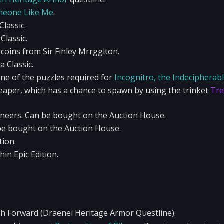
eone Like Me
.
lassic.
Classic.
oins from Sir Finley Mrrgglton.
 Classic.
ne of the puzzles required for
Incognitro, the Indecipherabl
aper, which has a chance to spawn by using the trinket
Tre
ineers. Can be bought on the Auction House.
be bought on the Auction House.
tion.
in Epic Edition.
h Forward (Draenei Heritage Armor Questline).