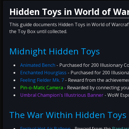
Hidden Toys in World of War
This guide documents Hidden Toys in World of Warcraft, 
the Toy Box until collected.
Midnight Hidden Toys
Animated Bench
- Purchased for 200 Illusionary C
Enchanted Hourglass
- Purchased for 200 Illusion
Feeling Fielder Mk. 7
- Reward from the achievem
Pin-o-Matic Camera
- Rewarded by connecting you
Umbral Champion's Illustrious Banner
- WoW Espo
The War Within Hidden Toys
Festival Hot Air Balloon
- Reward from the
Pandar