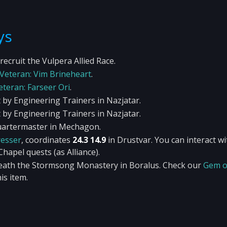
ys
recruit the Vulpera Allied Race.
Veteran: Vim Brineheart
.
eteran: Farseer Ori
.
 by Engineering Trainers in Nazjatar.
 by Engineering Trainers in Nazjatar.
Quartermaster in Mechagon.
esser
, coordinates
24.3 14.9
in Drustvar. You can interact wi
hapel quests (as Alliance).
neath the Stormsong Monastery in Boralus. Check our
Gem o
is item.