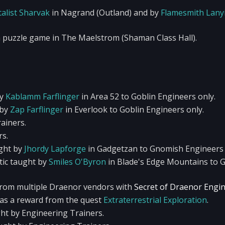
alist Sharvak
in Nagrand (Outland) and by
Flamesmith Lany
 puzzle game in The Maelstrom (Shaman Class Hall).
by
Kablamm Farflinger
in Area 52 to Goblin Engineers only.
 by
Zap Farflinger
in Everlook to Goblin Engineers only.
ainers.
rs.
ght by
Jhordy Lapforge
in Gadgetzan to Gnomish Engineers 
ic taught by
Smiles O'Byron
in Blade's Edge Mountains to 
from multiple Draenor vendors with
Secret of Draenor Engi
 as a reward from the quest
Extraterrestrial Exploration
.
ght by Engineering Trainers.