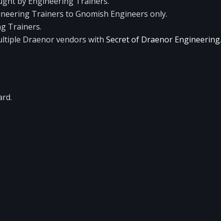
aught by Engineering Trainers.
ineering Trainers to Gnomish Engineers only.
ng Trainers.
ltiple Draenor vendors with
Secret of Draenor Engineering
ard.