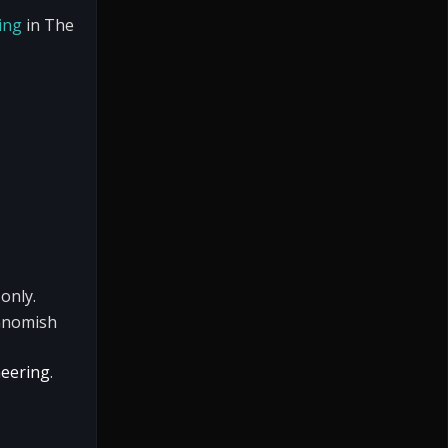
ing
in The
only.
Gnomish
neering
.