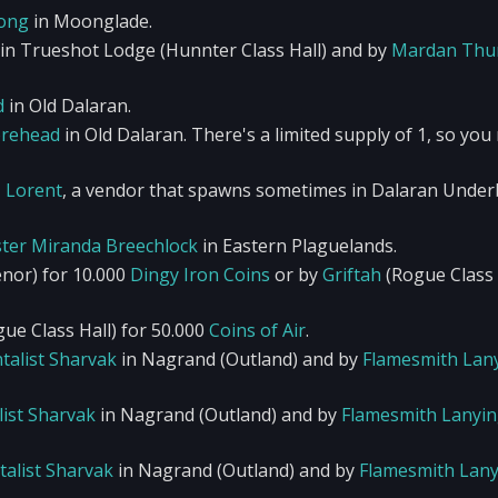
song
in Moonglade.
in Trueshot Lodge (Hunnter Class Hall) and by
Mardan Thu
d
in Old Dalaran.
rehead
in Old Dalaran. There's a limited supply of 1, so you
z Lorent
, a vendor that spawns sometimes in Dalaran Underb
ter Miranda Breechlock
in Eastern Plaguelands.
nor) for 10.000
Dingy Iron Coins
or by
Griftah
(Rogue Class 
ue Class Hall) for 50.000
Coins of Air
.
talist Sharvak
in Nagrand (Outland) and by
Flamesmith Lan
ist Sharvak
in Nagrand (Outland) and by
Flamesmith Lanyi
alist Sharvak
in Nagrand (Outland) and by
Flamesmith Lany