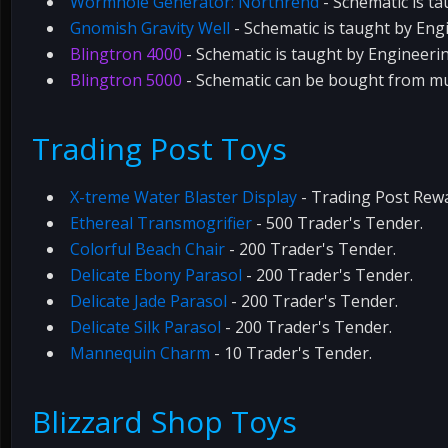
Wormhole Generator: Northrend
- Schematic is t
Gnomish Gravity Well
- Schematic is taught by Eng
Blingtron 4000
- Schematic is taught by Engineeri
Blingtron 5000
- Schematic can be bought from mu
Trading Post Toys
X-treme Water Blaster Display
- Trading Post Rew
Ethereal Transmogrifier
- 500 Trader's Tender.
Colorful Beach Chair
- 200 Trader's Tender.
Delicate Ebony Parasol
- 200 Trader's Tender.
Delicate Jade Parasol
- 200 Trader's Tender.
Delicate Silk Parasol
- 200 Trader's Tender.
Mannequin Charm
- 10 Trader's Tender.
Blizzard Shop Toys