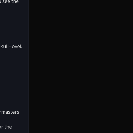
o see the
kul Hovel.
ermasters
ar the