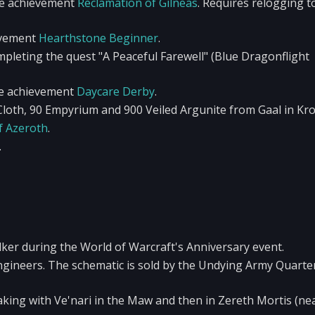
he achievement
Reclamation of Gilneas
. Requires relogging t
evement
Hearthstone Beginner
.
pleting the quest "A Peaceful Farewell" (Blue Dragonflight
he achievement
Daycare Derby
.
loth, 90 Empyrium and 900 Veiled Argunite from Gaal in Kro
f Azeroth
.
.
r during the World of Warcraft's Anniversary event.
ngineers. The schematic is sold by the Undying Army Quart
aking with Ve'nari in the Maw and then in Zereth Mortis (ne