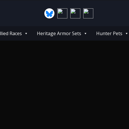
llied Races
Heritage Armor Sets
Hunter Pets