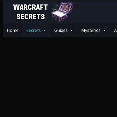
Home
Secrets
Guides
Mysteries
A