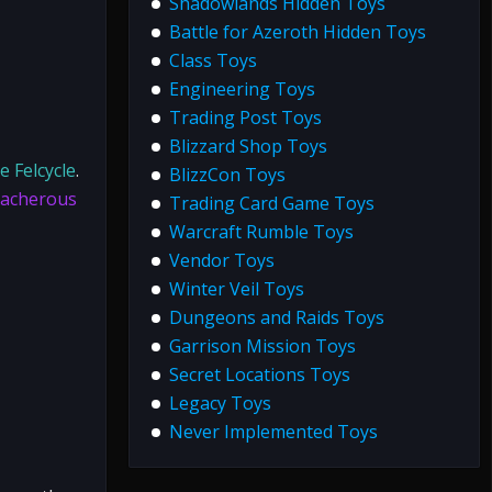
Shadowlands Hidden Toys
Battle for Azeroth Hidden Toys
Class Toys
Engineering Toys
Trading Post Toys
Blizzard Shop Toys
e Felcycle
.
BlizzCon Toys
acherous
Trading Card Game Toys
Warcraft Rumble Toys
Vendor Toys
Winter Veil Toys
Dungeons and Raids Toys
Garrison Mission Toys
Secret Locations Toys
Legacy Toys
Never Implemented Toys