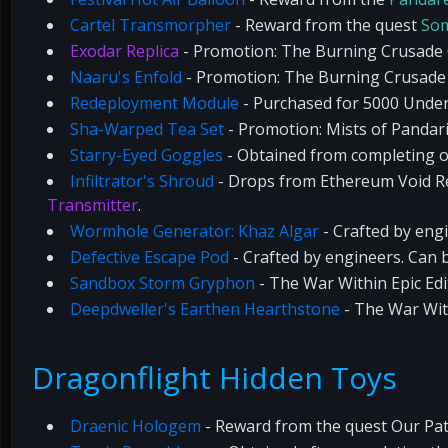
Cartel Transmorpher
- Reward from the quest
Som
Exodar Replica
- Promotion: The Burning Crusade C
Naaru's Enfold
- Promotion: The Burning Crusade 
Redeployment Module
- Purchased for 5000 Underc
Sha-Warped Tea Set
- Promotion: Mists of Pandaria
Starry-Eyed Goggles
- Obtained from completing o
Infiltrator's Shroud
- Drops from Ethereum Void Re
Transmitter
.
Wormhole Generator: Khaz Algar
- Crafted by eng
Defective Escape Pod
- Crafted by engineers. Can 
Sandbox Storm Gryphon
- The War Within Epic Edi
Deepdweller's Earthen Hearthstone
- The War With
Dragonflight Hidden Toys
Draenic Hologem
- Reward from the quest Our Pat