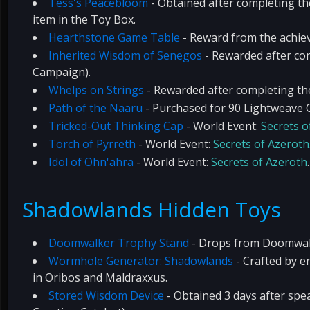
Tess's Peacebloom
- Obtained after completing t
item in the Toy Box.
Hearthstone Game Table
- Reward from the achi
Inherited Wisdom of Senegos
- Rewarded after com
Campaign).
Whelps on Strings
- Rewarded after completing t
Path of the Naaru
- Purchased for 90 Lightweave C
Tricked-Out Thinking Cap
- World Event:
Secrets o
Torch of Pyrreth
- World Event:
Secrets of Azeroth
Idol of Ohn'ahra
- World Event:
Secrets of Azeroth
.
Shadowlands Hidden Toys
Doomwalker Trophy Stand
- Drops from Doomwalke
Wormhole Generator: Shadowlands
- Crafted by e
in Oribos and Maldraxxus.
Stored Wisdom Device
- Obtained 3 days after spe