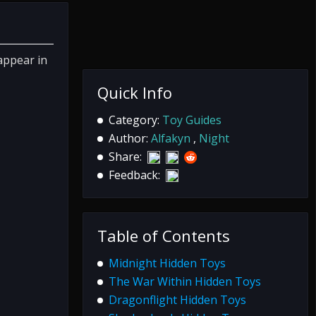
appear in
Quick Info
Category:
Toy Guides
Author:
Alfakyn
,
Night
Share:
Feedback:
Table of Contents
Midnight Hidden Toys
The War Within Hidden Toys
Dragonflight Hidden Toys