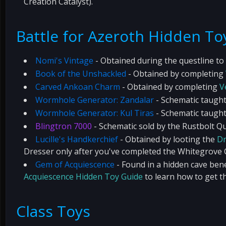
Creation Catalyst).
Battle for Azeroth Hidden To
Nomi's Vintage
- Obtained during the questline to 
Book of the Unshackled
- Obtained by completing
Carved Ankoan Charm
- Obtained by completing
V
Wormhole Generator: Zandalar
- Schematic taught
Wormhole Generator: Kul Tiras
- Schematic taught
Blingtron 7000
- Schematic sold by the Rustbolt 
Lucille's Handkerchief
- Obtained by looting the
Dr
Dresser only after you've completed the Whitegrove C
Gem of Acquiescence
- Found in a hidden cave be
Acquiescence Hidden Toy Guide
to learn how to get th
Class Toys