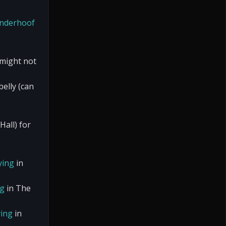
nderhoof
 might not
elly (can
Hall) for
ying
in
ng
in The
ing
in