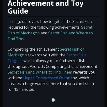
Achievement and Toy
Guide
This guide covers how to get all the Secret Fish
required for the following achievements:
Secret
Fish of Mechagon
and
Secret Fish and Where to
Find Them
.
Completing the achievement
Secret Fish of
Mechagon
rewards you with the
Secret Fish
Goggles
which allows you to find secret fish
throughout Azeroth. Completing the achievement
Secret Fish and Where to Find Them
rewards you
with the
Hyper-Compressed Ocean
toy, which
creates a huge water sphere that you can fish in
for 15 minutes.