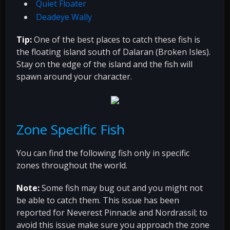
Quiet Floater
Deadeye Wally
Tip:
One of the best places to catch these fish is
the floating island south of Dalaran (Broken Isles).
Stay on the edge of the island and the fish will
spawn around your character.
Zone Specific Fish
You can find the following fish only in specific
zones throughout the world.
Note:
Some fish may bug out and you might not
be able to catch them. This issue has been
reported for Neverest Pinnacle and Nordrassil; to
avoid this issue make sure you approach the zone