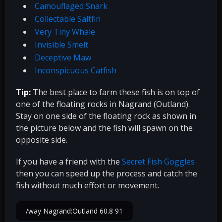
Camouflaged Snark
Collectable Saltfin
Very Tiny Whale
Invisible Smelt
Deceptive Maw
Inconspicuous Catfish
Tip:
The best place to farm these fish is on top of
one of the floating rocks in Nagrand (Outland).
Stay on one side of the floating rock as shown in
the picture below and the fish will spawn on the
opposite side.
If you have a friend with the
Secret Fish Goggles
then you can speed up the process and catch the
fish without much effort or movement.
/way Nagrand:Outland 60.8 91