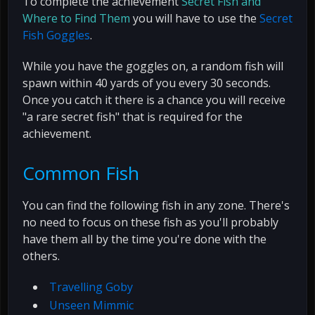
To complete the achievement
Secret Fish and
Where to Find Them
you will have to use the
Secret
Fish Goggles
.
While you have the goggles on, a random fish will
spawn within 40 yards of you every 30 seconds.
Once you catch it there is a chance you will receive
"a rare secret fish" that is required for the
achievement.
Common Fish
You can find the following fish in any zone. There's
no need to focus on these fish as you'll probably
have them all by the time you're done with the
others.
Travelling Goby
Unseen Mimmic