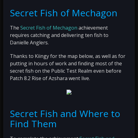
Secret Fish of Mechagon
The
Secret Fish of Mechagon
achievement
requires catching and delivering ten fish to
Danielle Anglers.
Thanks to Kiingy for the map below, as well as for
putting in hours of work and finding most of the
secret fish on the Public Test Realm even before
Patch 8.2 Rise of Azshara went live.
Secret Fish and Where to
Find Them