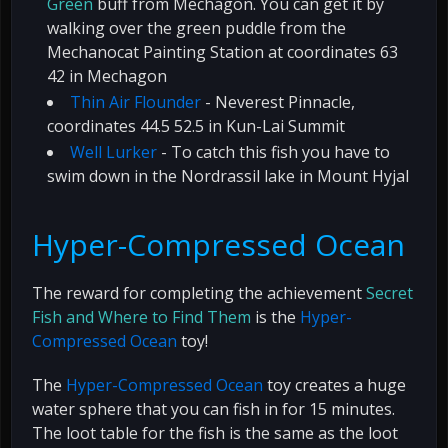
Green
buff from Mechagon. You can get it by
walking over the green puddle from the
Mechanocat Painting Station at coordinates 63
42 in Mechagon
Thin Air Flounder
- Neverest Pinnacle,
coordinates 44.5 52.5 in Kun-Lai Summit
Well Lurker
- To catch this fish you have to
swim down in the Nordrassil lake in Mount Hyjal
Hyper-Compressed Ocean
The reward for completing the achievement
Secret
Fish and Where to Find Them
is the
Hyper-
Compressed Ocean
toy!
The
Hyper-Compressed Ocean
toy creates a huge
water sphere that you can fish in for 15 minutes.
The loot table for the fish is the same as the loot