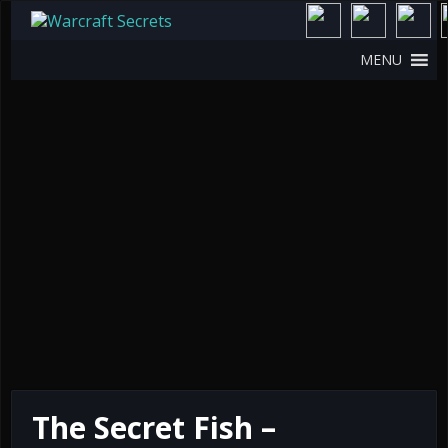
MENU
The Secret Fish –