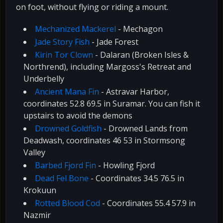
on foot, without flying or riding a mount.
Mechanized Mackerel
- Mechagon
Jade Story Fish
- Jade Forest
Kirin Tor Clown
- Dalaran (Broken Isles &
Northrend), including Margoss's Retreat and
Underbelly
Ancient Mana Fin
- Astravar Harbor,
coordinates 52.8 69.5 in Suramar. You can fish it
upstairs to avoid the demons
Drowned Goldfish
- Drowned Lands from
Deadwash, coordinates 46 53 in Stormsong
Valley
Barbed Fjord Fin
- Howling Fjord
Dead Fel Bone
- Coordinates 34.5 76.5 in
Krokuun
Rotted Blood Cod
- Coordinates 55.4 57.9 in
Nazmir