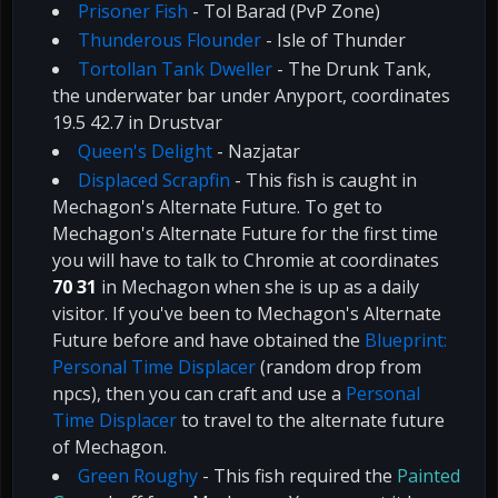
Prisoner Fish
- Tol Barad (PvP Zone)
Thunderous Flounder
- Isle of Thunder
Tortollan Tank Dweller
- The Drunk Tank,
the underwater bar under Anyport, coordinates
19.5 42.7 in Drustvar
Queen's Delight
- Nazjatar
Displaced Scrapfin
- This fish is caught in
Mechagon's Alternate Future. To get to
Mechagon's Alternate Future for the first time
you will have to talk to Chromie at coordinates
70 31
in Mechagon when she is up as a daily
visitor. If you've been to Mechagon's Alternate
Future before and have obtained the
Blueprint:
Personal Time Displacer
(random drop from
npcs), then you can craft and use a
Personal
Time Displacer
to travel to the alternate future
of Mechagon.
Green Roughy
- This fish required the
Painted