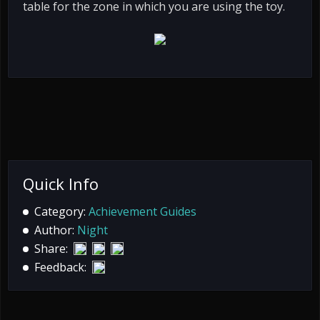
table for the zone in which you are using the toy.
Quick Info
Category:
Achievement Guides
Author:
Night
Share:
Feedback: