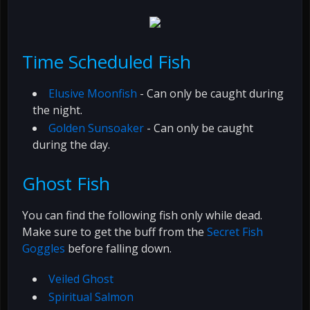
Time Scheduled Fish
Elusive Moonfish
- Can only be caught during
the night.
Golden Sunsoaker
- Can only be caught
during the day.
Ghost Fish
You can find the following fish only while dead.
Make sure to get the buff from the
Secret Fish
Goggles
before falling down.
Veiled Ghost
Spiritual Salmon