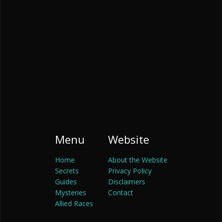
Menu
Website
Home
About the Website
Secrets
Privacy Policy
Guides
Disclaimers
Mysteries
Contact
Allied Races