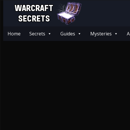
Home
Secrets
Guides
Mysteries
A