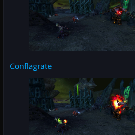
Conflagrate