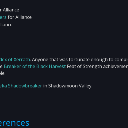
r Alliance
ters
for Alliance
liance
dex of Xerrath
. Anyone that was fortunate enough to comple
he
Breaker of the Black Harvest
Feat of Strength achievemen
le.
eka Shadowbreaker
in Shadowmoon Valley.
ferences