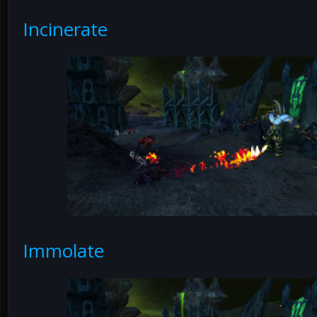
Incinerate
Immolate