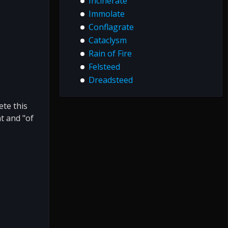
Incinerate
Immolate
Conflagrate
Cataclysm
Rain of Fire
Felsteed
Dreadsteed
te this
t and "of