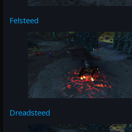
Felsteed
Dreadsteed