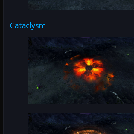
Cataclysm