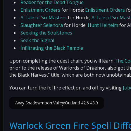
Reader for the Dead Tongue
Enlistment Orders
for Horde;
Enlistment Orders
fo
A Tale of Six Masters
for Horde;
A Tale of Six Mas
Slaughter Selenora
for Horde;
Hunt Helheim
for Al
Seeking the Soulstones
Seek the Signal
Infiltrating the Black Temple
Upon completing the quest chain, you will learn
The Co
prior to the release of Warlords of Draenor, also got t
the Black Harvest" title, which are both now unobtainab
You can turn the fel fire effect on and off by visiting
Jub
/way Shadowmoon Valley:Outland 42.6 43.9
Warlock Green Fire Spell Dif