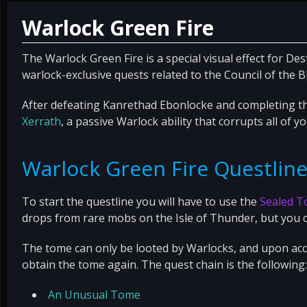
Warlock Green Fire
The Warlock Green Fire is a special visual effect for Des
warlock-exclusive quests related to the Council of the B
After defeating Kanrethad Ebonlocke and completing th
Xerrath
, a passive Warlock ability that corrupts all of y
Warlock Green Fire Questlin
To start the questline you will have to use the
Sealed T
drops from rare mobs on the Isle of Thunder, but you c
The tome can only be looted by Warlocks, and upon acce
obtain the tome again. The quest chain is the following:
An Unusual Tome