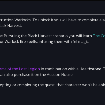
truction Warlocks. To unlock it you will have to complete a s
lack Harvest.
e Pursuing the Black Harvest scenario you will learn
The Co
our Warlock fire spells, infusing them with fel magic.
e
ome of the Lost Legion
in combination with a
Healthstone
. 
an also purchase it on the Auction House.
pting or completing the quest, that character won't be abl