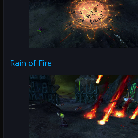
Rain of Fire