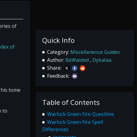
eries of
Quick Info
dex of
Category:
Miscellaneous Guides
Author:
BeWasted
,
Dykataa
Share:
Feedback:
This tome
Table of Contents
e to
Warlock Green Fire Questline
Warlock Green Fire Spell
Differences