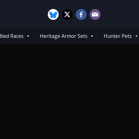
llied Races
Heritage Armor Sets
Hunter Pets