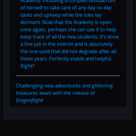
Academy. Including a complex simulacrum
of herself to take care of any day-to-day
tasks and upkeep while the isles lay
dormant. Now that the Academy is open
once again, perhaps she can use it to help
keep track of all the new students. It’s done
a fine job in the interim and is absolutely
the one spell that did not degrade after all
these years. Perfectly stable and helpful.
Right?
Challenging new adventures and glittering
treasures await with the release of
Dragonflight
!