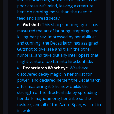
poor creature’s mind, leaving a creature
bent on nothing more than the need to
feed and spread decay.
Gutshot:
This sharpshooting gnoll has
mastered the art of hunting, trapping, and
killing her prey. Impressed by her abilities
and cunning, the Decatriarch has assigned
Gutshot to oversee and train the other
hunters…and take out any interlopers that
might venture too far into Brackenhide.
Decatriarch Wratheye
: Wratheye
discovered decay magic in her thirst for
power, and declared herself the Decatriarch
after mastering it. She now builds the
strength of the Brackenhide by spreading
her dark magic among her tribe so the
tuskarr, and all of the Azure Span, will rot in
its wake.