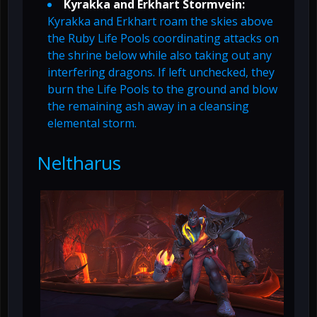
Kyrakka and Erkhart Stormvein:
Kyrakka and Erkhart roam the skies above
the Ruby Life Pools coordinating attacks on
the shrine below while also taking out any
interfering dragons. If left unchecked, they
burn the Life Pools to the ground and blow
the remaining ash away in a cleansing
elemental storm.
Neltharus