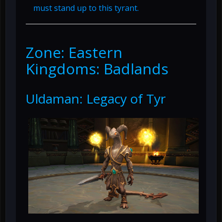
must stand up to this tyrant.
Zone: Eastern
Kingdoms: Badlands
Uldaman: Legacy of Tyr