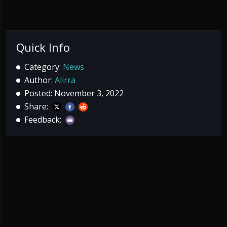
Quick Info
Category:
News
Author:
Alirra
Posted: November 3, 2022
Share:
Feedback: