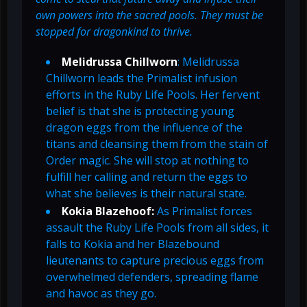
own powers into the sacred pools. They must be
stopped for dragonkind to thrive.
Melidrussa Chillworn
: Melidrussa
Chillworn leads the Primalist infusion
efforts in the Ruby Life Pools. Her fervent
belief is that she is protecting young
dragon eggs from the influence of the
titans and cleansing them from the stain of
Order magic. She will stop at nothing to
fulfill her calling and return the eggs to
what she believes is their natural state.
Kokia Blazehoof:
As Primalist forces
assault the Ruby Life Pools from all sides, it
falls to Kokia and her Blazebound
lieutenants to capture precious eggs from
overwhelmed defenders, spreading flame
and havoc as they go.