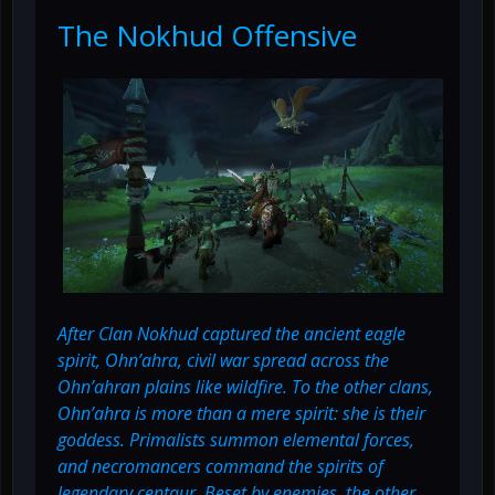
The Nokhud Offensive
After Clan Nokhud captured the ancient eagle
spirit, Ohn’ahra, civil war spread across the
Ohn’ahran plains like wildfire. To the other clans,
Ohn’ahra is more than a mere spirit: she is their
goddess. Primalists summon elemental forces,
and necromancers command the spirits of
legendary centaur. Beset by enemies, the other