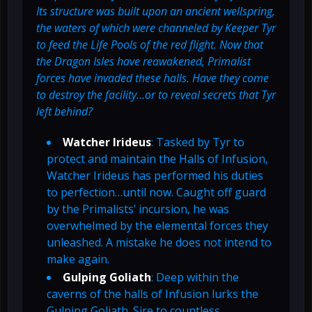
Its structure was built upon an ancient wellspring,
the waters of which were channeled by Keeper Tyr
to feed the Life Pools of the red flight. Now that
the Dragon Isles have reawakened, Primalist
forces have invaded these halls. Have they come
to destroy the facility…or to reveal secrets that Tyr
left behind?
Watcher Irideus
: Tasked by Tyr to
protect and maintain the Halls of Infusion,
Watcher Irideus has performed his duties
to perfection…until now. Caught off guard
by the Primalists’ incursion, he was
overwhelmed by the elemental forces they
unleashed. A mistake he does not intend to
make again.
Gulping Goliath
: Deep within the
caverns of the halls of Infusion lurks the
Gulping Goliath. Sire to countless