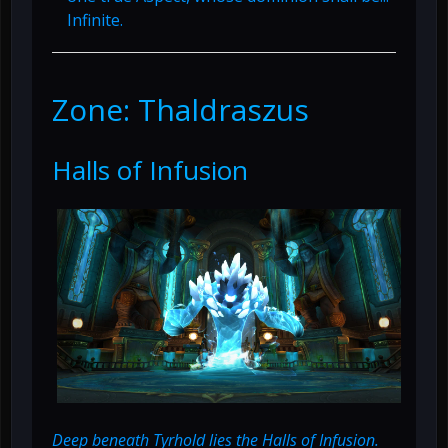
Infinite.
Zone: Thaldraszus
Halls of Infusion
Deep beneath Tyrhold lies the Halls of Infusion.