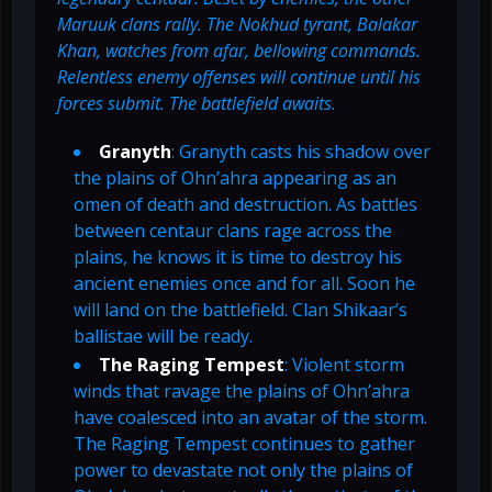
Maruuk clans rally. The Nokhud tyrant, Balakar
Khan, watches from afar, bellowing commands.
Relentless enemy offenses will continue until his
forces submit. The battlefield awaits.
Granyth
: Granyth casts his shadow over
the plains of Ohn’ahra appearing as an
omen of death and destruction. As battles
between centaur clans rage across the
plains, he knows it is time to destroy his
ancient enemies once and for all. Soon he
will land on the battlefield. Clan Shikaar’s
ballistae will be ready.
The Raging Tempest
: Violent storm
winds that ravage the plains of Ohn’ahra
have coalesced into an avatar of the storm.
The Raging Tempest continues to gather
power to devastate not only the plains of