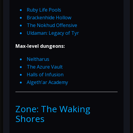
Ruby Life Pools
Brackenhide Hollow
The Nokhud Offensive
Uldaman: Legacy of Tyr
Max-level dungeons:
Neltharus
The Azure Vault
Halls of Infusion
Algeth'ar Academy
Zone: The Waking
Shores