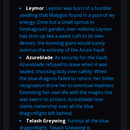
Leymor
: Leymor was born of a humble
seedling that Malygos found in a pool of ley
energy. Once but a small sprout in
Sindragosa’s garden, over millenia Leymor
has shot up like a weed. Left to its own
devices, the looming giant would surely
overrun the entirety of the Azure Vault.
Azureblade
: As security for the Vault,
Azureblade refused to leave when it was
sealed, choosing duty over safety. When
the blue dragons failed to return, her bitter
resignation drove her to eventual madness.
Extending her own life with the magics she
was sworn to protect, Azureblade now
claims ownership over all the blue
dragonflight left behind.
Telash Greywing
: Furious at the blue
dragonflight, Telash Greywing is