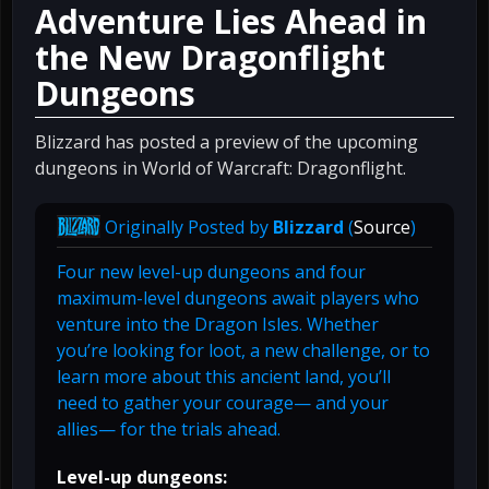
Adventure Lies Ahead in
the New Dragonflight
Dungeons
Blizzard has posted a preview of the upcoming
dungeons in World of Warcraft: Dragonflight.
Originally Posted by
Blizzard
(
Source
)
Four new level-up dungeons and four
maximum-level dungeons await players who
venture into the Dragon Isles. Whether
you’re looking for loot, a new challenge, or to
learn more about this ancient land, you’ll
need to gather your courage— and your
allies— for the trials ahead.
Level-up dungeons: