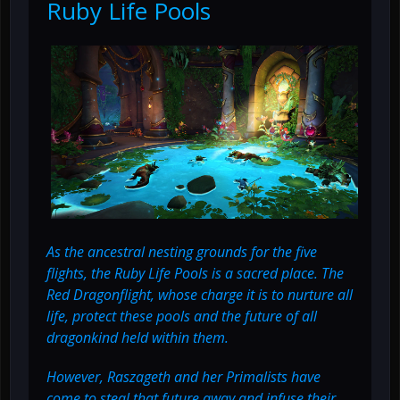
Ruby Life Pools
As the ancestral nesting grounds for the five
flights, the Ruby Life Pools is a sacred place. The
Red Dragonflight, whose charge it is to nurture all
life, protect these pools and the future of all
dragonkind held within them.
However, Raszageth and her Primalists have
come to steal that future away and infuse their