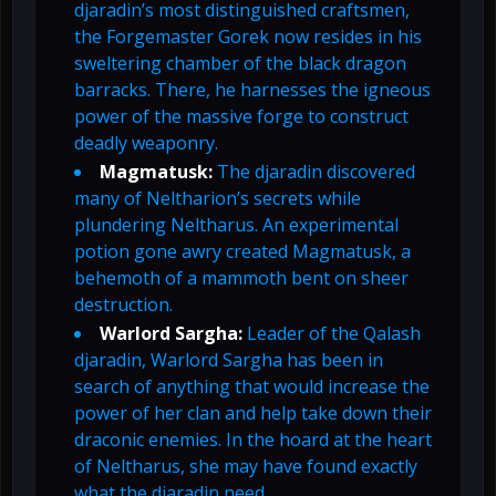
djaradin’s most distinguished craftsmen,
the Forgemaster Gorek now resides in his
sweltering chamber of the black dragon
barracks. There, he harnesses the igneous
power of the massive forge to construct
deadly weaponry.
Magmatusk:
The djaradin discovered
many of Neltharion’s secrets while
plundering Neltharus. An experimental
potion gone awry created Magmatusk, a
behemoth of a mammoth bent on sheer
destruction.
Warlord Sargha:
Leader of the Qalash
djaradin, Warlord Sargha has been in
search of anything that would increase the
power of her clan and help take down their
draconic enemies. In the hoard at the heart
of Neltharus, she may have found exactly
what the djaradin need.