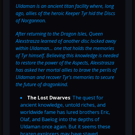
Uldaman is an ancient titan facility where, long
ago, allies of the heroic Keeper Tyr hid the Discs
of Norgannon.
After returning to the Dragon Isles, Queen
Alexstrasza learned of another disc locked away
within Uldaman... one that holds the memories
of Tyr himself. Believing this knowledge is needed
to restore the power of the Aspects, Alexstrasza
has asked her mortal allies to brave the perils of
Uldaman and recover Tyr's memories to secure
the future of dragonkind.
The Lost Dwarves
: The quest for
ancient knowledge, untold riches, and
worldwide fame has lured brothers Eric,
Olaf, and Baelog into the depths of
Uldaman once again. But it seems these
brazen explorers may have stayed