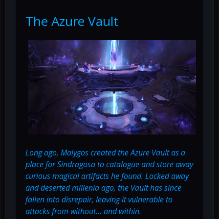
The Azure Vault
Long ago, Malygos created the Azure Vault as a
place for Sindragosa to catalogue and store away
curious magical artifacts he found. Locked away
and deserted millenia ago, the Vault has since
fallen into disrepair, leaving it vulnerable to
attacks from without… and within.