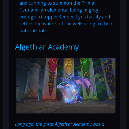
and cunning to summon the Primal
Tsunami, an elemental being mighty
enough to topple Keeper Tyr’s facility and
return the waters of the wellspring to their
natural state.
Algeth'ar Academy
Long ago, the great Algeth’ar Academy was a