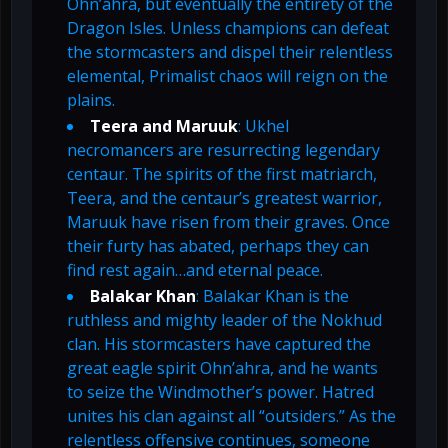
Ohn’ahra, but eventually the entirety of the
Dragon Isles. Unless champions can defeat
the stormcasters and dispel their relentless
elemental, Primalist chaos will reign on the
plains.
Teera and Maruuk
: Ukhel
necromancers are resurrecting legendary
centaur. The spirits of the first matriarch,
Teera, and the centaur’s greatest warrior,
Maruuk have risen from their graves. Once
their furty has abated, perhaps they can
find rest again…and eternal peace.
Balakar Khan
: Balakar Khan is the
ruthless and mighty leader of the Nokhud
clan. His stormcasters have captured the
great eagle spirit Ohn’ahra, and he wants
to seize the Windmother’s power. Hatred
unites his clan against all “outsiders.” As the
relentless offensive continues, someone