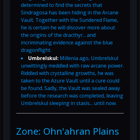
determined to find the secrets that
Sindragosa has been hiding in the Arcane
Vault. Together with the Sundered Flame,
he is certain he will discover more about
the origins of the dracthyr... and
incriminating evidence against the blue
dragonflight.
Umbrelskul:
Millenia ago, Umbrelskul
unwittingly meddled with raw arcane power.
Riddled with crystalline growths, he was
taken to the Azure Vault until a cure could
be found. Sadly, the Vault was sealed away
before the research was completed, leaving
Umbrelskul sleeping in stasis... until now.
Zone: Ohn'ahran Plains