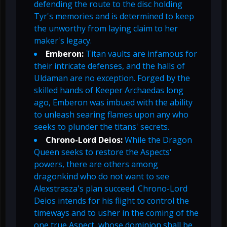
defending the route to the disc holding
Tyr's memories and is determined to keep
the unworthy from laying claim to her
maker's legacy.
Emberon:
Titan vaults are infamous for
their intricate defenses, and the halls of
Uldaman are no exception. Forged by the
skilled hands of Keeper Archaedas long
ago, Emberon was imbued with the ability
to unleash searing flames upon any who
seeks to plunder the titans' secrets.
Chrono-Lord Deios:
While the Dragon
Queen seeks to restore the Aspects'
powers, there are others among
dragonkind who do not want to see
Alexstrasza's plan succeed. Chrono-Lord
Deios intends for his flight to control the
timeways and to usher in the coming of the
one true Aspect, whose dominion shall be...