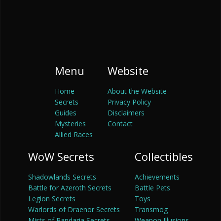
Menu
Website
Home
About the Website
Secrets
Privacy Policy
Guides
Disclaimers
Mysteries
Contact
Allied Races
WoW Secrets
Collectibles
Shadowlands Secrets
Achievements
Battle for Azeroth Secrets
Battle Pets
Legion Secrets
Toys
Warlords of Draenor Secrets
Transmog
Mists of Pandaria Secrets
Weapon Illusions