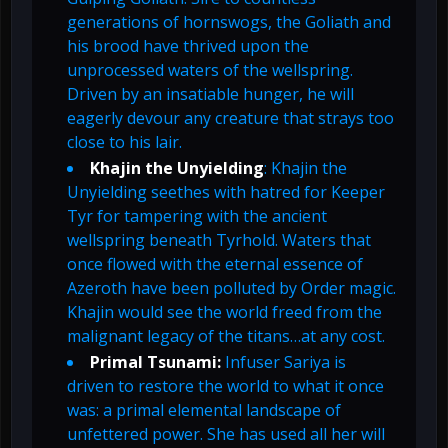
generations of hornswogs, the Goliath and
his brood have thrived upon the
unprocessed waters of the wellspring.
Driven by an insatiable hunger, he will
eagerly devour any creature that strays too
close to his lair.
Khajin the Unyielding
: Khajin the
Unyielding seethes with hatred for Keeper
Tyr for tampering with the ancient
wellspring beneath Tyrhold. Waters that
once flowed with the eternal essence of
Azeroth have been polluted by Order magic.
Khajin would see the world freed from the
malignant legacy of the titans…at any cost.
Primal Tsunami:
Infuser Sariya is
driven to restore the world to what it once
was: a primal elemental landscape of
unfettered power. She has used all her will