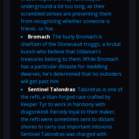
underground a bit too long, as their
scrambled senses are preventing them
from recognizing whether someone is
friend... or foe.
Bromach
: The burly Bromach is
chieftain of the Stonevault troggs, a brutal
bunch who believe that Uldaman's
treasures belong to them. While Bromach
has a particular distaste for meddling
dwarves, he's determined that no outsiders
will get past him.
Sentinel Talondras
: Talondras is one of
the refti, a titan-forged race crafted by
Keeper Tyr to work in harmony with
dragonkind. Fiercely loyal to their maker,
the refti were sometimes sent to distant
shores to carry out important missions.
Sentinel Talondras was charged with