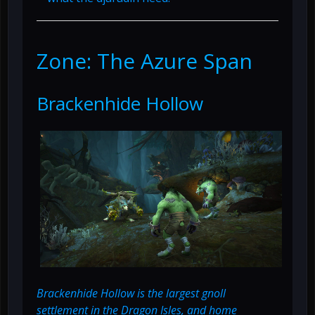
Zone: The Azure Span
Brackenhide Hollow
Brackenhide Hollow is the largest gnoll
settlement in the Dragon Isles, and home