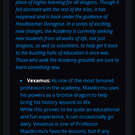
place of higher learning for all dragons. Though it
fell dormant with the rest of the Isles, it has
reopened and is back under the guidance of
Headteacher Doragosa. In a series of exciting,
new changes, the Academy is currently seeking
new students from all walks of life, not just
dragons, as well as volunteers, to help get it back
to the bustling halls of education it once was.
Those who walk the Academy grounds are sure to
learn something new.
Vexamus:
As one of the most tenured
professors in the academy, Maxdormu uses
his powers as a bronze dragon to help
bring his history lessons to life.
While this proves to be quite an educational
and fun experience, it can occasionally go
awry. Vexamus is one of Professor
Maxdormu’s favorite lessons, but if any