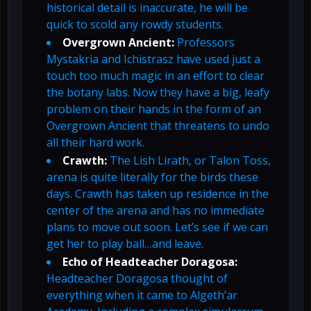
historical detail is inaccurate, he will be
quick to scold any rowdy students.
Overgrown Ancient:
Professors
Mystakria and Ichistrasz have used just a
touch too much magic in an effort to clear
the botany labs. Now they have a big, leafy
problem on their hands in the form of an
Overgrown Ancient that threatens to undo
all their hard work.
Crawth:
The Lish Lirath, or Talon Toss,
arena is quite literally for the birds these
days. Crawth has taken up residence in the
center of the arena and has no immediate
plans to move out soon. Let’s see if we can
get her to play ball…and leave.
Echo of Headteacher Doragosa:
Headteacher Doragosa thought of
everything when it came to Algeth’ar