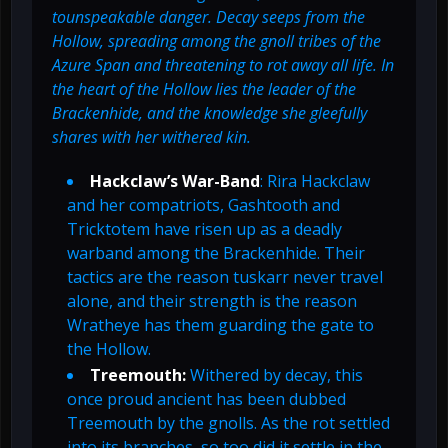
tounspeakable danger. Decay seeps from the
Hollow, spreading among the gnoll tribes of the
Azure Span and threatening to rot away all life. In
the heart of the Hollow lies the leader of the
Brackenhide, and the knowledge she gleefully
shares with her withered kin.
Hackclaw’s War-Band
: Rira Hackclaw
and her compatriots, Gashtooth and
Tricktotem have risen up as a deadly
warband among the Brackenhide. Their
tactics are the reason tuskarr never travel
alone, and their strength is the reason
Wratheye has them guarding the gate to
the Hollow.
Treemouth:
Withered by decay, this
once proud ancient has been dubbed
Treemouth by the gnolls. As the rot settled
into its branches, so too did it settle in the