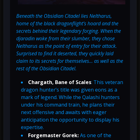
Beneath the Obsidian Citadel lies Neltharus,
home of the black dragonflight’s hoard and the
secrets behind their legendary forging. When the
djaradin woke from their slumber, they chose
Neltharus as the point of entry for their attack.
Surprised to find it deserted, they quickly laid
claim to its secrets for themselves... as well as the
rest of the Obsidian Citadel.
Chargath, Bane of Scales
: This veteran
dragon hunter’s title was given eons as a
mark of legend. While the Qalashi hunters
under his command train, he plans their
next offensive and awaits with eager
anticipation the opportunity to display his
expertise.
Forgemaster Gorek:
As one of the