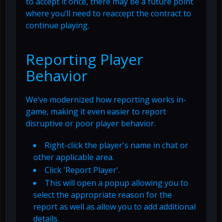
to accept it once, there may be a future point
where you’ll need to reaccept the contract to
continue playing.
Reporting Player
Behavior
We’ve modernized how reporting works in-
game, making it even easier to report
disruptive or poor player behavior.
Right-click the player's name in chat or
other applicable area.
Click 'Report Player'.
This will open a popup allowing you to
select the appropriate reason for the
report as well as allow you to add additional
details.