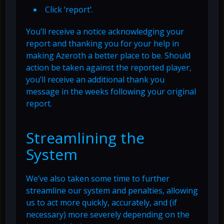
Click ‘report’.
You’ll receive a notice acknowledging your
report and thanking you for your help in
making Azeroth a better place to be. Should
action be taken against the reported player,
you’ll receive an additional thank you
message in the weeks following your original
report.
Streamlining the
System
We’ve also taken some time to further
streamline our system and penalties, allowing
us to act more quickly, accurately, and (if
necessary) more severely depending on the