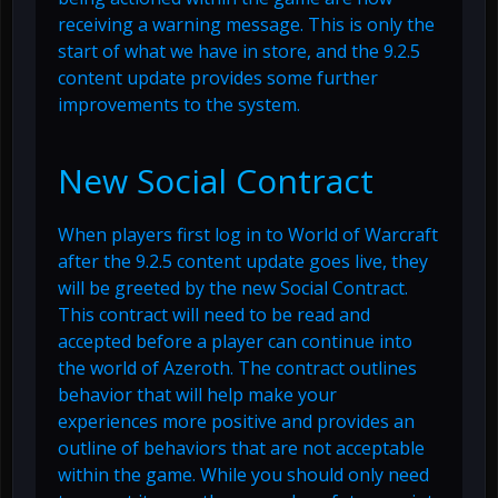
receiving a warning message. This is only the
start of what we have in store, and the 9.2.5
content update provides some further
improvements to the system.
New Social Contract
When players first log in to World of Warcraft
after the 9.2.5 content update goes live, they
will be greeted by the new Social Contract.
This contract will need to be read and
accepted before a player can continue into
the world of Azeroth. The contract outlines
behavior that will help make your
experiences more positive and provides an
outline of behaviors that are not acceptable
within the game. While you should only need