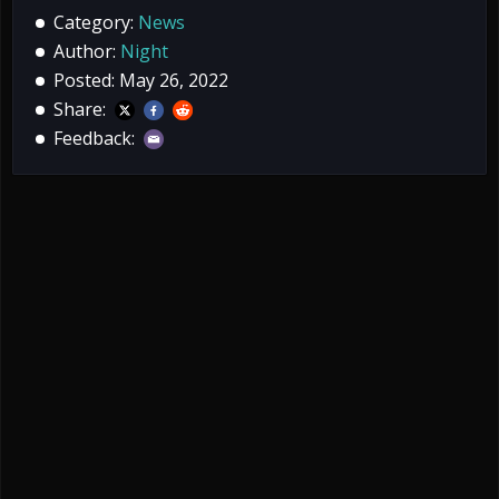
Category:
News
Author:
Night
Posted: May 26, 2022
Share:
Feedback: