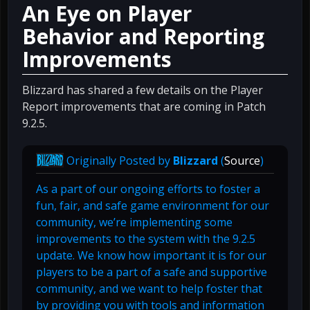
An Eye on Player
Behavior and Reporting
Improvements
Blizzard has shared a few details on the Player
Report improvements that are coming in Patch
9.2.5.
Originally Posted by
Blizzard
(
Source
)
As a part of our ongoing efforts to foster a
fun, fair, and safe game environment for our
community, we’re implementing some
improvements to the system with the 9.2.5
update. We know how important it is for our
players to be a part of a safe and supportive
community, and we want to help foster that
by providing you with tools and information