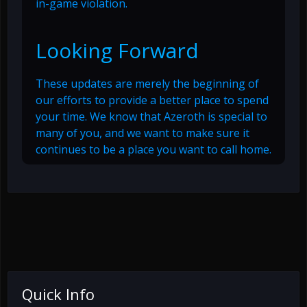
in-game violation.
Looking Forward
These updates are merely the beginning of
our efforts to provide a better place to spend
your time. We know that Azeroth is special to
many of you, and we want to make sure it
continues to be a place you want to call home.
Quick Info