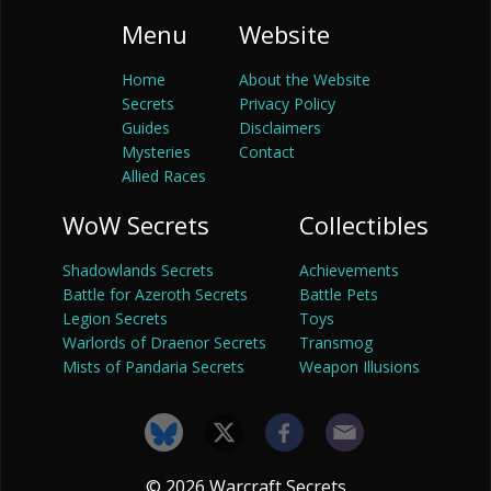
Menu
Website
Home
About the Website
Secrets
Privacy Policy
Guides
Disclaimers
Mysteries
Contact
Allied Races
WoW Secrets
Collectibles
Shadowlands Secrets
Achievements
Battle for Azeroth Secrets
Battle Pets
Legion Secrets
Toys
Warlords of Draenor Secrets
Transmog
Mists of Pandaria Secrets
Weapon Illusions
© 2026 Warcraft Secrets