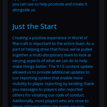
you can use to help promote and create it
alongside us.
Just the Start
Creating a positive experience in World of
Warcraft is important to the entire team. As a
part of helping drive that focus, we’ve pulled
together a multi-disciplinary team to look at
varying aspects of what we can do to help
make things better. The 9.1.5 content update
allowed us to provide additional updates to
our reporting system that enable more
visibility to player reporting by sending thank
you messages to players who reported
others for violating our code of conduct.
Additionally, most players who are close to
being actioned within the game are now