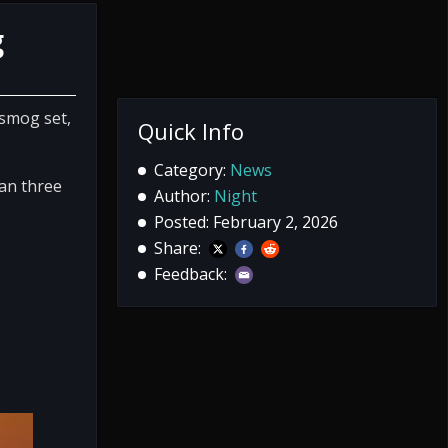
g
nsmog set,
Quick Info
Category:
News
han three
Author:
Night
Posted: February 2, 2026
Share:
Feedback: