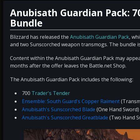
Anubisath Guardian Pack: 7
Bundle
Blizzard has released the
Anubisath Guardian Pack
, wh
and two Sunscorched weapon transmogs. The bundle is 
Content within the Anubisath Guardian Pack may appear
months after the offer leaves the Battle.net Shop.
The Anubisath Guardian Pack includes the following:
700
Trader's Tender
Ensemble: South Guard's Copper Raiment
(Transm
Anubisath's Sunscorched Blade
(One Hand Sword)
Anubisath's Sunscorched Greatblade
(Two Hand S