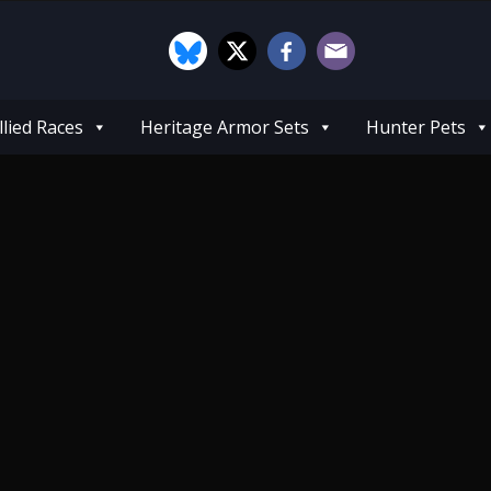
llied Races
Heritage Armor Sets
Hunter Pets