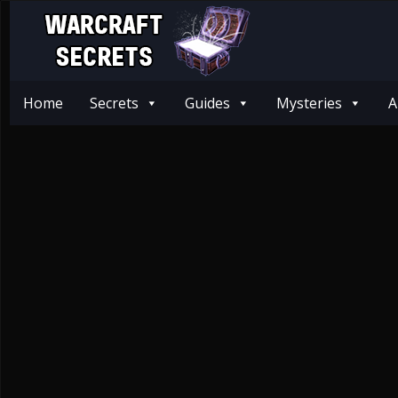
Home
Secrets
Guides
Mysteries
A