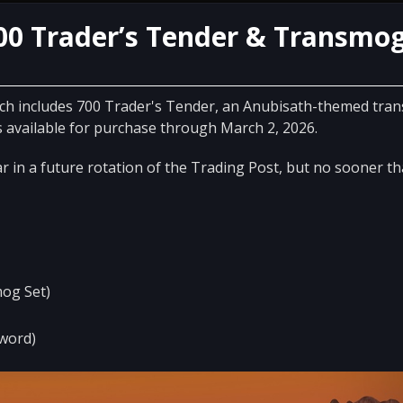
00 Trader’s Tender & Transmo
ich includes 700 Trader's Tender, an Anubisath-themed tra
available for purchase through March 2, 2026.
 in a future rotation of the Trading Post, but no sooner t
og Set)
word)