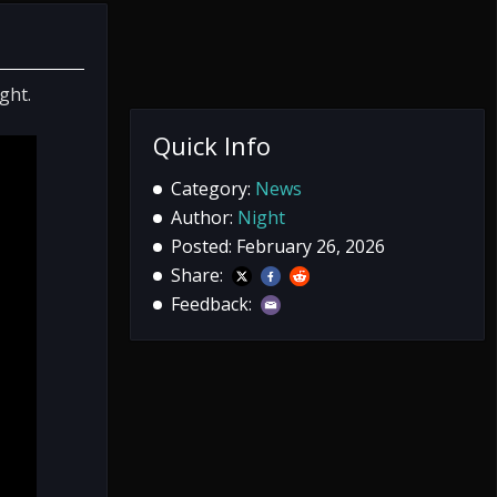
ght.
Quick Info
Category:
News
Author:
Night
Posted: February 26, 2026
Share:
Feedback: