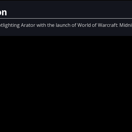
on
tlighting Arator with the launch of World of Warcraft: Midni