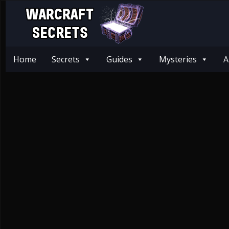
Home
Secrets
Guides
Mysteries
A