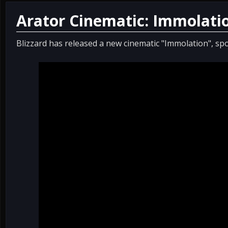
Arator Cinematic: Immolati
Blizzard has released a new cinematic "Immolation", spo