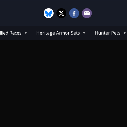
llied Races
Heritage Armor Sets
Hunter Pets