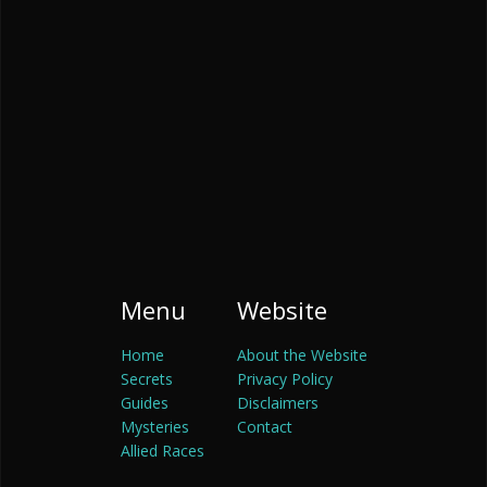
Menu
Website
Home
About the Website
Secrets
Privacy Policy
Guides
Disclaimers
Mysteries
Contact
Allied Races