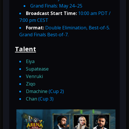
Grand Finals: May 24–25
Broadcast Start Time:
10:00 am PDT /
7:00 pm CEST
Format:
Double Elimination, Best-of-5.
Grand Finals Best-of-7.
Talent
Eiya
Supatease
Venruki
Ziqo
Dmachine
(Cup 2)
Chan
(Cup 3)