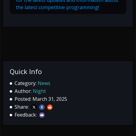
for the latest updates and information about
the latest competitive programming!
Quick Info
Category:
News
Author:
Night
Posted: March 31, 2025
Share:
Feedback: