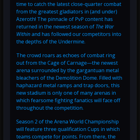
time to catch the latest close-quarter combat
from the greatest gladiators in (and under)
Azeroth! The pinnacle of PvP content has
returned in the newest season of
The War
Within
and has followed our competitors into
the depths of the Undermine.
The crowd roars as echoes of combat ring
out from the Cage of Carnage—the newest
arena surrounded by the gargantuan metal
bleachers of the Demolition Dome. Filled with
haphazard metal ramps and trap doors, this
new stadium is only one of many arenas in
which fearsome fighting fanatics will face off
throughout the competition.
Season 2 of the Arena World Championship
will feature three qualification Cups in which
teams compete for points. From there, the