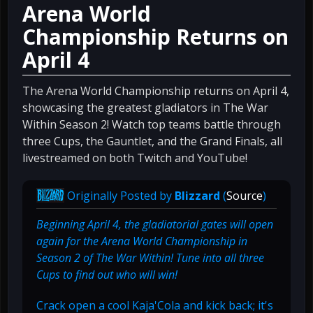
Arena World
Championship Returns on
April 4
The Arena World Championship returns on April 4,
showcasing the greatest gladiators in The War
Within Season 2! Watch top teams battle through
three Cups, the Gauntlet, and the Grand Finals, all
livestreamed on both Twitch and YouTube!
Originally Posted by
Blizzard
(
Source
)
Beginning April 4, the gladiatorial gates will open
again for the Arena World Championship in
Season 2 of The War Within! Tune into all three
Cups to find out who will win!
Crack open a cool Kaja'Cola and kick back; it's