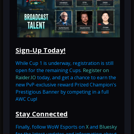
Sign-Up Today!
While Cup 1 is underway, registration is still
open for the remaining Cups.
Register on
Raider.IO
today, and get a chance to earn the
new PvP-exclusive reward Prized Champion's
Prestigious Banner by competing in a full
AWC Cup!
Stay Connected
Finally, follow WoW Esports on
X
and
Bluesky