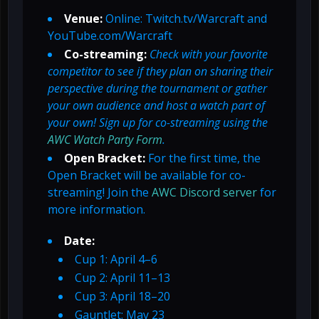
Venue:
Online: Twitch.tv/Warcraft and
YouTube.com/Warcraft
Co-streaming:
Check with your favorite
competitor to see if they plan on sharing their
perspective during the tournament or gather
your own audience and host a watch part of
your own! Sign up for co-streaming using the
AWC Watch Party Form
.
Open Bracket:
For the first time, the
Open Bracket will be available for co-
streaming! Join the
AWC Discord server
for
more information.
Date:
Cup 1: April 4–6
Cup 2: April 11–13
Cup 3: April 18–20
Gauntlet: May 23