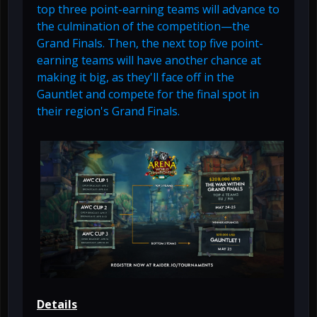
top three point-earning teams will advance to
the culmination of the competition—the
Grand Finals. Then, the next top five point-
earning teams will have another chance at
making it big, as they'll face off in the
Gauntlet and compete for the final spot in
their region's Grand Finals.
Details