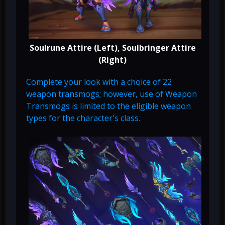
Soulrune Attire (Left), Soulbringer Attire
(Right)
Complete your look with a choice of 22
weapon transmogs; however, use of Weapon
Transmogs is limited to the eligible weapon
types for the character's class.