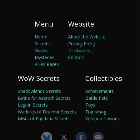
Menu
Website
Home
About the Website
Secrets
Privacy Policy
Guides
Disclaimers
Mysteries
Contact
Allied Races
WoW Secrets
Collectibles
Shadowlands Secrets
Achievements
Battle for Azeroth Secrets
Battle Pets
Legion Secrets
Toys
Warlords of Draenor Secrets
Transmog
Mists of Pandaria Secrets
Weapon Illusions