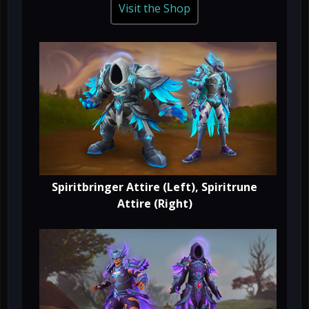
Visit the Shop
Spiritbringer Attire (Left), Spiritrune
Attire (Right)