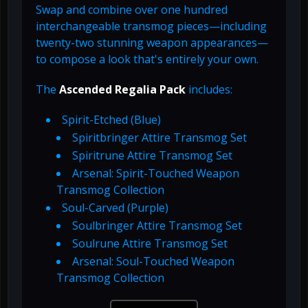
Swap and combine over one hundred
interchangeable transmog pieces—including
twenty-two stunning weapon appearances—
to compose a look that's entirely your own.
The
Ascended Regalia Pack
includes:
Spirit-Etched (Blue)
Spiritbringer Attire Transmog Set
Spiritrune Attire Transmog Set
Arsenal: Spirit-Touched Weapon
Transmog Collection
Soul-Carved (Purple)
Soulbringer Attire Transmog Set
Soulrune Attire Transmog Set
Arsenal: Soul-Touched Weapon
Transmog Collection