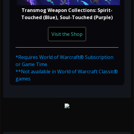
Transmog Weapon Collections: Spirit-
Touched (Blue), Soul-Touched (Purple)
Visit the Shop
*Requires World of Warcraft® Subscription
or Game Time
**Not available in World of Warcraft Classic®
games