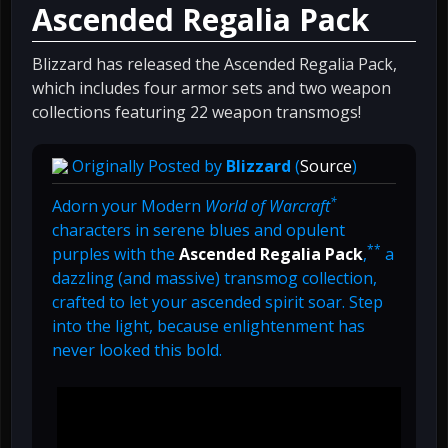
Ascended Regalia Pack
Blizzard has released the Ascended Regalia Pack,
which includes four armor sets and two weapon
collections featuring 22 weapon transmogs!
Originally Posted by
Blizzard
(
Source
)
*
Adorn your Modern
World of Warcraft
characters in serene blues and opulent
**
purples with the
Ascended Regalia Pack
,
a
dazzling (and massive) transmog collection,
crafted to let your ascended spirit soar. Step
into the light, because enlightenment has
never looked this bold.