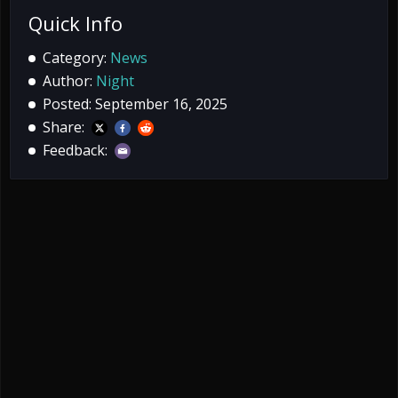
Quick Info
Category:
News
Author:
Night
Posted: September 16, 2025
Share:
Feedback: