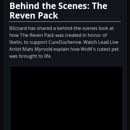
Behind the Scenes: The
Reven Pack
Blizzard has shared a behind-the-scenes look at
how The Reven Pack was created in honor of
Ibelin, to support CureDuchenne. Watch Lead Live
Artist Mats Myrvold explain how WoW's cutest pet
was brought to life.