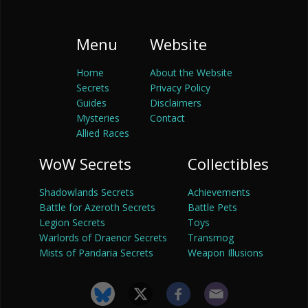
Menu
Website
Home
About the Website
Secrets
Privacy Policy
Guides
Disclaimers
Mysteries
Contact
Allied Races
WoW Secrets
Collectibles
Shadowlands Secrets
Achievements
Battle for Azeroth Secrets
Battle Pets
Legion Secrets
Toys
Warlords of Draenor Secrets
Transmog
Mists of Pandaria Secrets
Weapon Illusions