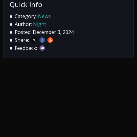
Quick Info
Category:
News
Author:
Night
Posted: December 3, 2024
Share:
Feedback: