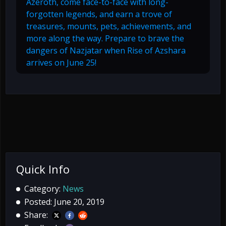
Azeroth, come face-to-face with long-
forgotten legends, and earn a trove of
treasures, mounts, pets, achievements, and
more along the way. Prepare to brave the
dangers of Nazjatar when Rise of Azshara
arrives on June 25!
Quick Info
Category:
News
Posted: June 20, 2019
Share: