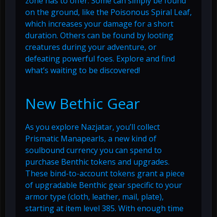
zone has to offer. Some can simply be found
on the ground, like the Poisonous Spiral Leaf,
which increases your damage for a short
duration. Others can be found by looting
creatures during your adventure, or
defeating powerful foes. Explore and find
what’s waiting to be discovered!
New Bethic Gear
As you explore Nazjatar, you’ll collect
Prismatic Manapearls, a new kind of
soulbound currency you can spend to
purchase Benthic tokens and upgrades.
These bind-to-account tokens grant a piece
of upgradable Benthic gear specific to your
armor type (cloth, leather, mail, plate),
starting at item level 385. With enough time