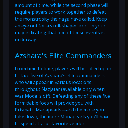
amount of time, while the second phase will
require players to work together to defeat
the monstrosity the naga have called. Keep
an eye out for a skull-shaped icon on your
map indicating that one of these events is
underway.
Azshara's Elite Commanders
From time to time, players will be called upon
to face five of Azshara’s elite commanders,
who will appear in various locations
throughout Nazjatar (available only when
War Mode is off). Defeating any of these five
formidable foes will provide you with
Prismatic Manapearls—and the more you
take down, the more Manapearls you’ll have
to spend at your favorite vendor.