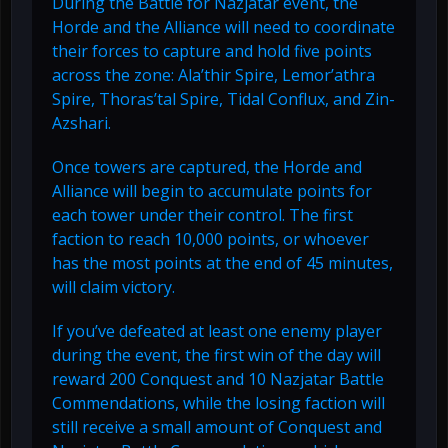
During the Battle for Nazjatar event, the
Horde and the Alliance will need to coordinate
their forces to capture and hold five points
across the zone: Ala’thir Spire, Lemor’athra
Spire, Thoras’tal Spire, Tidal Conflux, and Zin-
Azshari.
Once towers are captured, the Horde and
Alliance will begin to accumulate points for
each tower under their control. The first
faction to reach 10,000 points, or whoever
has the most points at the end of 45 minutes,
will claim victory.
If you’ve defeated at least one enemy player
during the event, the first win of the day will
reward 200 Conquest and 10 Nazjatar Battle
Commendations, while the losing faction will
still receive a small amount of Conquest and