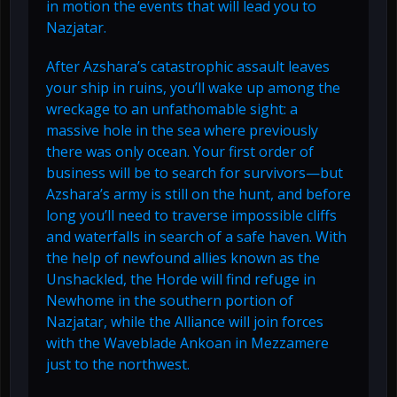
in motion the events that will lead you to
Nazjatar.
After Azshara’s catastrophic assault leaves
your ship in ruins, you’ll wake up among the
wreckage to an unfathomable sight: a
massive hole in the sea where previously
there was only ocean. Your first order of
business will be to search for survivors—but
Azshara’s army is still on the hunt, and before
long you’ll need to traverse impossible cliffs
and waterfalls in search of a safe haven. With
the help of newfound allies known as the
Unshackled, the Horde will find refuge in
Newhome in the southern portion of
Nazjatar, while the Alliance will join forces
with the Waveblade Ankoan in Mezzamere
just to the northwest.