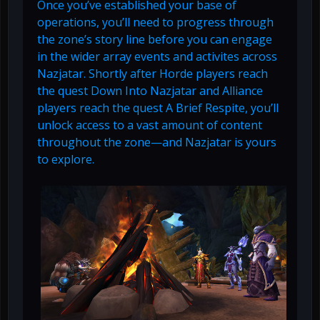
Once you’ve established your base of
operations, you’ll need to progress through
the zone’s story line before you can engage
in the wider array events and activites across
Nazjatar. Shortly after Horde players reach
the quest Down Into Nazjatar and Alliance
players reach the quest A Brief Respite, you’ll
unlock access to a vast amount of content
throughout the zone—and Nazjatar is yours
to explore.