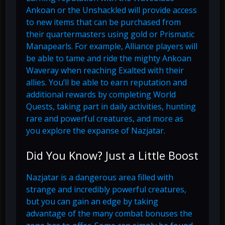
Ankoan or the Unshackled will provide access
to new items that can be purchased from
their quartermasters using gold or Prismatic
Manapearls. For example, Alliance players will
be able to tame and ride the mighty Ankoan
Waveray when reaching Exalted with their
allies. You’ll be able to earn reputation and
additional rewards by completing World
Quests, taking part in daily activities, hunting
rare and powerful creatures, and more as
you explore the expanse of Nazjatar.
Did You Know? Just a Little Boost
Nazjatar is a dangerous area filled with
strange and incredibly powerful creatures,
but you can gain an edge by taking
advantage of the many combat bonuses the