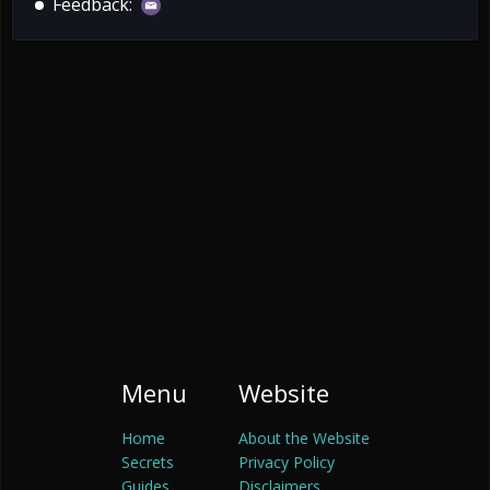
Feedback:
Menu
Website
Home
About the Website
Secrets
Privacy Policy
Guides
Disclaimers