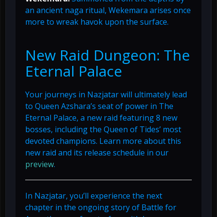
an ancient naga ritual, Wekemara arises once
more to wreak havok upon the surface.
New Raid Dungeon: The
Eternal Palace
Your journeys in Nazjatar will ultimately lead
to Queen Azshara’s seat of power in The
Eternal Palace, a new raid featuring 8 new
bosses, including the Queen of Tides’ most
devoted champions. Learn more about this
new raid and its release schedule in our
preview
.
In Nazjatar, you’ll experience the next
chapter in the ongoing story of Battle for