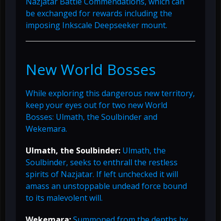
Nazjatar Battle Commendations, which can
be exchanged for rewards including the
imposing Inkscale Deepseeker mount.
New World Bosses
While exploring this dangerous new territory,
keep your eyes out for two new World
Bosses: Ulmath, the Soulbinder and
Wekemara.
Ulmath, the Soulbinder:
Ulmath, the
Soulbinder, seeks to enthrall the restless
spirits of Nazjatar. If left unchecked it will
amass an unstoppable undead force bound
to its malevolent will.
Wekemara:
Summoned from the depths by