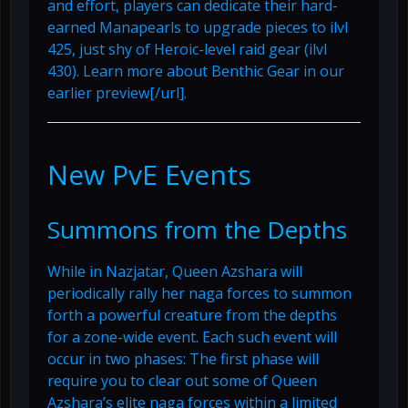
and effort, players can dedicate their hard-
earned Manapearls to upgrade pieces to ilvl
425, just shy of Heroic-level raid gear (ilvl
430). Learn more about Benthic Gear in
our
earlier preview[/url].
New PvE Events
Summons from the Depths
While in Nazjatar, Queen Azshara will
periodically rally her naga forces to summon
forth a powerful creature from the depths
for a zone-wide event. Each such event will
occur in two phases: The first phase will
require you to clear out some of Queen
Azshara’s elite naga forces within a limited