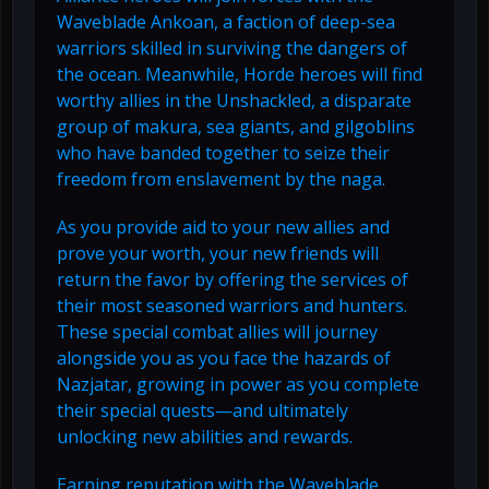
Waveblade Ankoan, a faction of deep-sea
warriors skilled in surviving the dangers of
the ocean. Meanwhile, Horde heroes will find
worthy allies in the Unshackled, a disparate
group of makura, sea giants, and gilgoblins
who have banded together to seize their
freedom from enslavement by the naga.
As you provide aid to your new allies and
prove your worth, your new friends will
return the favor by offering the services of
their most seasoned warriors and hunters.
These special combat allies will journey
alongside you as you face the hazards of
Nazjatar, growing in power as you complete
their special quests—and ultimately
unlocking new abilities and rewards.
Earning reputation with the Waveblade