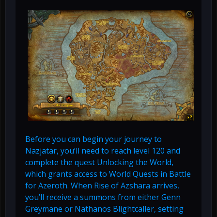
Before you can begin your journey to
Nazjatar, you’ll need to reach level 120 and
complete the quest Unlocking the World,
which grants access to World Quests in Battle
for Azeroth. When Rise of Azshara arrives,
you’ll receive a summons from either Genn
Greymane or Nathanos Blightcaller, setting