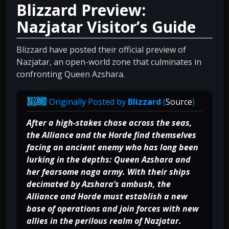
Blizzard Preview:
Nazjatar Visitor’s Guide
Blizzard have posted their official preview of
Nazjatar, an open-world zone that culminates in
confronting Queen Azshara.
Originally Posted by
Blizzard
(
Source
)
After a high-stakes chase across the seas,
the Alliance and the Horde find themselves
facing an ancient enemy who has long been
lurking in the depths: Queen Azshara and
her fearsome naga army. With their ships
decimated by Azshara’s ambush, the
Alliance and Horde must establish a new
base of operations and join forces with new
allies in the perilous realm of Nazjatar.