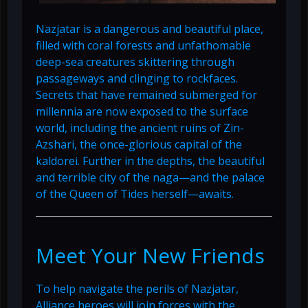
Nazjatar is a dangerous and beautiful place,
filled with coral forests and unfathomable
deep-sea creatures skittering through
passageways and clinging to rockfaces.
Secrets that have remained submerged for
millennia are now exposed to the surface
world, including the ancient ruins of Zin-
Azshari, the once-glorious capital of the
kaldorei. Further in the depths, the beautiful
and terrible city of the naga—and the palace
of the Queen of Tides herself—awaits.
Meet Your New Friends
To help navigate the perils of Nazjatar,
Alliance heroes will join forces with the