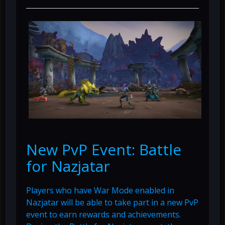
New PvP Event: Battle
for Nazjatar
Players who have War Mode enabled in
Nazjatar will be able to take part in a new PvP
event to earn rewards and achievements.