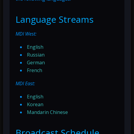
Language Streams
MDI West:
English
Russian
German
French
MDI East:
English
Korean
Mandarin Chinese
Broadcast Schedule