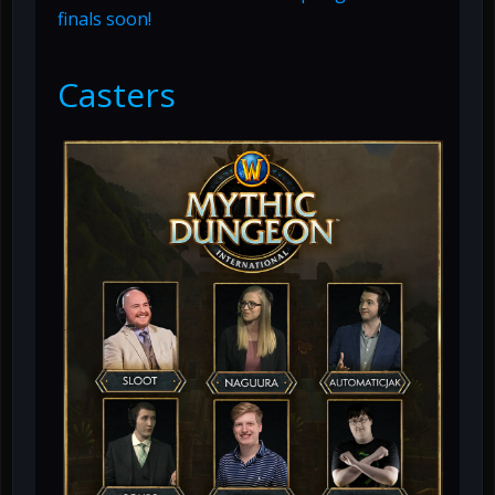
finals soon!
Casters