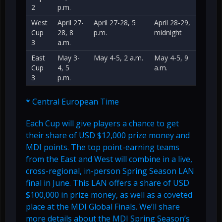
2
p.m.
West
April 27-
April 27-28, 5
April 28-29,
Cup
28, 8
p.m.
midnight
3
a.m.
East
May 3-
May 4-5, 2 a.m.
May 4-5, 9
Cup
4, 5
a.m.
3
p.m.
* Central European Time
Each Cup will give players a chance to get
their share of USD $12,000 prize money and
MDI points. The top point-earning teams
from the East and West will combine in a live,
cross-regional, in-person Spring Season LAN
final in June. This LAN offers a share of USD
$100,000 in prize money, as well as a coveted
place at the MDI Global Finals. We’ll share
more details about the MDI Spring Season’s