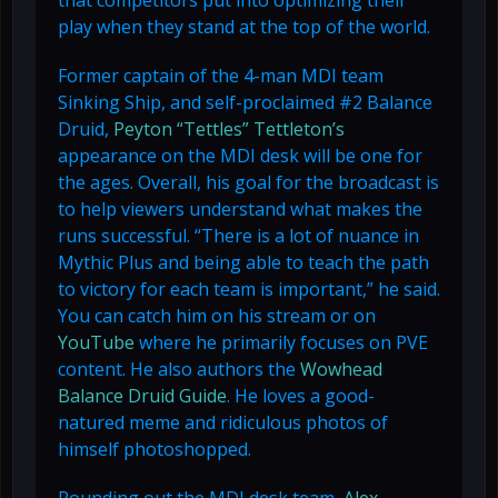
that competitors put into optimizing their
play when they stand at the top of the world.
Former captain of the 4-man MDI team
Sinking Ship, and self-proclaimed #2 Balance
Druid,
Peyton “Tettles” Tettleton’s
appearance on the MDI desk will be one for
the ages. Overall, his goal for the broadcast is
to help viewers understand what makes the
runs successful. “There is a lot of nuance in
Mythic Plus and being able to teach the path
to victory for each team is important,” he said.
You can catch him on his stream or on
YouTube
where he primarily focuses on PVE
content. He also authors the
Wowhead
Balance Druid Guide
. He loves a good-
natured meme and ridiculous photos of
himself photoshopped.