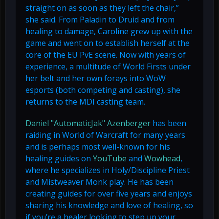
straight on as soon as they left the chair,”
she said. From Paladin to Druid and from
healing to damage, Caroline grew up with the
game and went on to establish herself at the
core of the EU PvE scene. Now with years of
experience, a multitude of World Firsts under
her belt and her own forays into WoW
esports (both competing and casting), she
returns to the MDI casting team.
Daniel "AutomaticJak" Azenberger
has been
raiding in World of Warcraft for many years
and is perhaps most well-known for his
healing guides on
YouTube
and
Wowhead
,
where he specializes in Holy/Discipline Priest
and Mistweaver Monk play. He has been
creating guides for over five years and enjoys
sharing his knowledge and love of healing, so
if you’re a healer looking to step up your