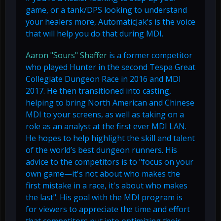
game, or a tank/DPS looking to understand
your healers more, AutomaticJak’s is the voice
that will help you do that during MDI.
Aaron "Sours" Shaffer
is a former competitor
who played Hunter in the second Tespa Great
Collegiate Dungeon Race in 2016 and MDI
2017. He then transitioned into casting,
helping to bring North American and Chinese
MDI to your screens, as well as taking on a
role as an analyst at the first ever MDI LAN.
He hopes to help highlight the skill and talent
of the world’s best dungeon runners. His
advice to the competitors is to "focus on your
own game—it's not about who makes the
first mistake in a race, it's about who makes
the last". His goal with the MDI program is
for viewers to appreciate the time and effort