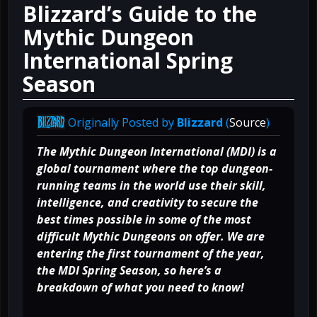
Blizzard’s Guide to the
Mythic Dungeon
International Spring
Season
Originally Posted by
Blizzard
(
Source
)
The Mythic Dungeon International (MDI) is a
global tournament where the top dungeon-
running teams in the world use their skill,
intelligence, and creativity to secure the
best times possible in some of the most
difficult Mythic Dungeons on offer. We are
entering the first tournament of the year,
the MDI Spring Season, so here’s a
breakdown of what you need to know!