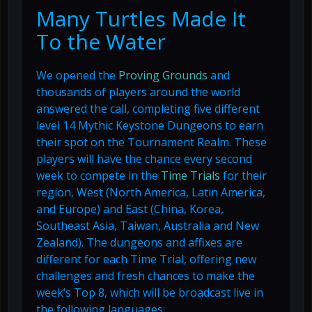
Many Turtles Made It
To the Water
We opened the
Proving Grounds
and
thousands of players around the world
answered the call, completing five different
level 14 Mythic Keystone Dungeons to earn
their spot on the Tournament Realm. These
players will have the chance every second
week to compete in the
Time Trials
for their
region, West (North America, Latin America,
and Europe) and East (China, Korea,
Southeast Asia, Taiwan, Australia and New
Zealand). The dungeons and affixes are
different for each Time Trial, offering new
challenges and fresh chances to make the
week’s Top 8, which will be broadcast live in
the following languages: