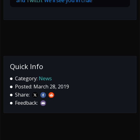
and
Twitch
. We’ll see you in chat!
Quick Info
Category:
News
Posted: March 28, 2019
Share:
Feedback: