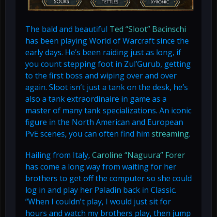
The bald and beautiful
Ted “Sloot” Bacinschi
has been playing World of Warcraft since the
early days. He’s been raiding just as long, if
you count stepping foot in Zul’Gurub, getting
to the first boss and wiping over and over
again. Sloot isn’t just a tank on the desk, he’s
also a tank extraordinaire in game as a
master of many tank specializations. An iconic
figure in the North American and European
PvE scenes, you can often find him
streaming
.
Hailing from Italy,
Caroline “Naguura” Forer
has come a long way from waiting for her
brothers to get off the computer so she could
log in and play her Paladin back in Classic.
“When I couldn't play, I would just sit for
hours and watch my brothers play, then jump