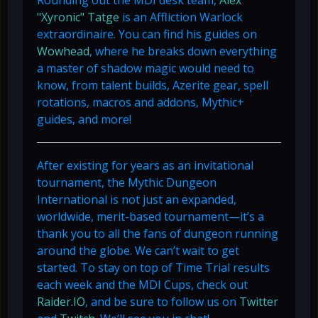
Rounding out the MDI desk team,
Alex
"Xyronic" Tatge
is an Affliction Warlock
extraordinaire. You can find his guides on
Wowhead
, where he breaks down everything
a master of shadow magic would need to
know, from talent builds, Azerite gear, spell
rotations, macros and addons, Mythic+
guides, and more!
After existing for years as an invitational
tournament, the Mythic Dungeon
International is not just an expanded,
worldwide, merit-based tournament—it’s a
thank you to all the fans of dungeon running
around the globe. We can’t wait to get
started. To stay on top of Time Trial results
each week and the MDI Cups, check out
Raider.IO
, and be sure to follow us on
Twitter