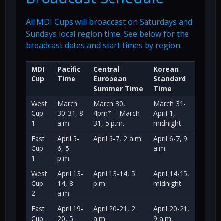
All MDI Cups will broadcast on Saturdays and
Sundays local region time. See below for the
broadcast dates and start times by region.
MDI
Pacific
Central
Korean
Cup
Time
European
Standard
Summer Time
Time
West
March
March 30,
March 31-
Cup
30-31, 8
4pm* – March
April 1,
1
a.m.
31, 5 p.m.
midnight
East
April 5-
April 6-7, 2 a.m.
April 6-7, 9
Cup
6, 5
a.m.
1
p.m.
West
April 13-
April 13-14, 5
April 14-15,
Cup
14, 8
p.m.
midnight
2
a.m.
East
April 19-
April 20-21, 2
April 20-21,
Cup
20, 5
a.m.
9 a.m.