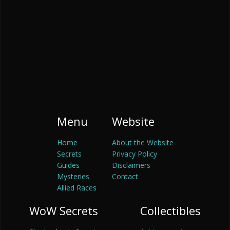
Menu
Website
Home
About the Website
Secrets
Privacy Policy
Guides
Disclaimers
Mysteries
Contact
Allied Races
WoW Secrets
Collectibles