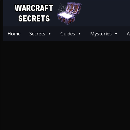
Home
Secrets
Guides
Mysteries
A