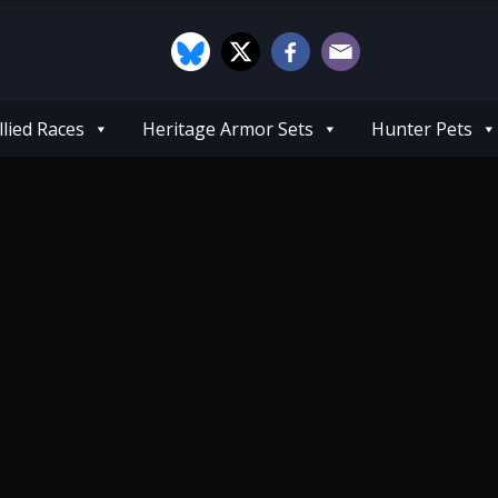
llied Races
Heritage Armor Sets
Hunter Pets