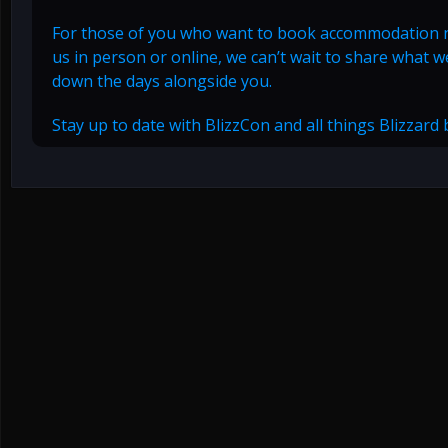
For those of you who want to book accommodation
us in person or online, we can’t wait to share what
down the days alongside you.
Stay up to date with BlizzCon and all things Blizzard