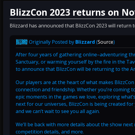
BlizzCon 2023 returns on N
Blizzard has announced that BlizzCon 2023 will return
Originally Posted by
Blizzard
(
Source
)
After four years of gathering online–adventuring th
Sanctuary, or warming yourself by the fire in the Ta
to announce that BlizzCon will be returning to the
Our players are at the heart of what makes BlizzC
connection and friendship. Whether you’re coming to 
epic moments in the games we love, exploring what’s 
next for our universes, BlizzCon is being created for
and we can’t wait to see you all again.
We’ll be back with more details about the show next 
competition details, and more.