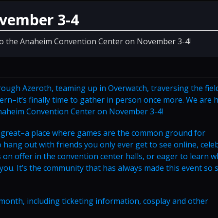
ovember 3-4
 to the Anaheim Convention Center on November 3-4!
rough Azeroth, teaming up in Overwatch, traversing the fiel
vern–it’s finally time to gather in person once more. We are
 Anaheim Convention Center on November 3-4!
on great–a place where games are the common ground for
hang out with friends you only ever get to see online, cele
on offer in the convention center halls, or eager to learn w
 you. It’s the community that has always made this event so s
month, including ticketing information, cosplay and other