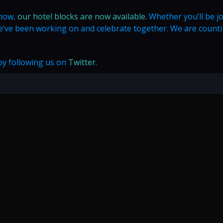
 now,
our hotel blocks are now available.
Whether you’ll be j
 we’ve been working on and celebrate together. We are count
 by following us on
Twitter
.