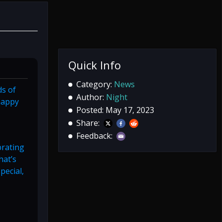
Quick Info
Category:
News
ds of
Author:
Night
 happy
Posted: May 17, 2023
Share:
Feedback:
brating
hat’s
pecial,