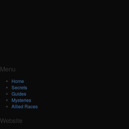
Menu
Home
Secrets
Guides
Mysteries
Allied Races
Website