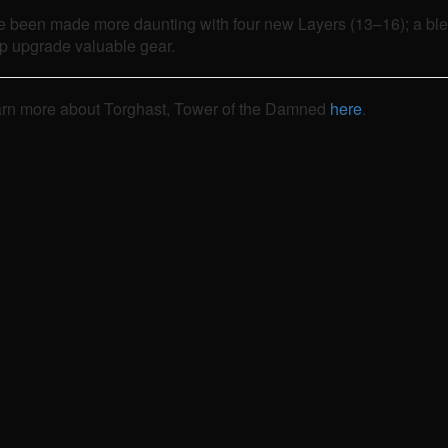
 been made more daunting with four new Layers (13–16); a bles
lp upgrade valuable gear.
d learn more about Torghast, Tower of the Damned
here
.