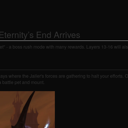
ternity’s End Arrives
et" - a boss rush mode with many rewards. Layers 13-16 will als
ays where the Jailer's forces are gathering to halt your effort
a battle pet and mount.