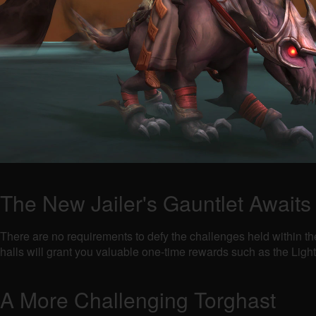
The New Jailer's Gauntlet Awaits
There are no requirements to defy the challenges held within th
halls will grant you valuable one-time rewards such as the Lig
A More Challenging Torghast