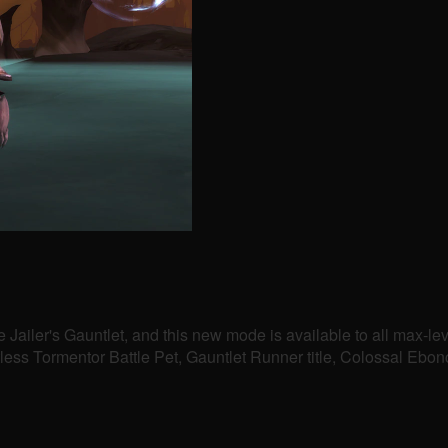
e Jailer's Gauntlet, and this new mode is available to all max-l
htless Tormentor Battle Pet, Gauntlet Runner title, Colossal E