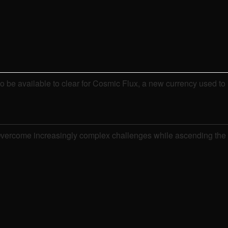
o be available to clear for Cosmic Flux, a new currency used to
s. Overcome increasingly complex challenges while ascending the