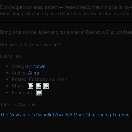
Don't expect an easy ascent—these already haunting halls have
Flux, along with the expected Soul Ash and Soul Cinders to he
Bring a halt to the Jailer and his forces in Eternity's End, an
See you in the Shadowlands!
Quick Info
Category:
News
Author:
Alirra
Posted: February 16, 2022
Share:
Feedback:
Table of Contents
The New Jailer's Gauntlet Awaits
A More Challenging Torghast