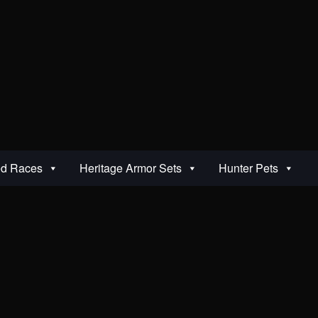
ed Races
Heritage Armor Sets
Hunter Pets