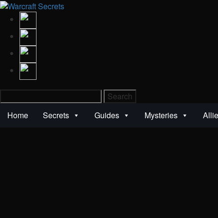
Search
for:
Home
Secrets
Guides
Mysteries
Alli