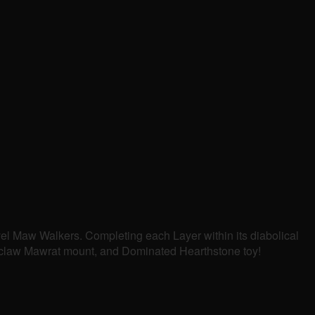
evel Maw Walkers. Completing each Layer within its diabolical
bonclaw Mawrat mount, and Dominated Hearthstone toy!