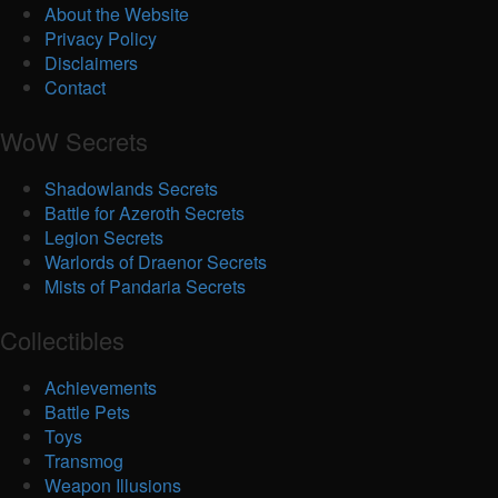
About the Website
Privacy Policy
Disclaimers
Contact
WoW Secrets
Shadowlands Secrets
Battle for Azeroth Secrets
Legion Secrets
Warlords of Draenor Secrets
Mists of Pandaria Secrets
Collectibles
Achievements
Battle Pets
Toys
Transmog
Weapon Illusions