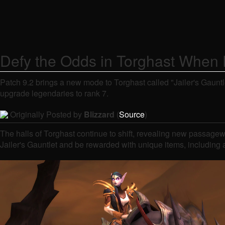
Defy the Odds in Torghast When E
Patch 9.2 brings a new mode to Torghast called "Jailer's Gauntl
upgrade legendaries to rank 7.
Originally Posted by
Blizzard
(
Source
)
The halls of Torghast continue to shift, revealing new passagew
Jailer's Gauntlet and be rewarded with unique items, including 