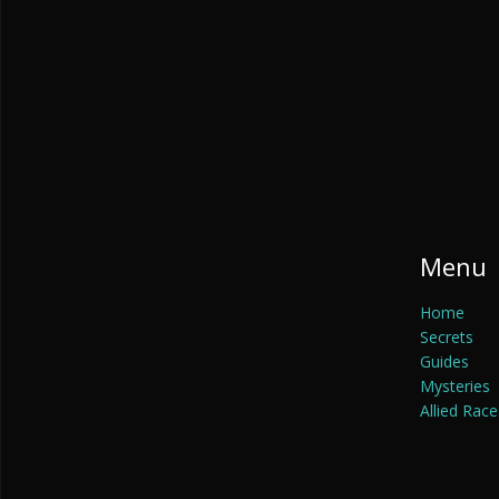
Menu
Home
Secrets
Guides
Mysteries
Allied Race