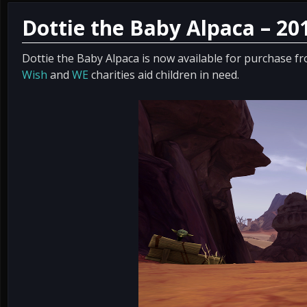
Dottie the Baby Alpaca – 20
Dottie the Baby Alpaca is now available for purchase f
Wish
and
WE
charities aid children in need.