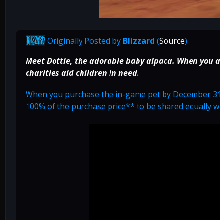
Originally Posted by
Blizzard
(
Source
)
Meet Dottie, the adorable baby alpaca. When you 
charities aid children in need.
When you purchase the in-game pet by December 31
100% of the purchase price** to be shared equally