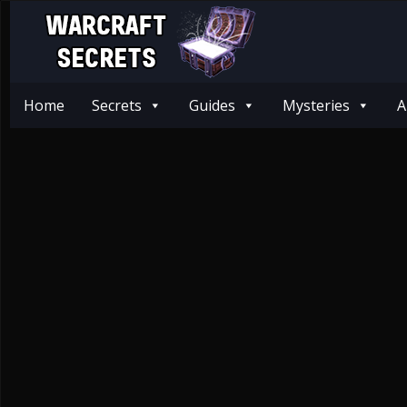
Home
Secrets
Guides
Mysteries
A