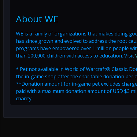
About WE
WE is a family of organizations that makes doing goo
has since grown and evolved to address the root cause
programs have empowered over 1 million people with
than 200,000 children with access to education. Visit
* Pet not available in World of Warcraft® Classic. Dot
the in-game shop after the charitable donation peri
**Donation amount for in-game pet excludes chargeba
paid with a maximum donation amount of USD $3 milli
charity.