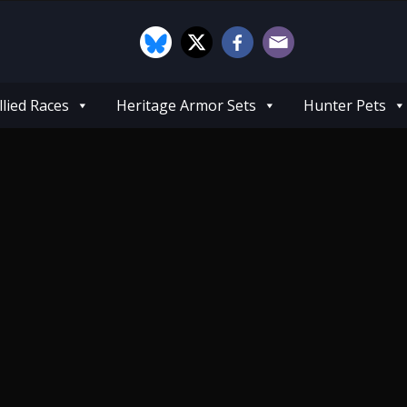
llied Races
Heritage Armor Sets
Hunter Pets