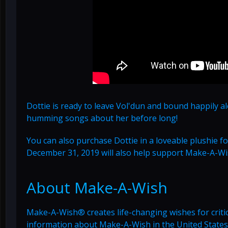
Dottie is ready to leave Vol'dun and bound happily a
humming songs about her before long!
You can also purchase Dottie in a loveable plushie 
December 31, 2019 will also help support Make-A-W
About Make-A-Wish
Make-A-Wish® creates life-changing wishes for critica
information about Make-A-Wish in the United States,