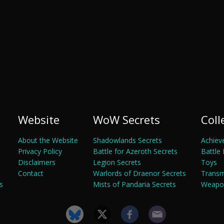
Website
WoW Secrets
Coll
About the Website
Shadowlands Secrets
Achiev
Privacy Policy
Battle for Azeroth Secrets
Battle 
Disclaimers
Legion Secrets
Toys
Contact
Warlords of Draenor Secrets
Trans
s
Mists of Pandaria Secrets
Weapon