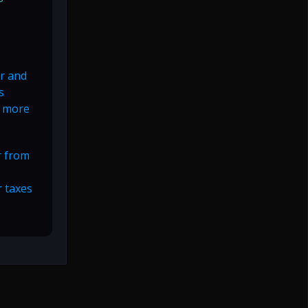
or and
s
d more
r from
r taxes