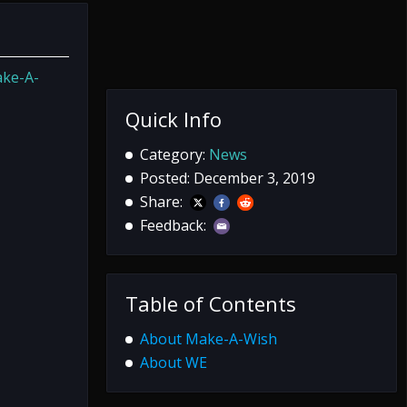
ke-A-
Quick Info
Category:
News
Posted: December 3, 2019
Share:
Feedback:
Table of Contents
About Make-A-Wish
About WE