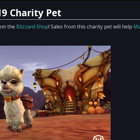
19 Charity Pet
rom the
Blizzard Shop
! Sales from this charity pet will help
Ma