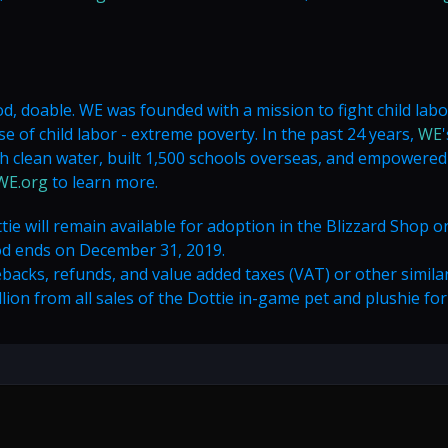
d, doable. WE was founded with a mission to fight child lab
 of child labor - extreme poverty. In the past 24 years,
WE
'
 clean water, built 1,500 schools overseas, and empowere
WE.org
to learn more.
tie will remain available for adoption in the Blizzard Shop o
od ends on December 31, 2019.
cks, refunds, and value added taxes (VAT) or other simila
on from all sales of the Dottie in-game pet and plushie for