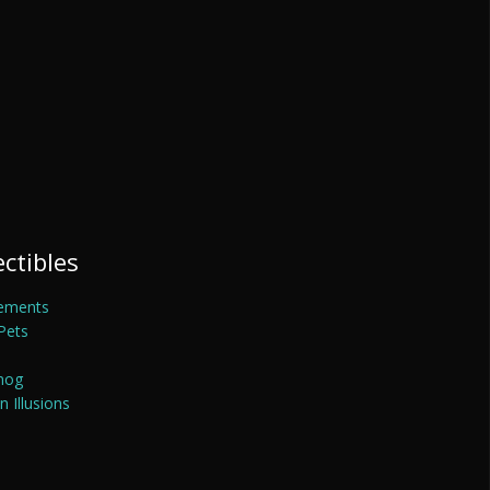
ectibles
ements
Pets
mog
 Illusions