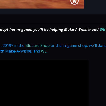
adopt her in-game, you'll be helping Make-A-Wish® and
WE
, 2019* in the
Blizzard Shop
or the in-game shop, we'll don
 with Make-A-Wish® and
WE
.