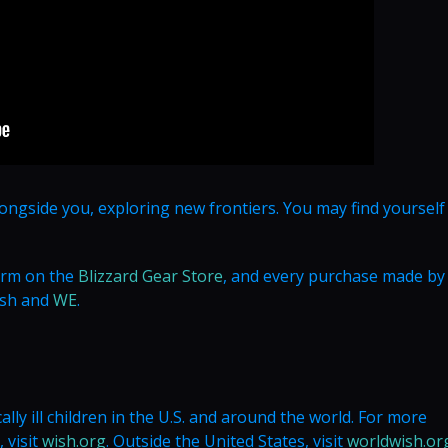
longside you, exploring new frontiers. You may find yourself
form on the
Blizzard Gear Store
, and every purchase made by
ish and
WE
.
lly ill children in the U.S. and around the world. For more
 visit
wish.org
. Outside the United States, visit
worldwish.or