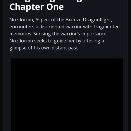
Chapter One
Nozdormu, Aspect of the Bronze Dragonflight,
encounters a disoriented warrior with fragmented
memories. Sensing the warrior’s importance,
Nozdormu seeks to guide her by offering a
glimpse of his own distant past.