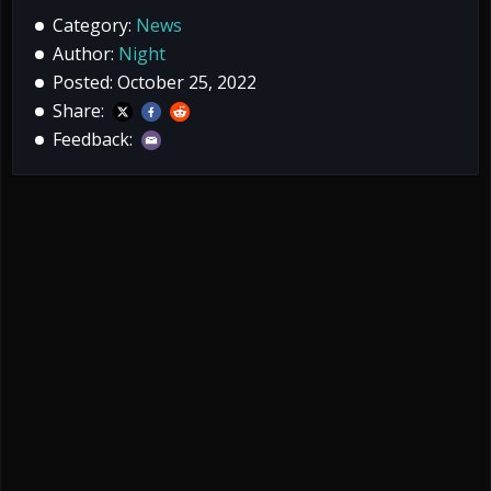
Category:
News
Author:
Night
Posted: October 25, 2022
Share:
Feedback: