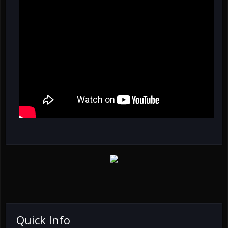
Quick Info