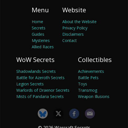
Menu
Website
Home
About the Website
Secrets
Privacy Policy
Guides
Disclaimers
Mysteries
Contact
Allied Races
WoW Secrets
Collectibles
Shadowlands Secrets
Achievements
Battle for Azeroth Secrets
Battle Pets
Legion Secrets
Toys
Warlords of Draenor Secrets
Transmog
Mists of Pandaria Secrets
Weapon Illusions
© 2026 Warcraft Secrets