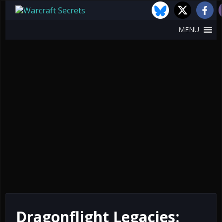
MENU
Dragonflight Legacies: