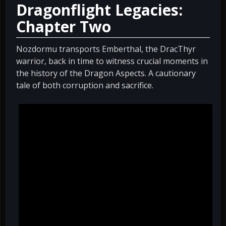
Dragonflight Legacies:
Chapter Two
Nozdormu transports Emberthal, the DracThyr
warrior, back in time to witness crucial moments in
the history of the Dragon Aspects. A cautionary
tale of both corruption and sacrifice.