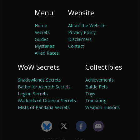
Menu
Website
Home
About the Website
Secrets
Privacy Policy
Guides
Disclaimers
Mysteries
Contact
Allied Races
WoW Secrets
Collectibles
Shadowlands Secrets
Achievements
Battle for Azeroth Secrets
Battle Pets
Legion Secrets
Toys
Warlords of Draenor Secrets
Transmog
Mists of Pandaria Secrets
Weapon Illusions