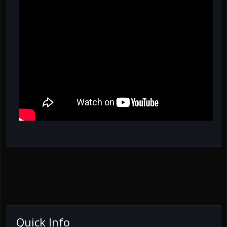
Quick Info