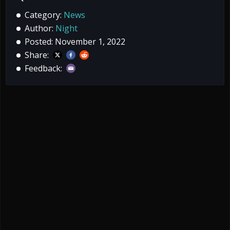
Category:
News
Author:
Night
Posted: November 1, 2022
Share:
Feedback: